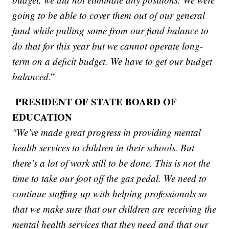
going to be able to cover them out of our general
fund while pulling some from our fund balance to
do that for this year but we cannot operate long-
term on a deficit budget. We have to get our budget
balanced
.”
PRESIDENT OF STATE BOARD OF
EDUCATION
"We’ve made great progress in providing mental
health services to children in their schools. But
there’s a lot of work still to be done. This is not the
time to take our foot off the gas pedal. We need to
continue staffing up with helping professionals so
that we make sure that our children are receiving the
mental health services that they need and that our