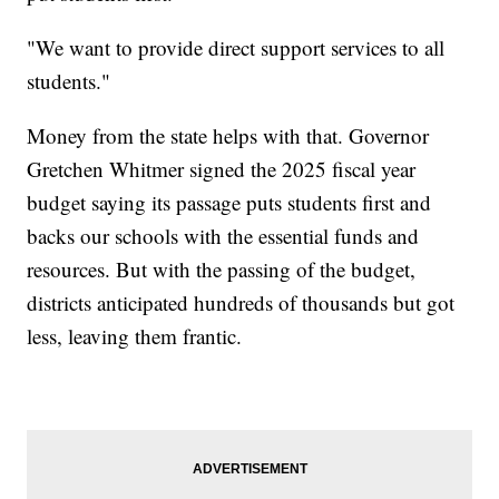
"We want to provide direct support services to all
students."
Money from the state helps with that. Governor
Gretchen Whitmer signed the 2025 fiscal year
budget saying its passage puts students first and
backs our schools with the essential funds and
resources. But with the passing of the budget,
districts anticipated hundreds of thousands but got
less, leaving them frantic.