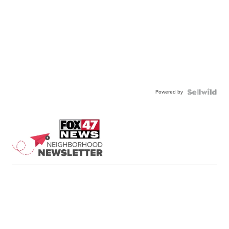
Powered by