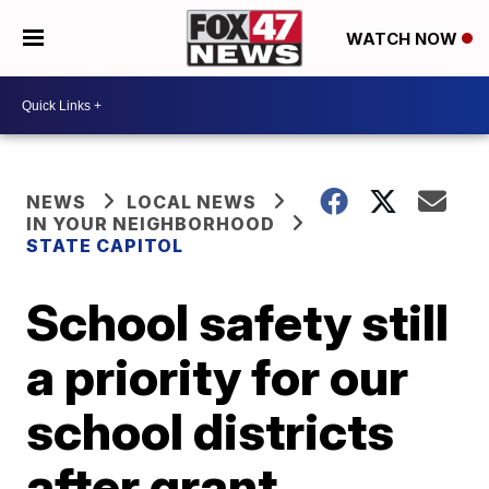
WATCH NOW
NEWS
LOCAL NEWS
IN YOUR NEIGHBORHOOD
STATE CAPITOL
School safety still
a priority for our
school districts
after grant