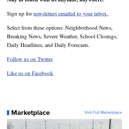
Sign up for
newsletters emailed to your inbox.
Select from these options: Neighborhood News,
Breaking News, Severe Weather, School Closings,
Daily Headlines, and Daily Forecasts.
Follow us on Twitter
Like us on Facebook
Marketplace
Visit Full Marketplace