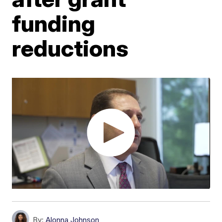
funding
reductions
By:
Alonna Johnson