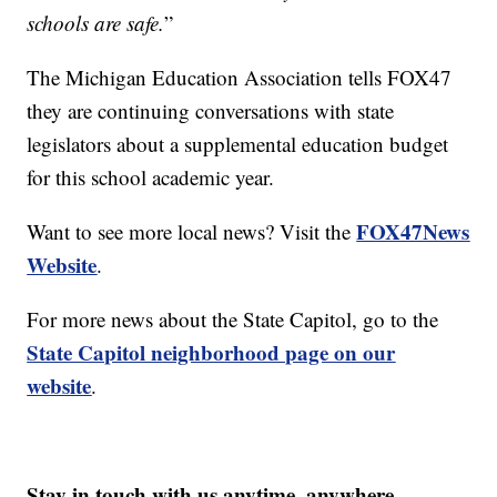
schools are safe.
”
The Michigan Education Association tells FOX47
they are continuing conversations with state
legislators about a supplemental education budget
for this school academic year.
FOX47News
Want to see more local news? Visit the
Website
.
For more news about the State Capitol, go to the
State Capitol neighborhood page on our
website
.
Stay in touch with us anytime, anywhere.