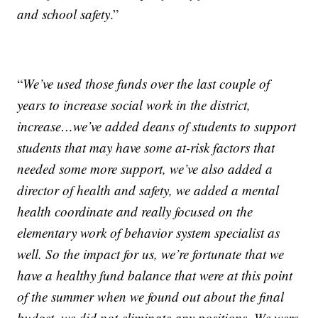
and school safety
.”
“
We’ve used those funds over the last couple of
years to increase social work in the district,
increase…we’ve added deans of students to support
students that may have some at-risk factors that
needed some more support, we’ve also added a
director of health and safety, we added a mental
health coordinate and really focused on the
elementary work of behavior system specialist as
well. So the impact for us, we’re fortunate that we
have a healthy fund balance that were at this point
of the summer when we found out about the final
budget, we did not eliminate any positions. We were