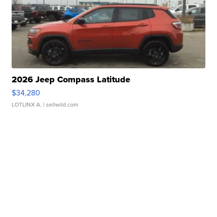
2026 Jeep Compass Latitude
$34,280
LOTLINX A.
| sellwild.com