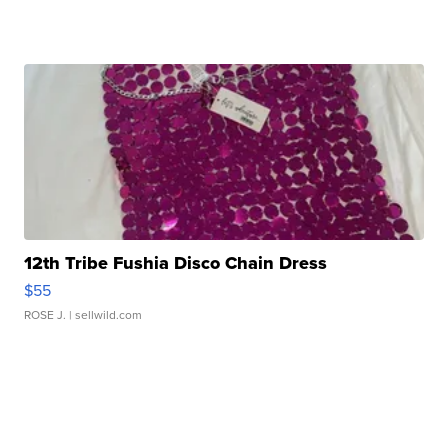
12th Tribe Fushia Disco Chain Dress
$55
ROSE J.
| sellwild.com