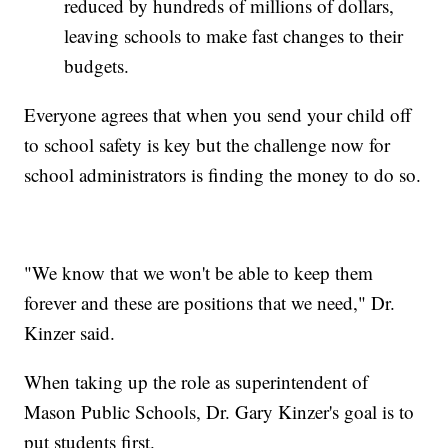
reduced by hundreds of millions of dollars,
leaving schools to make fast changes to their
budgets.
Everyone agrees that when you send your child off
to school safety is key but the challenge now for
school administrators is finding the money to do so.
"We know that we won't be able to keep them
forever and these are positions that we need," Dr.
Kinzer said.
When taking up the role as superintendent of
Mason Public Schools, Dr. Gary Kinzer's goal is to
put students first.