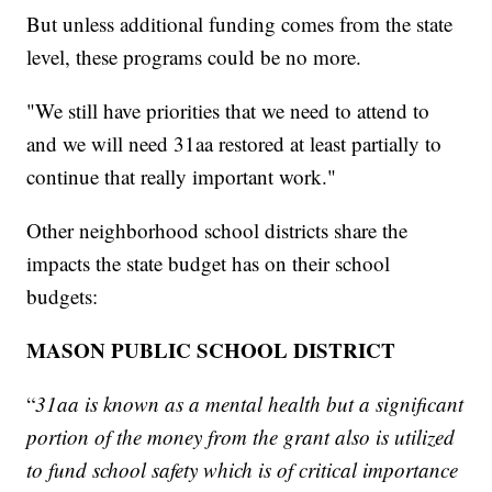
But unless additional funding comes from the state
level, these programs could be no more.
"We still have priorities that we need to attend to
and we will need 31aa restored at least partially to
continue that really important work."
Other neighborhood school districts share the
impacts the state budget has on their school
budgets:
MASON PUBLIC SCHOOL DISTRICT
“
31aa is known as a mental health but a significant
portion of the money from the grant also is utilized
to fund school safety which is of critical importance