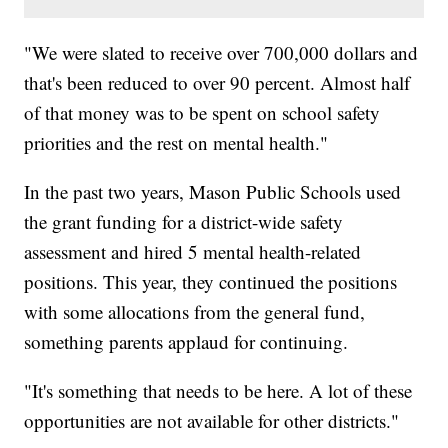
"We were slated to receive over 700,000 dollars and
that's been reduced to over 90 percent. Almost half
of that money was to be spent on school safety
priorities and the rest on mental health."
In the past two years, Mason Public Schools used
the grant funding for a district-wide safety
assessment and hired 5 mental health-related
positions. This year, they continued the positions
with some allocations from the general fund,
something parents applaud for continuing.
"It's something that needs to be here. A lot of these
opportunities are not available for other districts."