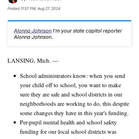
Posted
11:57 PM, Aug 27, 2024
Alonna Johnson
I’m your state capitol reporter
Alonna Johnson.
LANSING, Mich. —
School administrators know: when you send
your child off to school, you want to make
sure they are safe and school districts in our
neighborhoods are working to do, this despite
some changes they have in this year's funding.
Per-pupil mental health and school safety
funding for our local school districts was