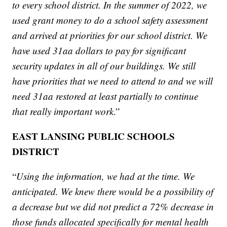
to every school district. In the summer of 2022, we
used grant money to do a school safety assessment
and arrived at priorities for our school district. We
have used 31aa dollars to pay for significant
security updates in all of our buildings. We still
have priorities that we need to attend to and we will
need 31aa restored at least partially to continue
that really important work
.”
EAST LANSING PUBLIC SCHOOLS
DISTRICT
“
Using the information, we had at the time. We
anticipated. We knew there would be a possibility of
a decrease but we did not predict a 72% decrease in
those funds allocated specifically for mental health