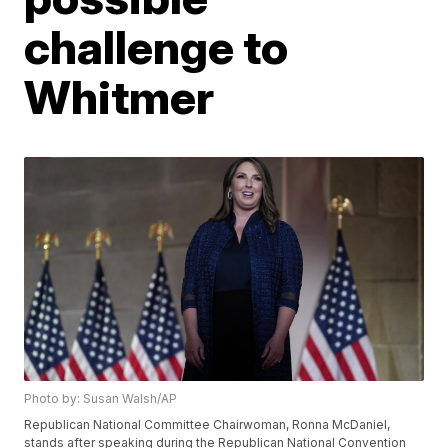
challenge to
Whitmer
Photo by: Susan Walsh/AP
Republican National Committee Chairwoman, Ronna McDaniel,
stands after speaking during the Republican National Convention