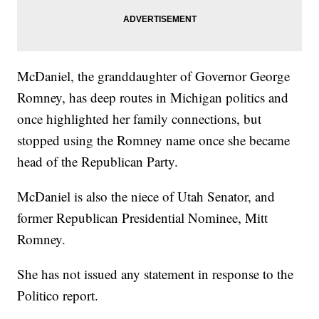
McDaniel, the granddaughter of Governor George
Romney, has deep routes in Michigan politics and
once highlighted her family connections, but
stopped using the Romney name once she became
head of the Republican Party.
McDaniel is also the niece of Utah Senator, and
former Republican Presidential Nominee, Mitt
Romney.
She has not issued any statement in response to the
Politico report.