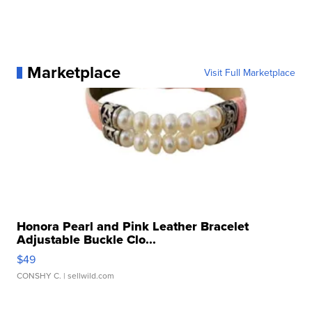
Marketplace
Visit Full Marketplace
Honora Pearl and Pink Leather Bracelet
Adjustable Buckle Clo...
$49
CONSHY C.
| sellwild.com