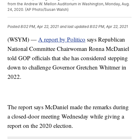
from the Andrew W. Mellon Auditorium in Washington, Monday, Aug.
24, 2020. (AP Photo/Susan Walsh)
Posted
8:02 PM, Apr 22, 2021
and last updated
8:02 PM, Apr 22, 2021
(WSYM) —
A report by Politico
says Republican
National Committee Chairwoman Ronna McDaniel
told GOP officials that she has considered stepping
down to challenge Governor Gretchen Whitmer in
2022.
The report says McDaniel made the remarks during
a closed-door meeting Wednesday while giving a
report on the 2020 election.