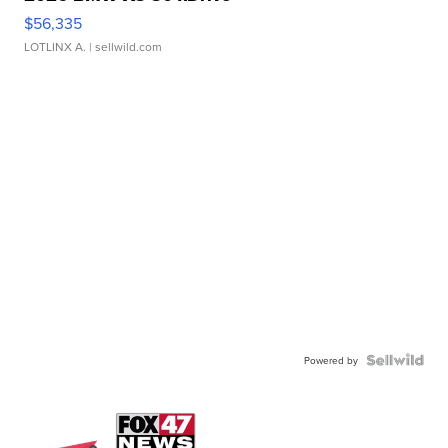
$56,335
LOTLINX A.
| sellwild.com
Powered by