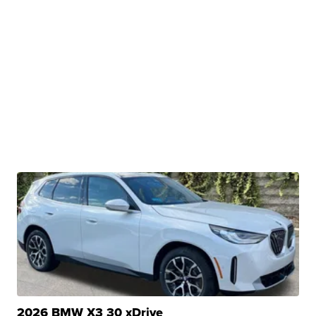
2026 BMW X3 30 xDrive