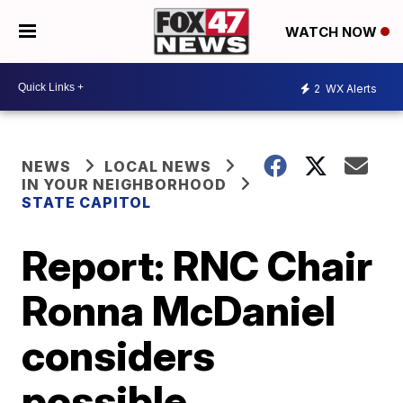
WATCH NOW
2
WX Alerts
NEWS
LOCAL NEWS
IN YOUR NEIGHBORHOOD
STATE CAPITOL
Report: RNC Chair
Ronna McDaniel
considers
possible