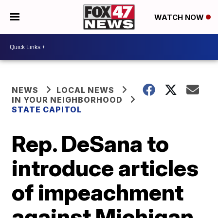
WATCH NOW
NEWS
LOCAL NEWS
IN YOUR NEIGHBORHOOD
STATE CAPITOL
Rep. DeSana to
introduce articles
of impeachment
against Michigan