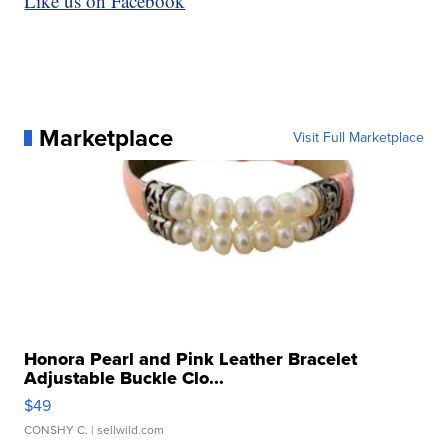
Like us on Facebook
Marketplace
Visit Full Marketplace
Honora Pearl and Pink Leather Bracelet
Adjustable Buckle Clo...
$49
CONSHY C.
| sellwild.com