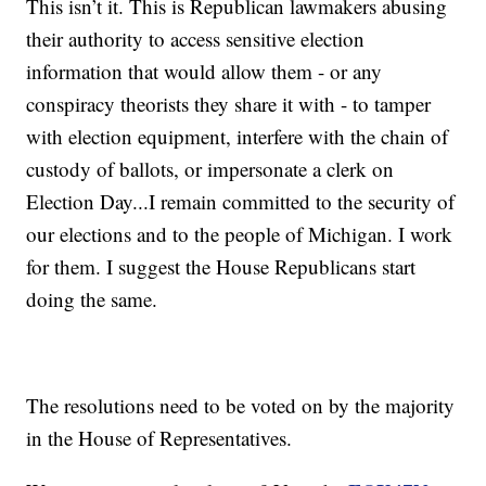
This isn’t it. This is Republican lawmakers abusing
their authority to access sensitive election
information that would allow them - or any
conspiracy theorists they share it with - to tamper
with election equipment, interfere with the chain of
custody of ballots, or impersonate a clerk on
Election Day...I remain committed to the security of
our elections and to the people of Michigan. I work
for them. I suggest the House Republicans start
doing the same.
The resolutions need to be voted on by the majority
in the House of Representatives.