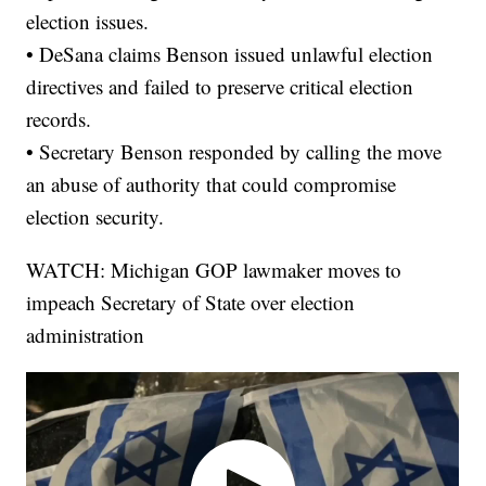
election issues.
• DeSana claims Benson issued unlawful election
directives and failed to preserve critical election
records.
• Secretary Benson responded by calling the move
an abuse of authority that could compromise
election security.
WATCH: Michigan GOP lawmaker moves to
impeach Secretary of State over election
administration