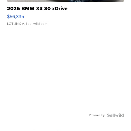
2026 BMW X3 30 xDrive
$56,335
LOTLINX A.
| sellwild.com
Powered by