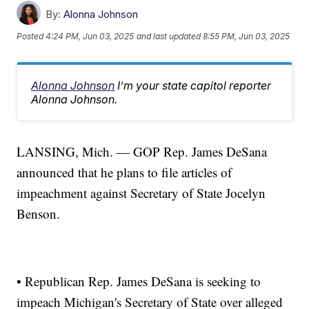
By:
Alonna Johnson
Posted
4:24 PM, Jun 03, 2025
and last updated
8:55 PM, Jun 03, 2025
Alonna Johnson
I’m your state capitol reporter
Alonna Johnson.
LANSING, Mich. — GOP Rep. James DeSana
announced that he plans to file articles of
impeachment against Secretary of State Jocelyn
Benson.
• Republican Rep. James DeSana is seeking to
impeach Michigan's Secretary of State over alleged