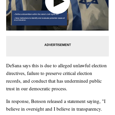
DeSana says this is due to alleged unlawful election
directives, failure to preserve critical election
records, and conduct that has undermined public
trust in our democratic process.
In response, Benson released a statement saying, "I
believe in oversight and I believe in transparency.