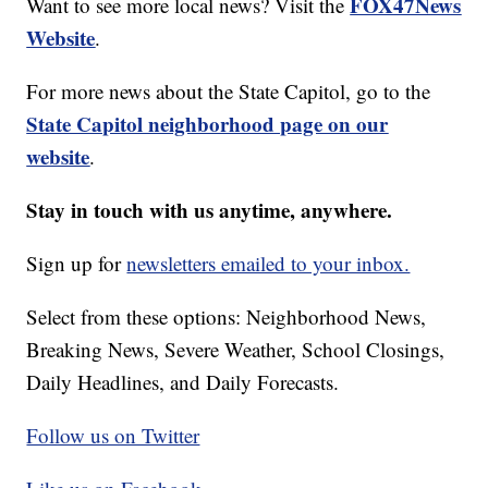
FOX47News
Want to see more local news? Visit the
Website
.
For more news about the State Capitol, go to the
State Capitol neighborhood page on our
website
.
Stay in touch with us anytime, anywhere.
Sign up for
newsletters emailed to your inbox.
Select from these options: Neighborhood News,
Breaking News, Severe Weather, School Closings,
Daily Headlines, and Daily Forecasts.
Follow us on Twitter