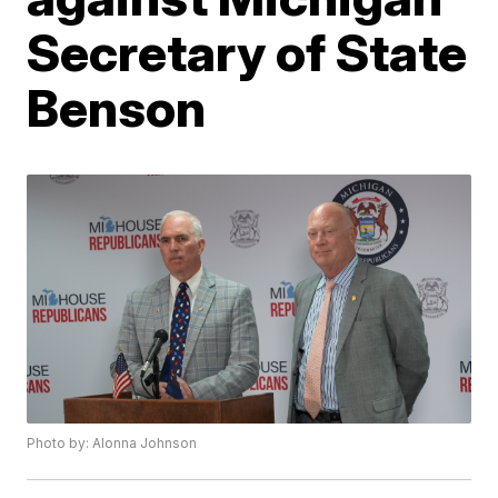
Secretary of State
Benson
Photo by: Alonna Johnson