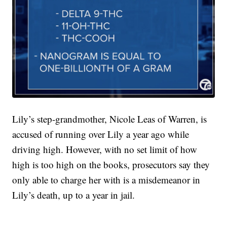
Lily’s step-grandmother, Nicole Leas of Warren, is
accused of running over Lily a year ago while
driving high. However, with no set limit of how
high is too high on the books, prosecutors say they
only able to charge her with is a misdemeanor in
Lily’s death, up to a year in jail.