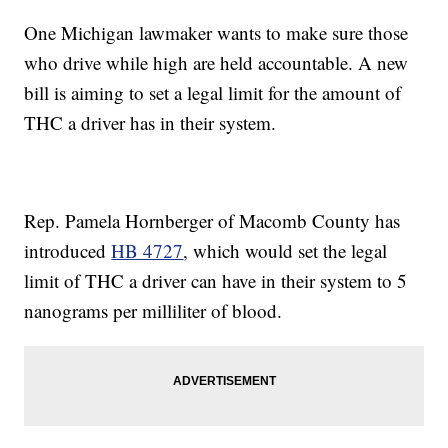
One Michigan lawmaker wants to make sure those
who drive while high are held accountable. A new
bill is aiming to set a legal limit for the amount of
THC a driver has in their system.
Rep. Pamela Hornberger of Macomb County has
introduced
HB 4727
, which would set the legal
limit of THC a driver can have in their system to 5
nanograms per milliliter of blood.