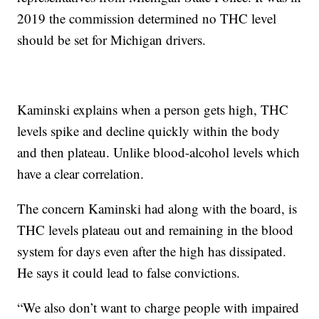
2019 the commission determined no THC level
should be set for Michigan drivers.
Kaminski explains when a person gets high, THC
levels spike and decline quickly within the body
and then plateau. Unlike blood-alcohol levels which
have a clear correlation.
The concern Kaminski had along with the board, is
THC levels plateau out and remaining in the blood
system for days even after the high has dissipated.
He says it could lead to false convictions.
“We also don’t want to charge people with impaired