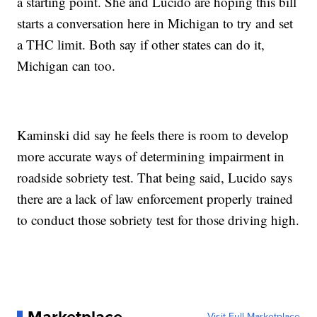
a starting point. She and Lucido are hoping this bill
starts a conversation here in Michigan to try and set
a THC limit. Both say if other states can do it,
Michigan can too.
Kaminski did say he feels there is room to develop
more accurate ways of determining impairment in
roadside sobriety test. That being said, Lucido says
there are a lack of law enforcement properly trained
to conduct those sobriety test for those driving high.
Marketplace
Visit Full Marketplace