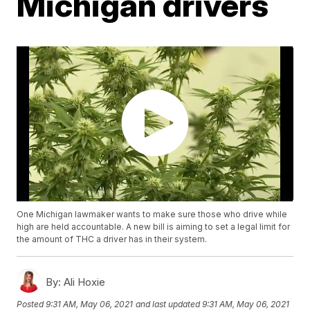
Michigan drivers
One Michigan lawmaker wants to make sure those who drive while
high are held accountable. A new bill is aiming to set a legal limit for
the amount of THC a driver has in their system.
By:
Ali Hoxie
Posted
9:31 AM, May 06, 2021
and last updated
9:31 AM, May 06, 2021