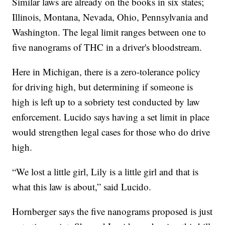
Similar laws are already on the books in six states;
Illinois, Montana, Nevada, Ohio, Pennsylvania and
Washington. The legal limit ranges between one to
five nanograms of THC in a driver's bloodstream.
Here in Michigan, there is a zero-tolerance policy
for driving high, but determining if someone is
high is left up to a sobriety test conducted by law
enforcement. Lucido says having a set limit in place
would strengthen legal cases for those who do drive
high.
“We lost a little girl, Lily is a little girl and that is
what this law is about,” said Lucido.
Hornberger says the five nanograms proposed is just