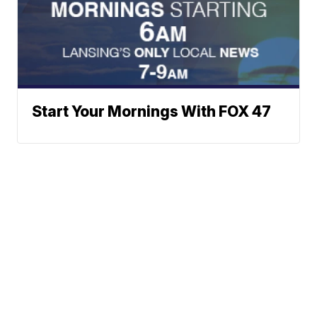
Start Your Mornings With FOX 47