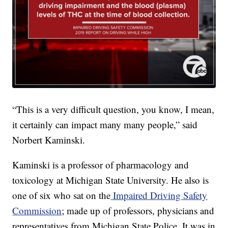
“This is a very difficult question, you know, I mean,
it certainly can impact many many people,” said
Norbert Kaminski.
Kaminski is a professor of pharmacology and
toxicology at Michigan State University. He also is
one of six who sat on the
Impaired Driving Safety
Commission
; made up of professors, physicians and
representatives from Michigan State Police. It was in