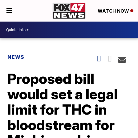
WATCH NOW
NEWS
Proposed bill
would set a legal
limit for THC in
bloodstream for