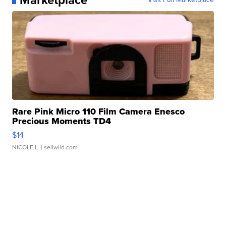
Rare Pink Micro 110 Film Camera Enesco
Precious Moments TD4
$14
NICOLE L.
| sellwild.com