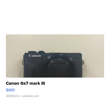
Canon Gx7 mark III
$889
JESSICA S.
| sellwild.com