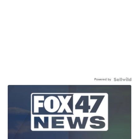
Powered by