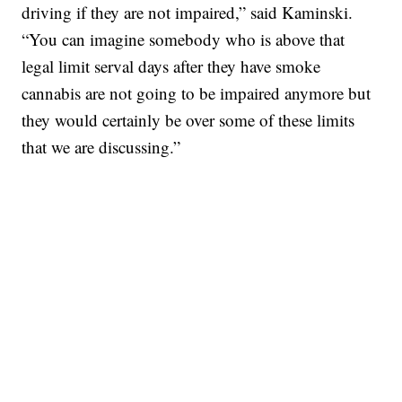
driving if they are not impaired,” said Kaminski.
“You can imagine somebody who is above that
legal limit serval days after they have smoke
cannabis are not going to be impaired anymore but
they would certainly be over some of these limits
that we are discussing.”