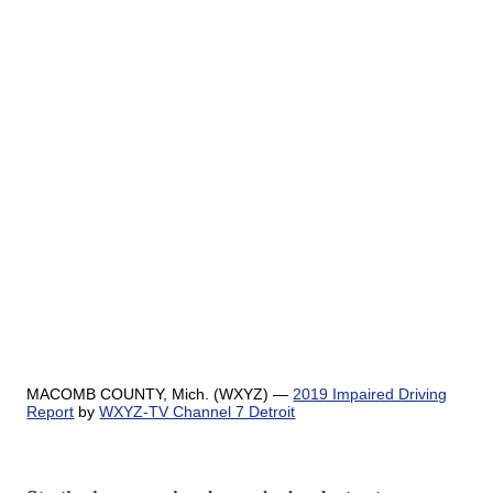
MACOMB COUNTY, Mich. (WXYZ) —
2019 Impaired Driving
Report
by
WXYZ-TV Channel 7 Detroit