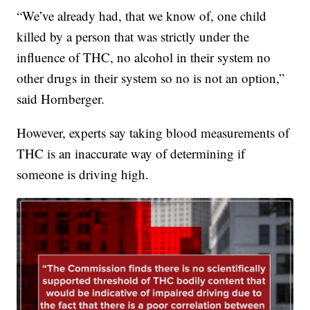
“We’ve already had, that we know of, one child
killed by a person that was strictly under the
influence of THC, no alcohol in their system no
other drugs in their system so no is not an option,”
said Hornberger.
However, experts say taking blood measurements of
THC is an inaccurate way of determining if
someone is driving high.