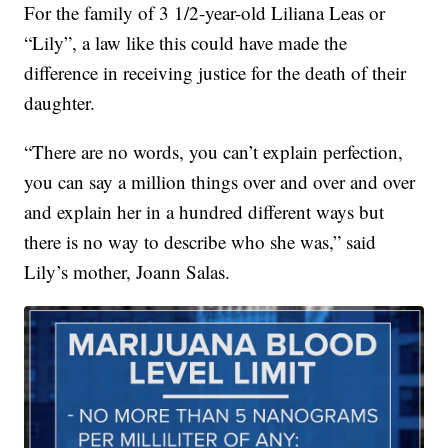
For the family of 3 1/2-year-old Liliana Leas or
“Lily”, a law like this could have made the
difference in receiving justice for the death of their
daughter.
“There are no words, you can’t explain perfection,
you can say a million things over and over and over
and explain her in a hundred different ways but
there is no way to describe who she was,” said
Lily’s mother, Joann Salas.