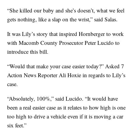
“She killed our baby and she’s doesn’t, what we feel
gets nothing, like a slap on the wrist,” said Salas.
It was Lily’s story that inspired Hornberger to work
with Macomb County Prosecutor Peter Lucido to
introduce this bill.
“Would that make your case easier today?” Asked 7
Action News Reporter Ali Hoxie in regards to Lily’s
case.
“Absolutely, 100%,” said Lucido. “It would have
been a real easier case as it relates to how high is one
too high to drive a vehicle even if it is moving a car
six feet.”