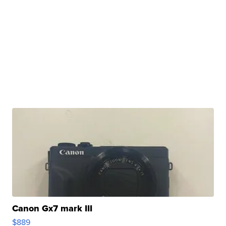
Canon Gx7 mark III
$889