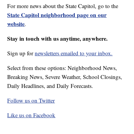
For more news about the State Capitol, go to the
State Capitol neighborhood page on our
website
.
Stay in touch with us anytime, anywhere.
Sign up for
newsletters emailed to your inbox.
Select from these options: Neighborhood News,
Breaking News, Severe Weather, School Closings,
Daily Headlines, and Daily Forecasts.
Follow us on Twitter
Like us on Facebook