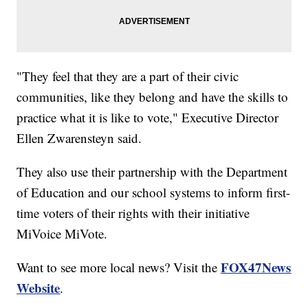
"They feel that they are a part of their civic
communities, like they belong and have the skills to
practice what it is like to vote," Executive Director
Ellen Zwarensteyn said.
They also use their partnership with the Department
of Education and our school systems to inform first-
time voters of their rights with their initiative
MiVoice MiVote.
FOX47News
Want to see more local news? Visit the
Website
.