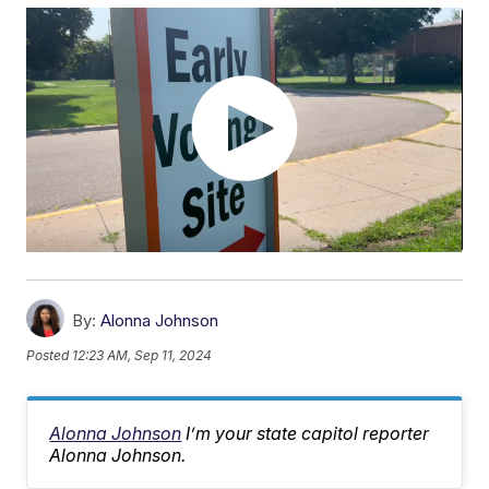
By:
Alonna Johnson
Posted
12:23 AM, Sep 11, 2024
Alonna Johnson
I’m your state capitol reporter
Alonna Johnson.