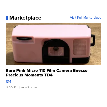
Marketplace
Visit Full Marketplace
Rare Pink Micro 110 Film Camera Enesco
Precious Moments TD4
$14
NICOLE L.
| sellwild.com