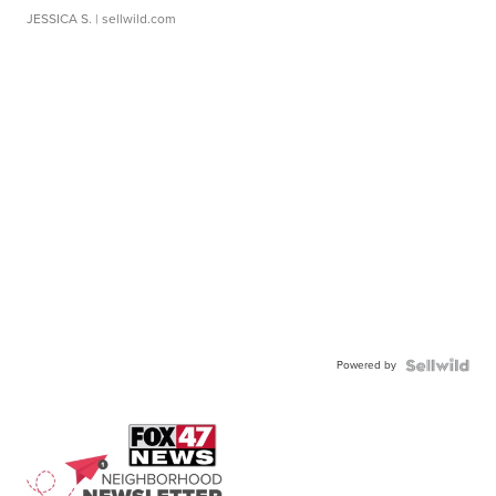
JESSICA S.
| sellwild.com
Powered by