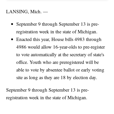
LANSING, Mich. —
September 9 through September 13 is pre-
registration week in the state of Michigan.
Enacted this year, House bills 4983 through
4986 would allow 16-year-olds to pre-register
to vote automatically at the secretary of state's
office. Youth who are preregistered will be
able to vote by absentee ballot or early voting
site as long as they are 18 by election day.
September 9 through September 13 is pre-
registration week in the state of Michigan.