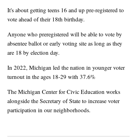
It's about getting teens 16 and up pre-registered to
vote ahead of their 18th birthday.
Anyone who preregistered will be able to vote by
absentee ballot or early voting site as long as they
are 18 by election day.
In 2022, Michigan led the nation in younger voter
turnout in the ages 18-29 with 37.6%
The Michigan Center for Civic Education works
alongside the Secretary of State to increase voter
participation in our neighborhoods.