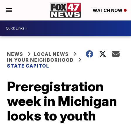
WATCH NOW
NEWS
LOCAL NEWS
IN YOUR NEIGHBORHOOD
STATE CAPITOL
Preregistration
week in Michigan
looks to youth