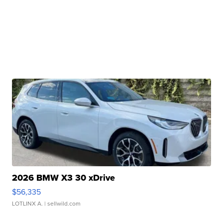
2026 BMW X3 30 xDrive
$56,335
LOTLINX A.
| sellwild.com