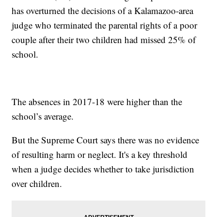
has overturned the decisions of a Kalamazoo-area
judge who terminated the parental rights of a poor
couple after their two children had missed 25% of
school.
The absences in 2017-18 were higher than the
school’s average.
But the Supreme Court says there was no evidence
of resulting harm or neglect. It's a key threshold
when a judge decides whether to take jurisdiction
over children.