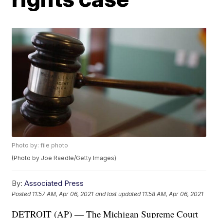
Photo by: file photo
(Photo by Joe Raedle/Getty Images)
By:
Associated Press
Posted
11:57 AM, Apr 06, 2021
and last updated
11:58 AM, Apr 06, 2021
DETROIT (AP) — The Michigan Supreme Court