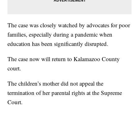
The case was closely watched by advocates for poor
families, especially during a pandemic when
education has been significantly disrupted.
The case now will return to Kalamazoo County
court.
The children’s mother did not appeal the
termination of her parental rights at the Supreme
Court.