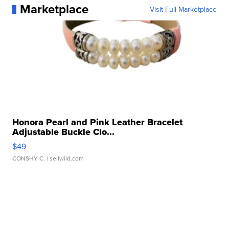
Marketplace
Visit Full Marketplace
Honora Pearl and Pink Leather Bracelet
Adjustable Buckle Clo...
$49
CONSHY C.
| sellwild.com