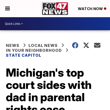
WATCH NOW
NEWS
LOCAL NEWS
IN YOUR NEIGHBORHOOD
STATE CAPITOL
Michigan's top
court sides with
dad in parental
rights case