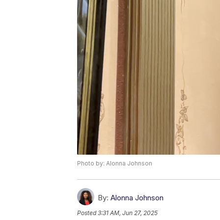
Photo by: Alonna Johnson
By:
Alonna Johnson
Posted
3:31 AM, Jun 27, 2025