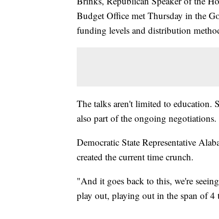
Brinks, Republican Speaker of the Hou
Budget Office met Thursday in the Gov
funding levels and distribution metho
The talks aren't limited to education.
also part of the ongoing negotiations.
Democratic State Representative Alabas
created the current time crunch.
"And it goes back to this, we're seein
play out, playing out in the span of 4 