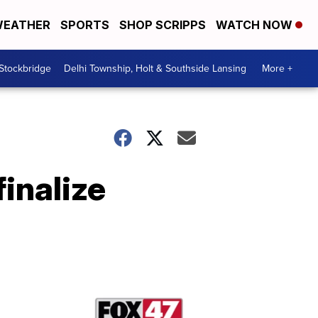
EATHER
SPORTS
SHOP SCRIPPS
WATCH NOW
 Stockbridge
Delhi Township, Holt & Southside Lansing
More +
inalize