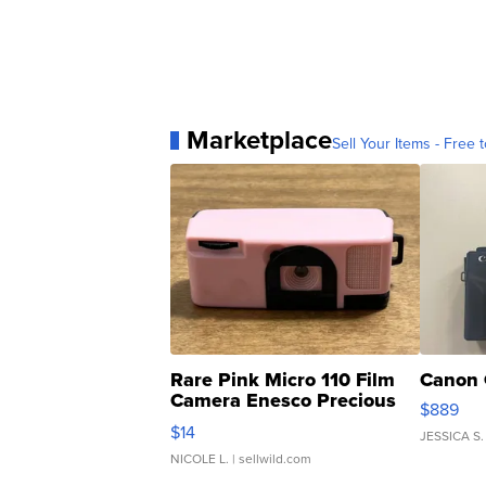
Marketplace
Sell Your Items - Free t
Rare Pink Micro 110 Film
Canon 
Camera Enesco Precious
$889
Moments TD4
$14
JESSICA S.
NICOLE L.
| sellwild.com