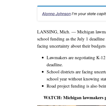
Alonna Johnson
I’m your state capi
LANSING, Mich. — Michigan lawmakers
school funding as the July 1 deadline a
facing uncertainty about their budgets
Lawmakers are negotiating K-12 
deadline.
School districts are facing uncer
school year without knowing sta
Road project funding is also bei
WATCH: Michigan lawmakers push