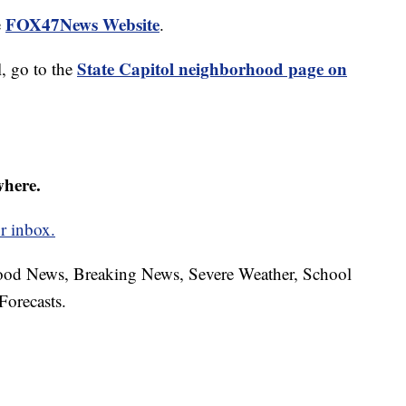
FOX47News Website
e
.
State Capitol neighborhood page on
, go to the
where.
r inbox.
hood News, Breaking News, Severe Weather, School
Forecasts.