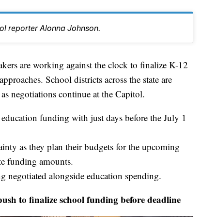
tol reporter Alonna Johnson.
 are working against the clock to finalize K-12
pproaches. School districts across the state are
 as negotiations continue at the Capitol.
education funding with just days before the July 1
tainty as they plan their budgets for the upcoming
te funding amounts.
ng negotiated alongside education spending.
 to finalize school funding before deadline