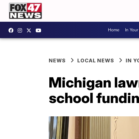
Home
In You
NEWS
LOCAL NEWS
IN 
Michigan lawm
school fundin