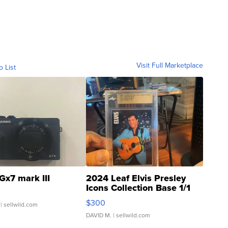
Visit Full Marketplace
o List
Gx7 mark III
2024 Leaf Elvis Presley
Icons Collection Base 1/1
SSP Clear ...
$300
| sellwild.com
DAVID M.
| sellwild.com