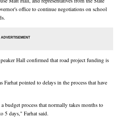
se Matt Hall, and representatives from the State
ernor's office to continue negotiations on school
ds.
 Speaker Hall confirmed that road project funding is
 Farhat pointed to delays in the process that have
g a budget process that normally takes months to
to 5 days," Farhat said.