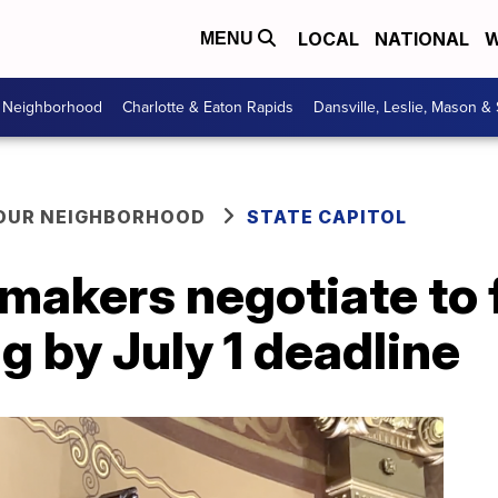
LOCAL
NATIONAL
W
MENU
r Neighborhood
Charlotte & Eaton Rapids
Dansville, Leslie, Mason &
YOUR NEIGHBORHOOD
STATE CAPITOL
akers negotiate to f
g by July 1 deadline