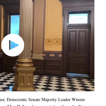
er, Democratic Senate Majority Leader Winnie