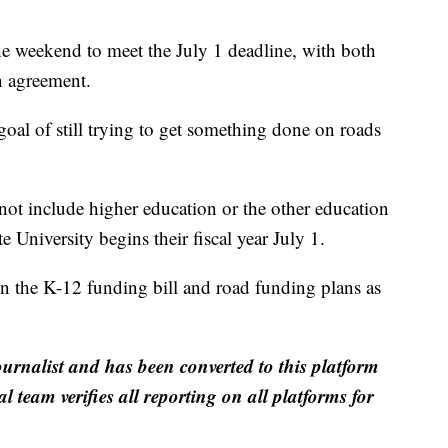
e weekend to meet the July 1 deadline, with both
n agreement.
al of still trying to get something done on roads
not include higher education or the other education
 University begins their fiscal year July 1.
n the K-12 funding bill and road funding plans as
ournalist and has been converted to this platform
al team verifies all reporting on all platforms for