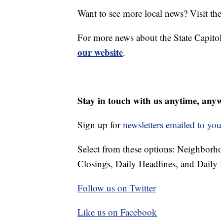
Want to see more local news? Visit th
For more news about the State Capitol
our website
.
Stay in touch with us anytime, any
Sign up for
newsletters emailed to you
Select from these options: Neighbor
Closings, Daily Headlines, and Daily 
Follow us on Twitter
Like us on Facebook