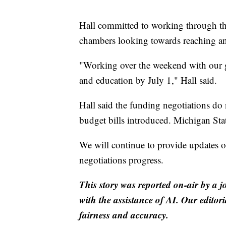
Hall committed to working through th
chambers looking towards reaching a
"Working over the weekend with our go
and education by July 1," Hall said.
Hall said the funding negotiations do 
budget bills introduced. Michigan State
We will continue to provide updates o
negotiations progress.
This story was reported on-air by a j
with the assistance of AI. Our editori
fairness and accuracy.