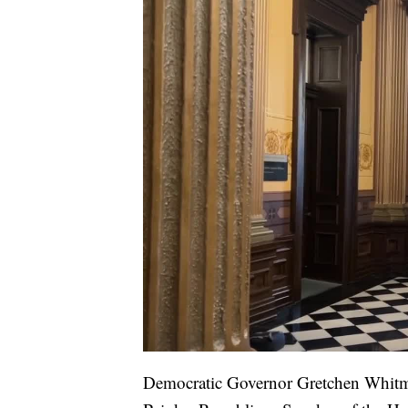
Democratic Governor Gretchen Whitm