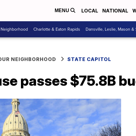
LOCAL
NATIONAL
W
MENU
r Neighborhood
Charlotte & Eaton Rapids
Dansville, Leslie, Mason &
YOUR NEIGHBORHOOD
STATE CAPITOL
se passes $75.8B b