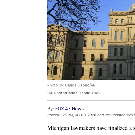
Photo by: Carlos Osorio/AP
(AP Photo/Carlos Osorio, File)
By:
FOX 47 News
Posted
1:25 PM, Jul 03, 2026
and last updated
1:26 
Michigan lawmakers have finalized a s