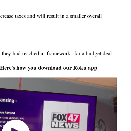
ease taxes and will result in a smaller overall
they had reached a "framework" for a budget deal.
Here's how you download our Roku app