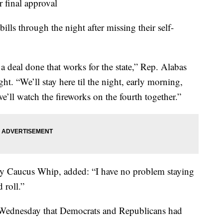
r final approval
lls through the night after missing their self-
t a deal done that works for the state,” Rep. Alabas
t. “We’ll stay here til the night, early morning,
’ll watch the fireworks on the fourth together.”
ty Caucus Whip, added: “I have no problem staying
 roll.”
Wednesday that Democrats and Republicans had