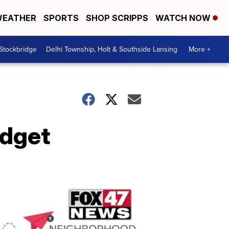
EATHER
SPORTS
SHOP SCRIPPS
WATCH NOW
 Stockbridge
Delhi Township, Holt & Southside Lansing
More +
udget