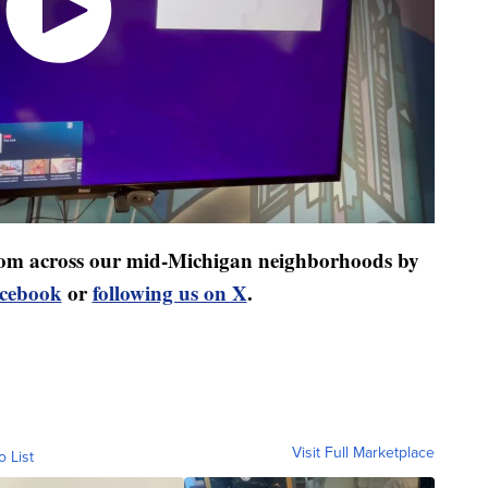
 from across our mid-Michigan neighborhoods by
acebook
or
following us on X
.
Visit Full Marketplace
o List