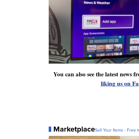
You can also see the latest news
liking us on F
Marketplace
Sell Your Items - Free t