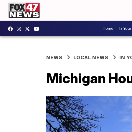
Home
In You
NEWS
LOCAL NEWS
IN 
Michigan Hou