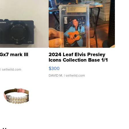
Gx7 mark III
2024 Leaf Elvis Presley
Icons Collection Base 1/1
SSP Clear ...
$300
| sellwild.com
DAVID M.
| sellwild.com