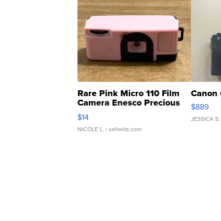
Rare Pink Micro 110 Film
Canon 
Camera Enesco Precious
$889
Moments TD4
$14
JESSICA S.
NICOLE L.
| sellwild.com