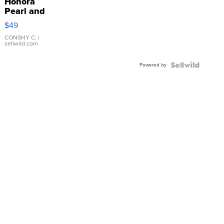
Honora
Pearl and
Pink
$49
Leather
Bracelet
CONSHY C.
|
sellwild.com
Adjustable
Buckle
Powered by
Clo...