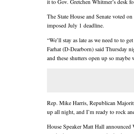
it to Gov. Gretchen Whitmer’s desk fo
The State House and Senate voted on bi
imposed July 1 deadline.
“We’ll stay as late as we need to to ge
Farhat (D-Dearborn) said Thursday nigh
and these shutters open up so maybe we
Rep. Mike Harris, Republican Majori
up all night, and I’m ready to rock and
House Speaker Matt Hall announced 