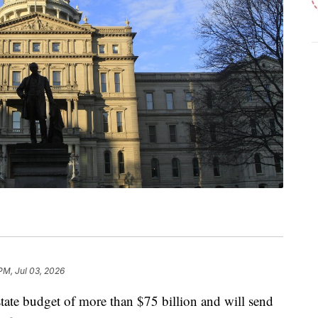
PM, Jul 03, 2026
tate budget of more than $75 billion and will send