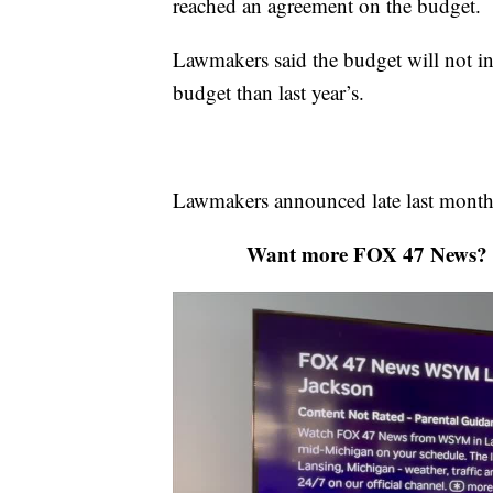
reached an agreement on the budget.
Lawmakers said the budget will not incr
budget than last year’s.
Lawmakers announced late last month 
Want more FOX 47 News? 