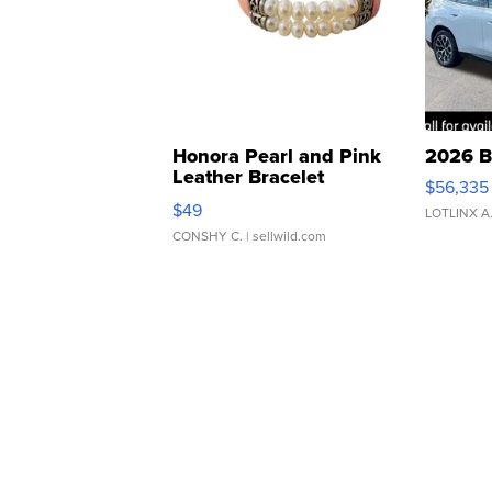
Honora Pearl and Pink
2026 B
Leather Bracelet
$56,335
Adjustable Buckle Clo...
$49
LOTLINX A
CONSHY C.
| sellwild.com