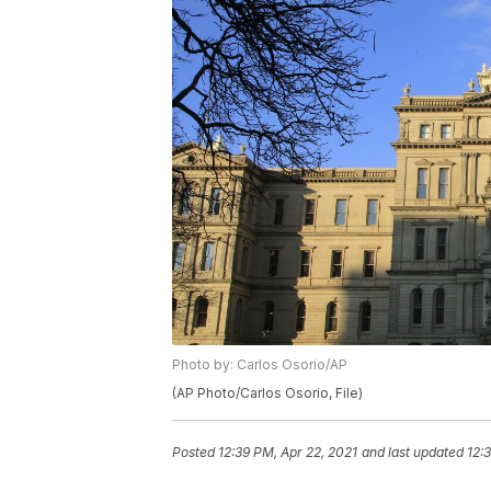
Photo by: Carlos Osorio/AP
(AP Photo/Carlos Osorio, File)
Posted
12:39 PM, Apr 22, 2021
and last updated
12: