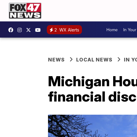
Home
In You
2
WX Alerts
NEWS
LOCAL NEWS
IN 
Michigan Hous
financial disc