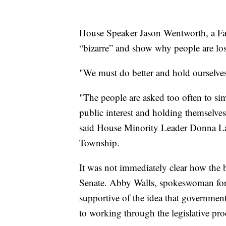
House Speaker Jason Wentworth, a Far
“bizarre” and show why people are los
"We must do better and hold ourselves 
"The people are asked too often to simpl
public interest and holding themselves
said House Minority Leader Donna La
Township.
It was not immediately clear how the b
Senate. Abby Walls, spokeswoman for 
supportive of the idea that governmen
to working through the legislative pro