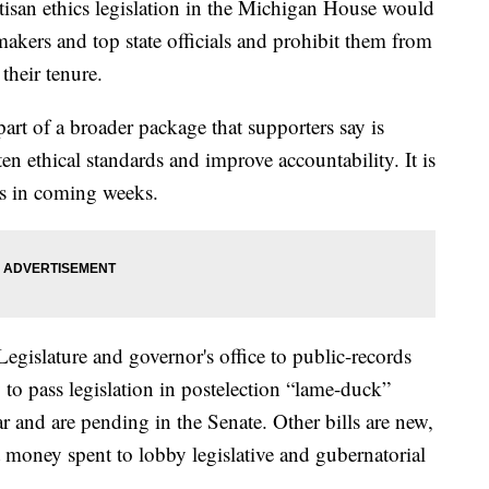
n ethics legislation in the Michigan House would
makers and top state officials and prohibit them from
their tenure.
art of a broader package that supporters say is
en ethical standards and improve accountability. It is
ies in coming weeks.
Legislature and governor's office to public-records
 to pass legislation in postelection “lame-duck”
ar and are pending in the Senate. Other bills are new,
 money spent to lobby legislative and gubernatorial