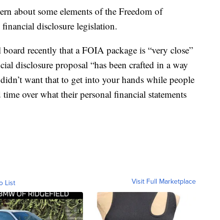
ncern about some elements of the Freedom of
financial disclosure legislation.
l board recently that a FOIA package is “very close”
ncial disclosure proposal “has been crafted in a way
I didn’t want that to get into your hands while people
 time over what their personal financial statements
Visit Full Marketplace
o List