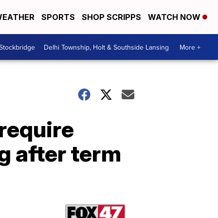
EATHER
SPORTS
SHOP SCRIPPS
WATCH NOW
 Stockbridge
Delhi Township, Holt & Southside Lansing
More +
require
ng after term