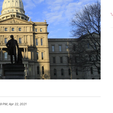
39 PM, Apr 22, 2021