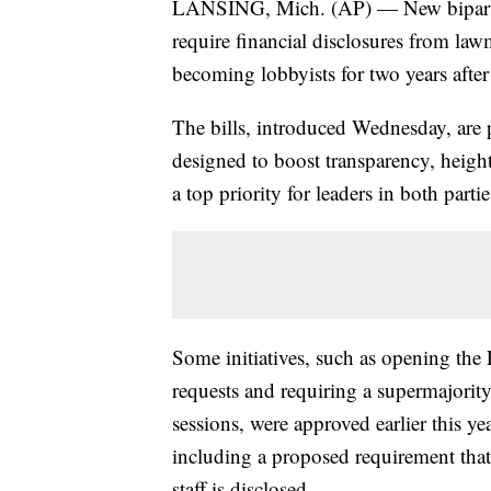
LANSING, Mich. (AP) — New bipartisa
require financial disclosures from law
becoming lobbyists for two years after 
The bills, introduced Wednesday, are p
designed to boost transparency, height
a top priority for leaders in both part
Some initiatives, such as opening the 
requests and requiring a supermajority
sessions, were approved earlier this ye
including a proposed requirement that
staff is disclosed.