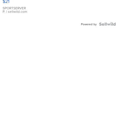
$21
Earrings
SPORTSERVER
P.
| sellwild.com
Powered by