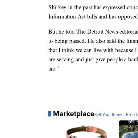
Shirkey in the past has expressed co
Information Act bills and has opposed 
But he told The Detroit News editoria
to being passed. He also said the fina
that I think we can live with because 
are serving and just give people a hard
are.”
Marketplace
Sell Your Items - Free t