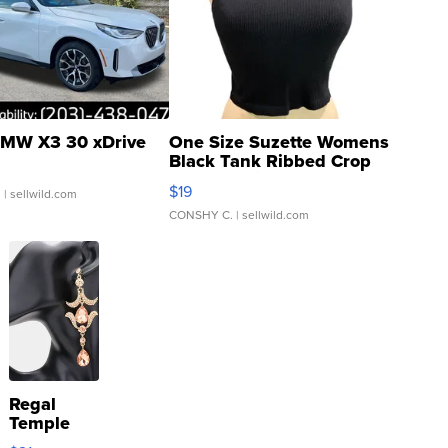
MW X3 30 xDrive
One Size Suzette Womens
Black Tank Ribbed Crop
Asymmetrical ...
$19
.
| sellwild.com
CONSHY C.
| sellwild.com
Regal
Temple
Droplet