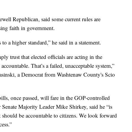
well Republican, said some current rules are
ing faith in government.
to a higher standard,” he said in a statement.
y trust that elected officials are acting in the
 accountable. That’s a failed, unacceptable system,”
sinski, a Democrat from Washtenaw County's Scio
ills, once passed, will fare in the GOP-controlled
Senate Majority Leader Mike Shirkey, said he “is
t should be accountable to citizens. We look forward
cess.”