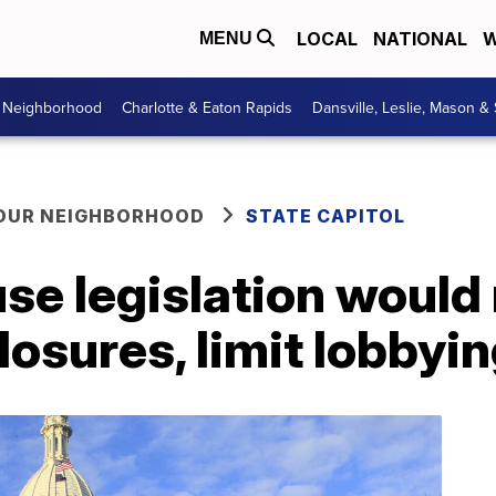
LOCAL
NATIONAL
W
MENU
r Neighborhood
Charlotte & Eaton Rapids
Dansville, Leslie, Mason &
YOUR NEIGHBORHOOD
STATE CAPITOL
e legislation would 
losures, limit lobbyi