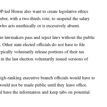
led House also want to create legislative ethics
ber, with a two-thirds vote, to suspend the salary
ho acts unethically or is excessively absent.
re lawmakers pass and reject laws without the public
Other state elected officials do not have to file
pically voluntarily release portions of their tax
in the last election voluntarily issued versions of
 high-ranking executive branch officials would have to
would not be made public until they leave office.
d have the information and keep tabs on potential