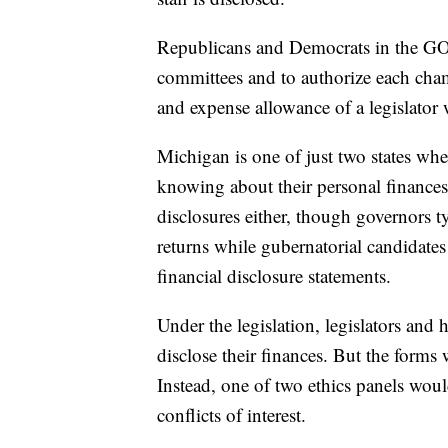
Republicans and Democrats in the GOP-
committees and to authorize each cham
and expense allowance of a legislator w
Michigan is one of just two states whe
knowing about their personal finances. 
disclosures either, though governors ty
returns while gubernatorial candidates 
financial disclosure statements.
Under the legislation, legislators and
disclose their finances. But the forms 
Instead, one of two ethics panels woul
conflicts of interest.