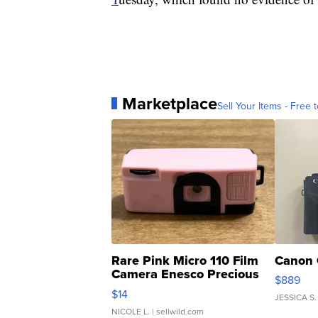
Marketplace
Sell Your Items - Free t
Rare Pink Micro 110 Film
Canon 
Camera Enesco Precious
$889
Moments TD4
$14
JESSICA S.
NICOLE L.
| sellwild.com