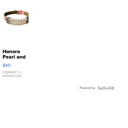
Honora
Pearl and
Pink
$49
Leather
Bracelet
CONSHY C.
|
sellwild.com
Adjustable
Buckle
Powered by
Clo...