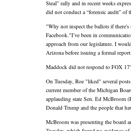
Steal” rally and in recent weeks expr
did not conduct a “forensic audit” of t
"Why not inspect the ballots if there
Facebook."I’ve been in communication
approach from our legislature. I would
Arizona before issuing a formal report
Maddock did not respond to FOX 17's
On Tuesday, Roe "liked" several posts
current member of the Michigan Boar
applauding state Sen. Ed McBroom (R-
Donald Trump and the people that hav
McBroom was presenting the board an
T
uesday, which found no evidence of 