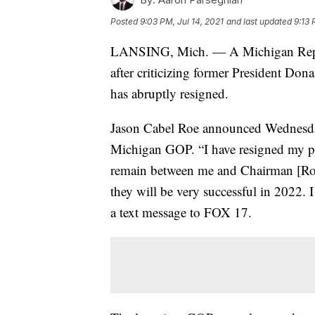
Posted
9:03 PM, Jul 14, 2021
and last updated
9:13 
LANSING, Mich. — A Michigan Republi
after criticizing former President Don
has abruptly resigned.
Jason Cabel Roe announced Wednesday
Michigan GOP. “I have resigned my pos
remain between me and Chairman [Ron
they will be very successful in 2022. 
a text message to FOX 17.