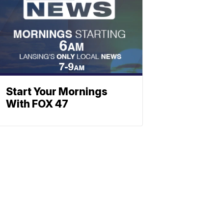
Start Your Mornings
With FOX 47