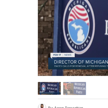
By:
Aaron Parseghian