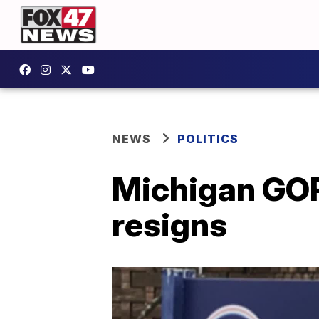
NEWS
POLITICS
Michigan GOP
resigns