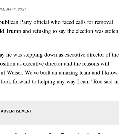
PM, Jul 14, 2021
can Party official who faced calls for removal
ald Trump and refusing to say the election was stolen
 he was stepping down as executive director of the
ition as executive director and the reasons will
] Weiser. We’ve built an amazing team and I know
I look forward to helping any way I can,” Roe said in