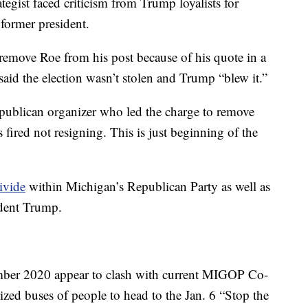
egist faced criticism from Trump loyalists for
former president.
remove Roe from his post because of his quote in a
said the election wasn’t stolen and Trump “blew it.”
Republican organizer who led the charge to remove
fired not resigning. This is just beginning of the
divide
within Michigan’s Republican Party as well as
ident Trump.
ber 2020 appear to clash with current MIGOP Co-
d buses of people to head to the Jan. 6 “Stop the