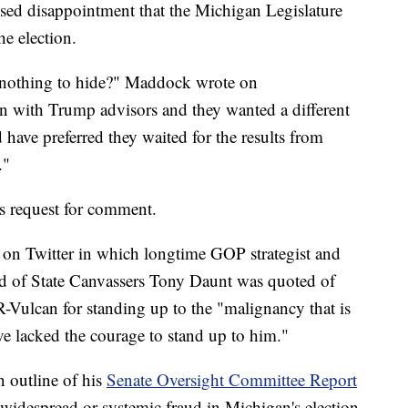
essed disappointment that the Michigan Legislature
he election.
's nothing to hide?" Maddock wrote on
 with Trump advisors and they wanted a different
 have preferred they waited for the results from
."
 request for comment.
 on Twitter in which longtime GOP strategist and
d of State Canvassers Tony Daunt was quoted of
Vulcan for standing up to the "malignancy that is
e lacked the courage to stand up to him."
 outline of his
Senate Oversight Committee Report
widespread or systemic fraud in Michigan's election.