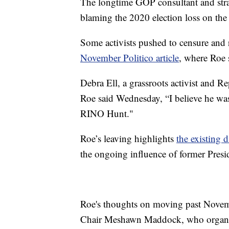
The longtime GOP consultant and strat
blaming the 2020 election loss on the 
Some activists pushed to censure and 
November Politico article
, where Roe 
Debra Ell, a grassroots activist and 
Roe said Wednesday, “I believe he was 
RINO Hunt."
Roe’s leaving highlights
the existing 
the ongoing influence of former Pres
Roe's thoughts on moving past Novem
Chair Meshawn Maddock, who organize