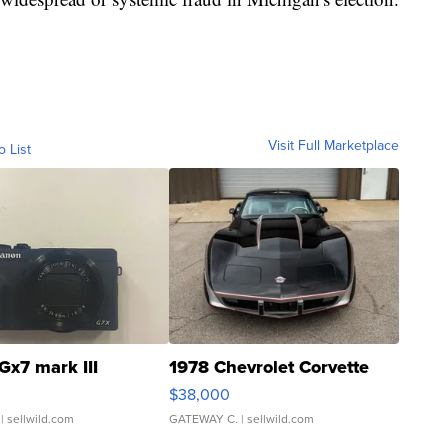
Visit Full Marketplace
o List
Gx7 mark III
1978 Chevrolet Corvette
$38,000
| sellwild.com
GATEWAY C.
| sellwild.com