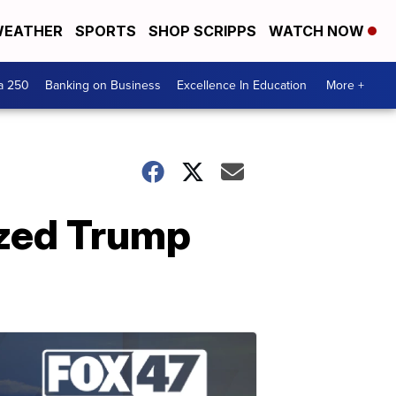
EATHER
SPORTS
SHOP SCRIPPS
WATCH NOW
a 250
Banking on Business
Excellence In Education
More +
ized Trump