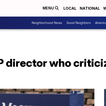
LOCAL
NATIONAL
W
MENU
Neighborhood News
Good Neighbors
Americ
 director who critic