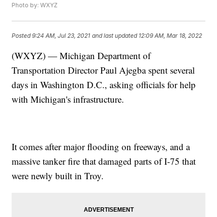
Photo by: WXYZ
Posted
9:24 AM, Jul 23, 2021
and last updated
12:09 AM, Mar 18, 2022
(WXYZ) — Michigan Department of
Transportation Director Paul Ajegba spent several
days in Washington D.C., asking officials for help
with Michigan's infrastructure.
It comes after major flooding on freeways, and a
massive tanker fire that damaged parts of I-75 that
were newly built in Troy.