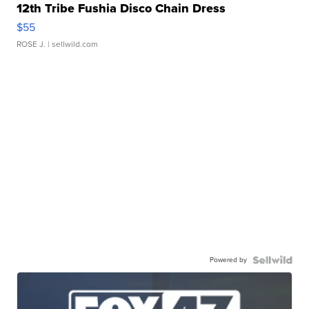
12th Tribe Fushia Disco Chain Dress
$55
ROSE J.
| sellwild.com
Powered by