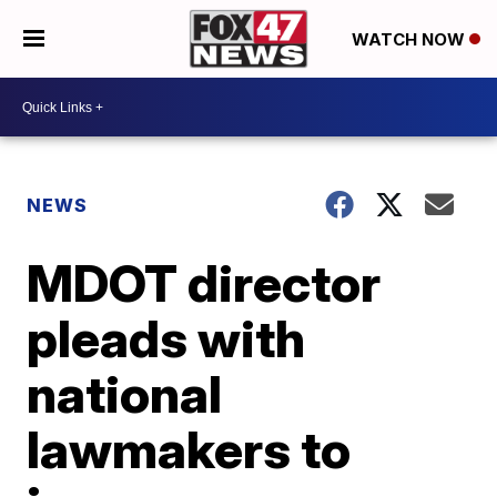
WATCH NOW
NEWS
MDOT director
pleads with
national
lawmakers to