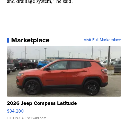
and drainage system," he said.
Marketplace
Visit Full Marketplace
2026 Jeep Compass Latitude
$34,280
LOTLINX A.
| sellwild.com