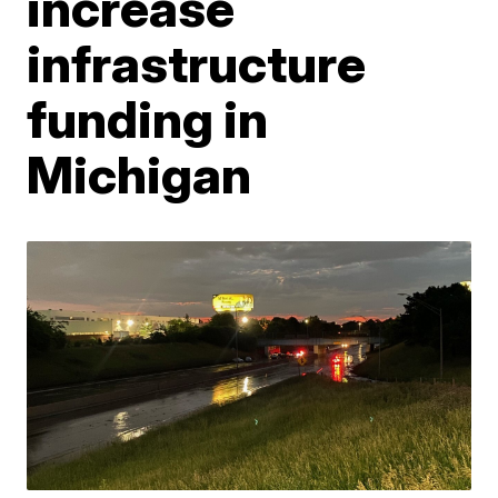
increase
infrastructure
funding in
Michigan