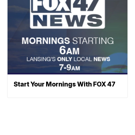
Start Your Mornings With FOX 47