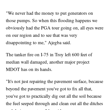
"We never had the money to put generators on
those pumps. So when this flooding happens we
obviously had the PGA tour going on, all eyes were
on our region and to see that was very
disappointing to me," Ajegba said.
The tanker fire on I-75 in Troy left 600 feet of
median wall damaged, another major project
MDOT has on its hands.
"It's not just repairing the pavement surface, because
beyond the pavement you've got to fix all that,
you've got to practically dig out all the soil because
the fuel seeped through and clean out all the ditches