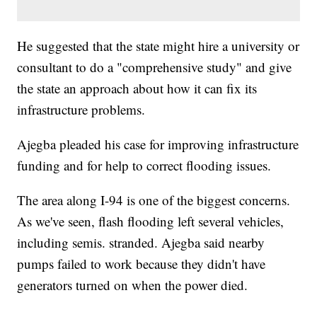
He suggested that the state might hire a university or
consultant to do a "comprehensive study" and give
the state an approach about how it can fix its
infrastructure problems.
Ajegba pleaded his case for improving infrastructure
funding and for help to correct flooding issues.
The area along I-94 is one of the biggest concerns.
As we've seen, flash flooding left several vehicles,
including semis. stranded. Ajegba said nearby
pumps failed to work because they didn't have
generators turned on when the power died.