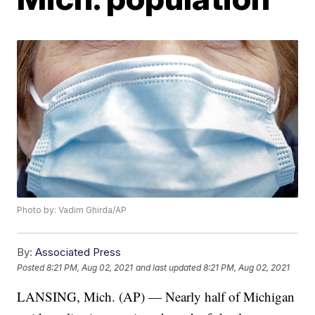
Photo by: Vadim Ghirda/AP
By:
Associated Press
Posted
8:21 PM, Aug 02, 2021
and last updated
8:21 PM, Aug 02, 2021
LANSING, Mich. (AP) — Nearly half of Michigan