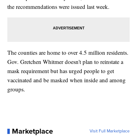
the recommendations were issued last week.
The counties are home to over 4.5 million residents.
Gov. Gretchen Whitmer doesn't plan to reinstate a
mask requirement but has urged people to get
vaccinated and be masked when inside and among
groups.
Marketplace
Visit Full Marketplace