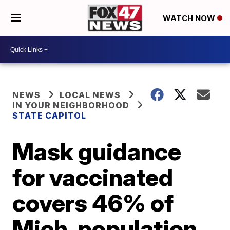
WATCH NOW
NEWS
LOCAL NEWS
IN YOUR NEIGHBORHOOD
STATE CAPITOL
Mask guidance
for vaccinated
covers 46% of
Mich. population