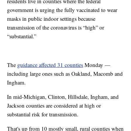
residents live in counties where the federal
government is urging the fully vaccinated to wear
masks in public indoor settings because
transmission of the coronavirus is “high” or
“substantial.”
The
guidance affected 31 counties
Monday —
including large ones such as Oakland, Macomb and
Ingham.
In mid-Michigan, Clinton, Hillsdale, Ingham, and
Jackson counties are considered at high or
substantial risk for transmission.
That's up from 10 mostly small, rural counties when