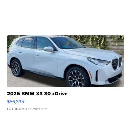
2026 BMW X3 30 xDrive
$56,335
LOTLINX A.
| sellwild.com