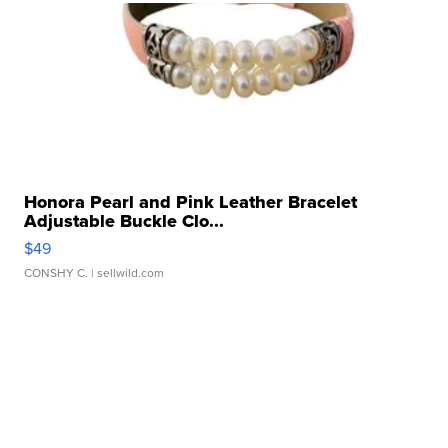
Honora Pearl and Pink Leather Bracelet
Adjustable Buckle Clo...
$49
CONSHY C.
| sellwild.com