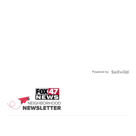
Powered by