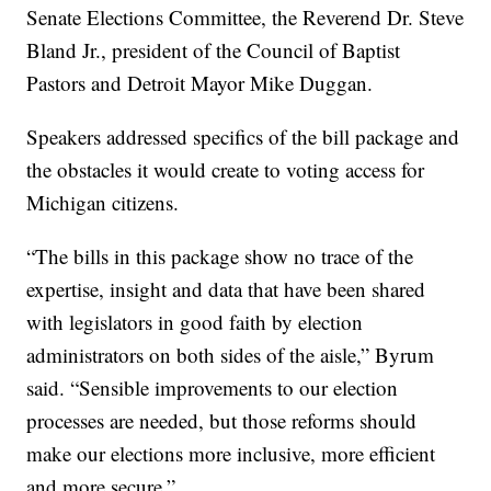
Senate Elections Committee, the Reverend Dr. Steve
Bland Jr., president of the Council of Baptist
Pastors and Detroit Mayor Mike Duggan.
Speakers addressed specifics of the bill package and
the obstacles it would create to voting access for
Michigan citizens.
“The bills in this package show no trace of the
expertise, insight and data that have been shared
with legislators in good faith by election
administrators on both sides of the aisle,” Byrum
said. “Sensible improvements to our election
processes are needed, but those reforms should
make our elections more inclusive, more efficient
and more secure.”