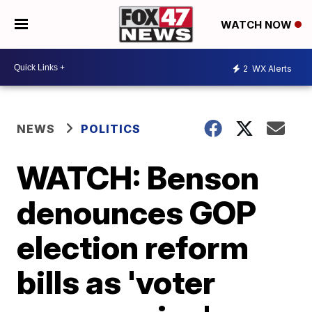
WATCH NOW
2
WX Alerts
NEWS
POLITICS
WATCH: Benson
denounces GOP
election reform
bills as 'voter