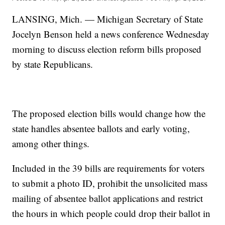
LANSING, Mich. — Michigan Secretary of State
Jocelyn Benson held a news conference Wednesday
morning to discuss election reform bills proposed
by state Republicans.
The proposed election bills would change how the
state handles absentee ballots and early voting,
among other things.
Included in the 39 bills are requirements for voters
to submit a photo ID, prohibit the unsolicited mass
mailing of absentee ballot applications and restrict
the hours in which people could drop their ballot in