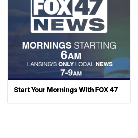
Start Your Mornings With FOX 47