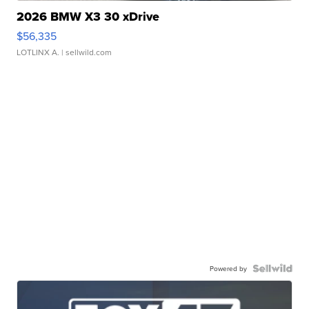
2026 BMW X3 30 xDrive
$56,335
LOTLINX A.
| sellwild.com
Powered by