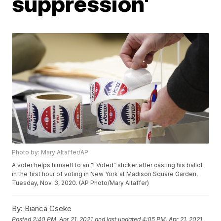
suppression'
Photo by: Mary Altaffer/AP
A voter helps himself to an "I Voted" sticker after casting his ballot
in the first hour of voting in New York at Madison Square Garden,
Tuesday, Nov. 3, 2020. (AP Photo/Mary Altaffer)
By:
Bianca Cseke
Posted
2:40 PM, Apr 21, 2021
and last updated
4:05 PM, Apr 21, 2021