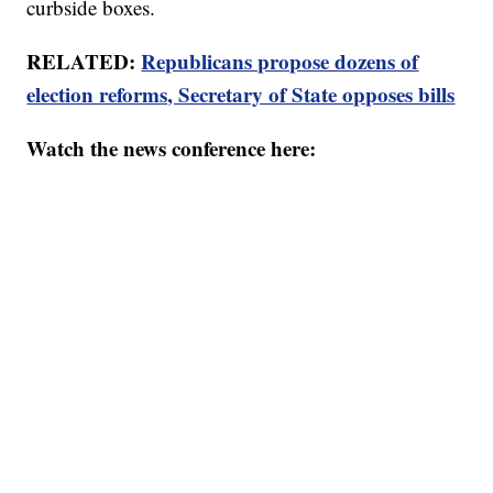
curbside boxes.
RELATED:
Republicans propose dozens of
election reforms, Secretary of State opposes bills
Watch the news conference here: