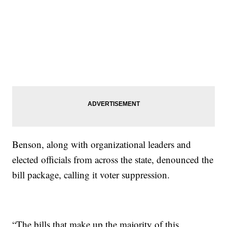
Benson, along with organizational leaders and
elected officials from across the state, denounced the
bill package, calling it voter suppression.
“The bills that make up the majority of this