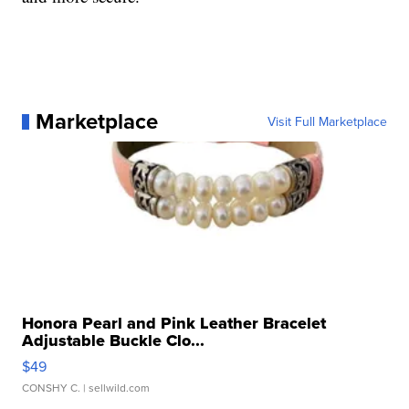
Marketplace
Visit Full Marketplace
Honora Pearl and Pink Leather Bracelet
Adjustable Buckle Clo...
$49
CONSHY C.
| sellwild.com