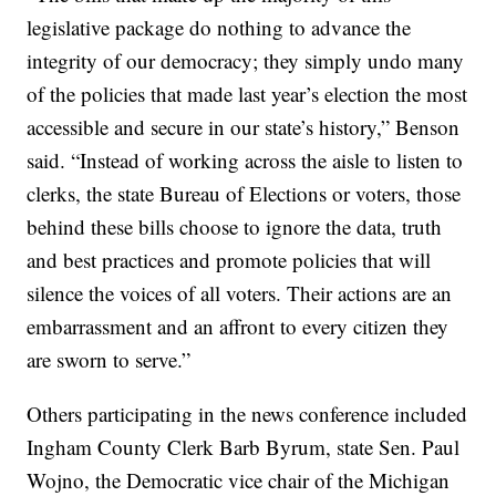
legislative package do nothing to advance the
integrity of our democracy; they simply undo many
of the policies that made last year’s election the most
accessible and secure in our state’s history,” Benson
said. “Instead of working across the aisle to listen to
clerks, the state Bureau of Elections or voters, those
behind these bills choose to ignore the data, truth
and best practices and promote policies that will
silence the voices of all voters. Their actions are an
embarrassment and an affront to every citizen they
are sworn to serve.”
Others participating in the news conference included
Ingham County Clerk Barb Byrum, state Sen. Paul
Wojno, the Democratic vice chair of the Michigan