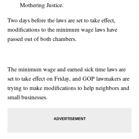
Mothering Justice.
Two days before the laws are set to take effect,
modifications to the minimum wage laws have
passed out of both chambers.
The minimum wage and earned sick time laws are
set to take effect on Friday, and GOP lawmakers are
trying to make modifications to help neighbors and
small businesses.