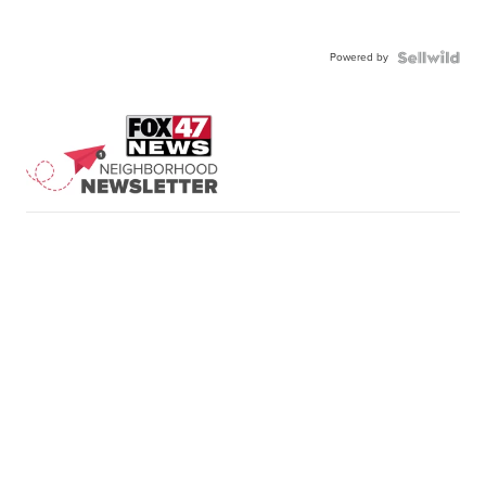
Powered by