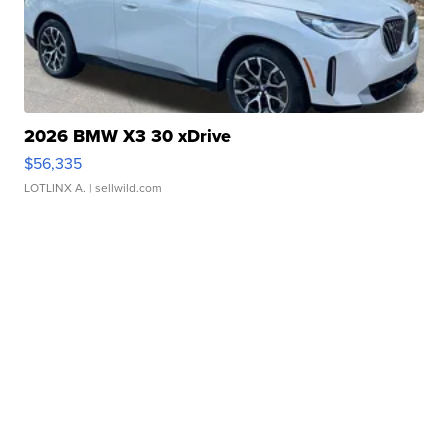
2026 BMW X3 30 xDrive
$56,335
LOTLINX A.
| sellwild.com