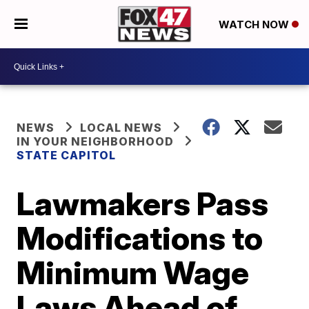
WATCH NOW
NEWS
LOCAL NEWS
IN YOUR NEIGHBORHOOD
STATE CAPITOL
Lawmakers Pass
Modifications to
Minimum Wage
Laws Ahead of