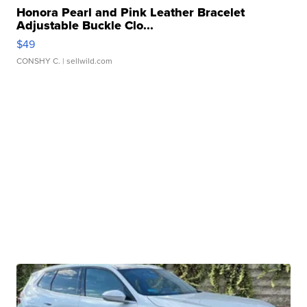
Honora Pearl and Pink Leather Bracelet
Adjustable Buckle Clo...
$49
CONSHY C.
| sellwild.com