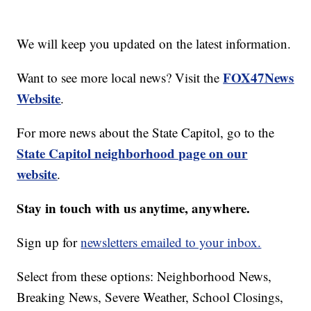
We will keep you updated on the latest information.
FOX47News
Want to see more local news? Visit the
Website
.
For more news about the State Capitol, go to the
State Capitol neighborhood page on our
website
.
Stay in touch with us anytime, anywhere.
Sign up for
newsletters emailed to your inbox.
Select from these options: Neighborhood News,
Breaking News, Severe Weather, School Closings,