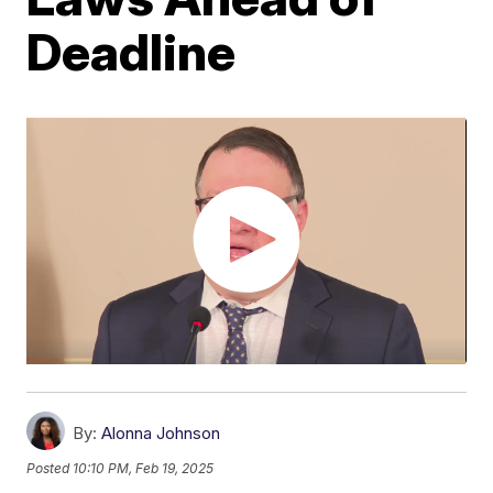
Deadline
By:
Alonna Johnson
Posted
10:10 PM, Feb 19, 2025