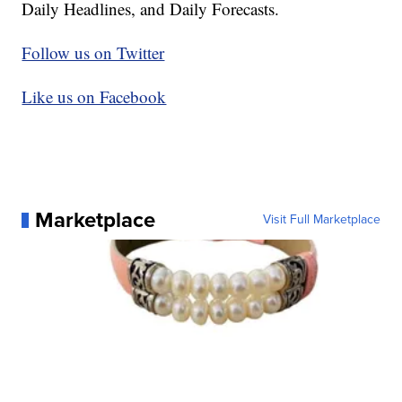
Daily Headlines, and Daily Forecasts.
Follow us on Twitter
Like us on Facebook
Marketplace
Visit Full Marketplace