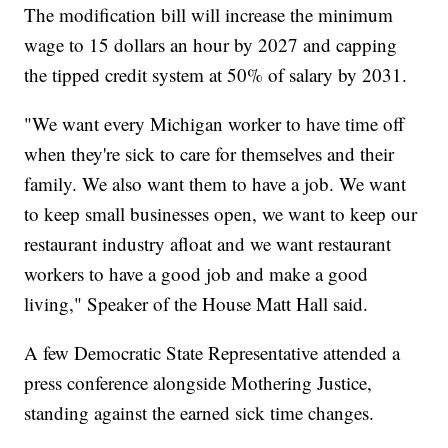
The modification bill will increase the minimum
wage to 15 dollars an hour by 2027 and capping
the tipped credit system at 50% of salary by 2031.
"We want every Michigan worker to have time off
when they're sick to care for themselves and their
family. We also want them to have a job. We want
to keep small businesses open, we want to keep our
restaurant industry afloat and we want restaurant
workers to have a good job and make a good
living," Speaker of the House Matt Hall said.
A few Democratic State Representative attended a
press conference alongside Mothering Justice,
standing against the earned sick time changes.