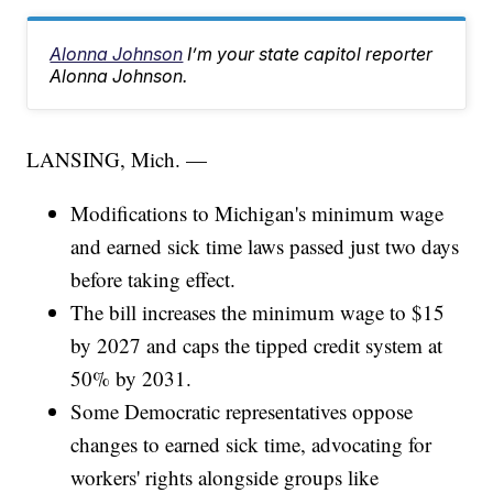
Alonna Johnson
I’m your state capitol reporter
Alonna Johnson.
LANSING, Mich. —
Modifications to Michigan's minimum wage
and earned sick time laws passed just two days
before taking effect.
The bill increases the minimum wage to $15
by 2027 and caps the tipped credit system at
50% by 2031.
Some Democratic representatives oppose
changes to earned sick time, advocating for
workers' rights alongside groups like