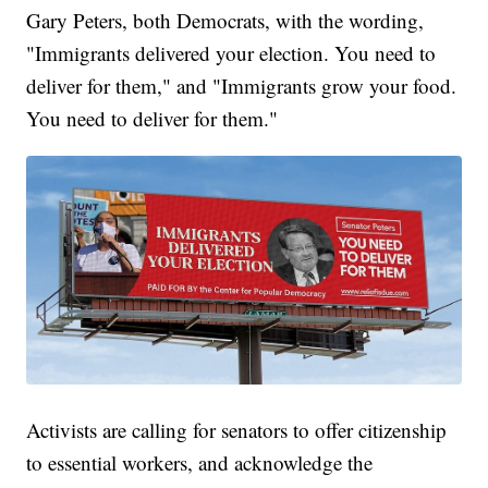
Gary Peters, both Democrats, with the wording,
"Immigrants delivered your election. You need to
deliver for them," and "Immigrants grow your food.
You need to deliver for them."
Activists are calling for senators to offer citizenship
to essential workers, and acknowledge the