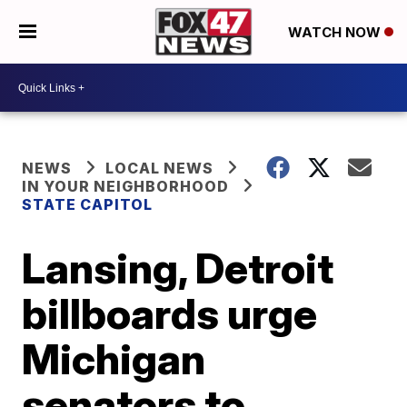
WATCH NOW
NEWS
LOCAL NEWS
IN YOUR NEIGHBORHOOD
STATE CAPITOL
Lansing, Detroit
billboards urge
Michigan
senators to