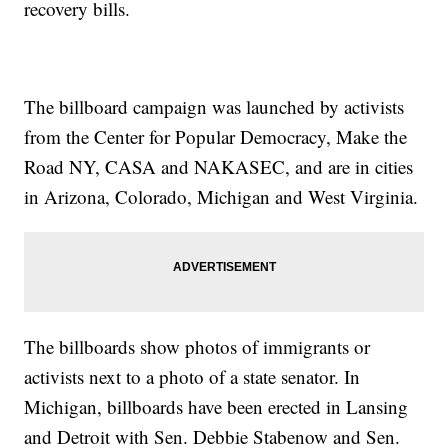
recovery bills.
The billboard campaign was launched by activists
from the Center for Popular Democracy, Make the
Road NY, CASA and NAKASEC, and are in cities
in Arizona, Colorado, Michigan and West Virginia.
The billboards show photos of immigrants or
activists next to a photo of a state senator. In
Michigan, billboards have been erected in Lansing
and Detroit with Sen. Debbie Stabenow and Sen.