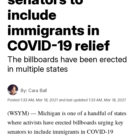
include
immigrants in
COVID-19 relief
The billboards have been erected
in multiple states
By:
Cara Ball
Posted
1:33 AM, Mar 18, 2021
and last updated
1:33 AM, Mar 18, 2021
(WSYM) — Michigan is one of a handful of states
where activists have erected billboards urging key
senators to include immigrants in COVID-19