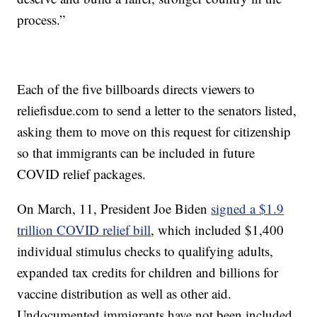
process.”
Each of the five billboards directs viewers to
reliefisdue.com to send a letter to the senators listed,
asking them to move on this request for citizenship
so that immigrants can be included in future
COVID relief packages.
On March, 11, President Joe Biden
signed a $1.9
trillion COVID relief bill
, which included $1,400
individual stimulus checks to qualifying adults,
expanded tax credits for children and billions for
vaccine distribution as well as other aid.
Undocumented immigrants have not been included