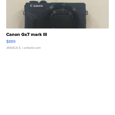
Canon Gx7 mark III
$889
JESSICA S.
| sellwild.com