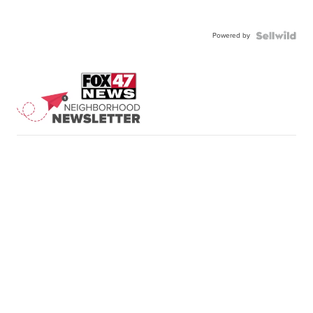
Powered by