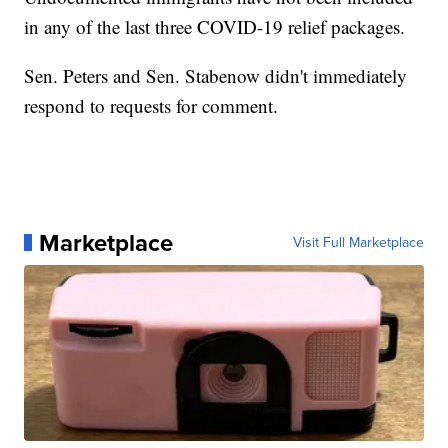
in any of the last three COVID-19 relief packages.
Sen. Peters and Sen. Stabenow didn't immediately
respond to requests for comment.
Marketplace
Visit Full Marketplace