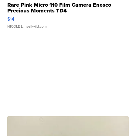
Rare Pink Micro 110 Film Camera Enesco
Precious Moments TD4
$14
NICOLE L.
| sellwild.com