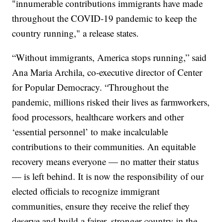
"innumerable contributions immigrants have made
throughout the COVID-19 pandemic to keep the
country running," a release states.
“Without immigrants, America stops running,” said
Ana Maria Archila, co-executive director of Center
for Popular Democracy. “Throughout the
pandemic, millions risked their lives as farmworkers,
food processors, healthcare workers and other
‘essential personnel’ to make incalculable
contributions to their communities. An equitable
recovery means everyone — no matter their status
— is left behind. It is now the responsibility of our
elected officials to recognize immigrant
communities, ensure they receive the relief they
deserve and build a fairer, stronger country in the