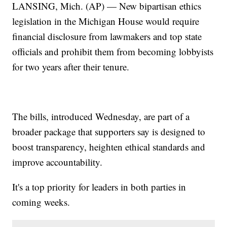
LANSING, Mich. (AP) — New bipartisan ethics
legislation in the Michigan House would require
financial disclosure from lawmakers and top state
officials and prohibit them from becoming lobbyists
for two years after their tenure.
The bills, introduced Wednesday, are part of a
broader package that supporters say is designed to
boost transparency, heighten ethical standards and
improve accountability.
It's a top priority for leaders in both parties in
coming weeks.