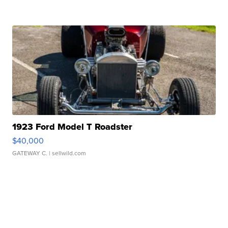
1923 Ford Model T Roadster
$40,000
GATEWAY C.
| sellwild.com