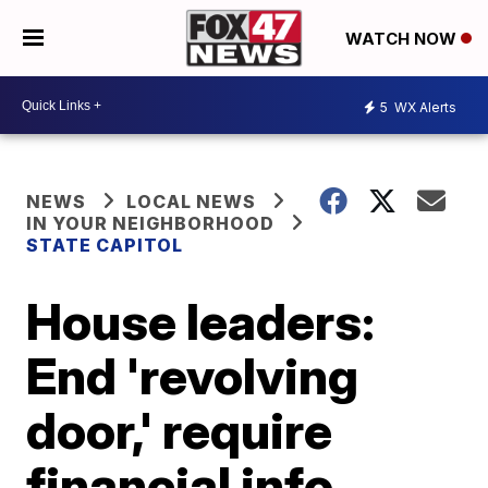
WATCH NOW
5
WX Alerts
NEWS
LOCAL NEWS
IN YOUR NEIGHBORHOOD
STATE CAPITOL
House leaders:
End 'revolving
door,' require
financial info