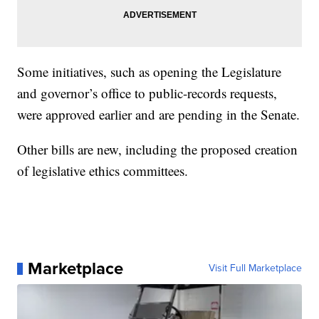
Some initiatives, such as opening the Legislature
and governor’s office to public-records requests,
were approved earlier and are pending in the Senate.
Other bills are new, including the proposed creation
of legislative ethics committees.
Marketplace
Visit Full Marketplace