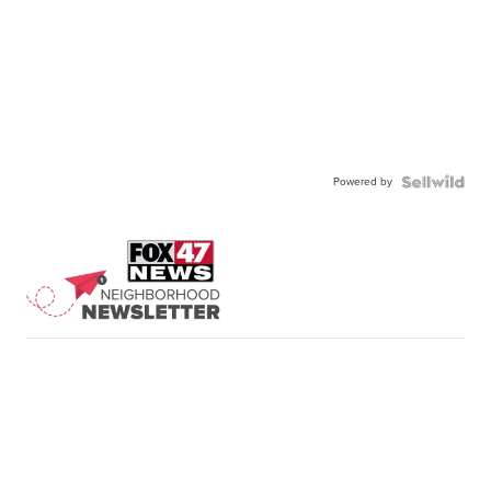
Powered by