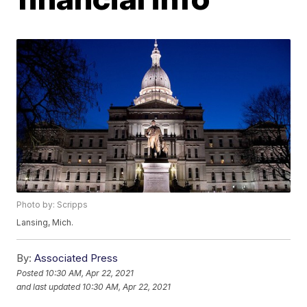
Photo by: Scripps
Lansing, Mich.
By:
Associated Press
Posted
10:30 AM, Apr 22, 2021
and last updated
10:30 AM, Apr 22, 2021