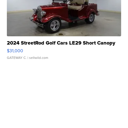
2024 StreetRod Golf Cars LE29 Short Canopy
$31,000
GATEWAY C.
| sellwild.com