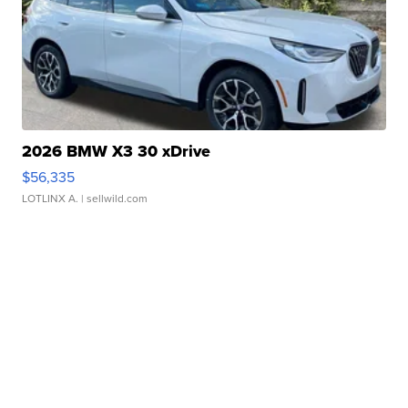
2026 BMW X3 30 xDrive
$56,335
LOTLINX A.
| sellwild.com