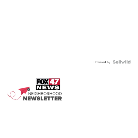
Powered by