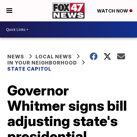
WATCH NOW
NEWS
LOCAL NEWS
IN YOUR NEIGHBORHOOD
STATE CAPITOL
Governor
Whitmer signs bill
adjusting state's
presidential