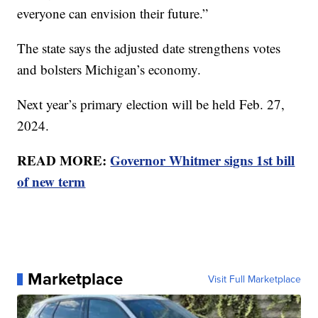
everyone can envision their future.”
The state says the adjusted date strengthens votes
and bolsters Michigan’s economy.
Next year’s primary election will be held Feb. 27,
2024.
READ MORE:
Governor Whitmer signs 1st bill
of new term
Marketplace
Visit Full Marketplace