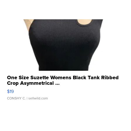
One Size Suzette Womens Black Tank Ribbed
Crop Asymmetrical ...
$19
CONSHY C.
| sellwild.com