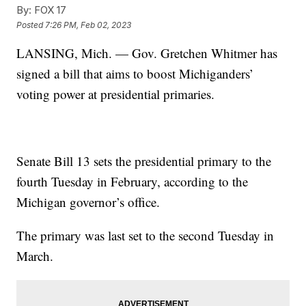
By:
FOX 17
Posted
7:26 PM, Feb 02, 2023
LANSING, Mich. — Gov. Gretchen Whitmer has
signed a bill that aims to boost Michiganders’
voting power at presidential primaries.
Senate Bill 13 sets the presidential primary to the
fourth Tuesday in February, according to the
Michigan governor’s office.
The primary was last set to the second Tuesday in
March.