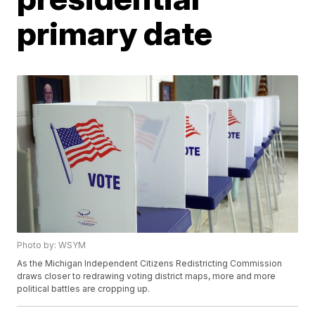
primary date
Photo by: WSYM
As the Michigan Independent Citizens Redistricting Commission
draws closer to redrawing voting district maps, more and more
political battles are cropping up.