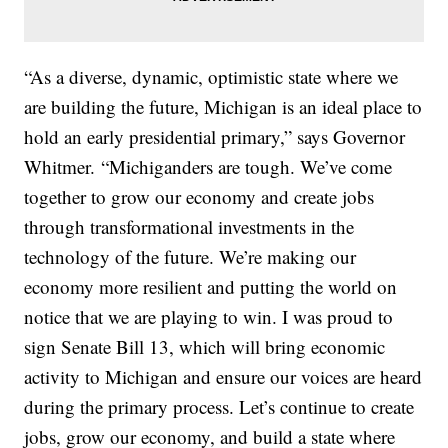
“As a diverse, dynamic, optimistic state where we
are building the future, Michigan is an ideal place to
hold an early presidential primary,” says Governor
Whitmer. “Michiganders are tough. We’ve come
together to grow our economy and create jobs
through transformational investments in the
technology of the future. We’re making our
economy more resilient and putting the world on
notice that we are playing to win. I was proud to
sign Senate Bill 13, which will bring economic
activity to Michigan and ensure our voices are heard
during the primary process. Let’s continue to create
jobs, grow our economy, and build a state where