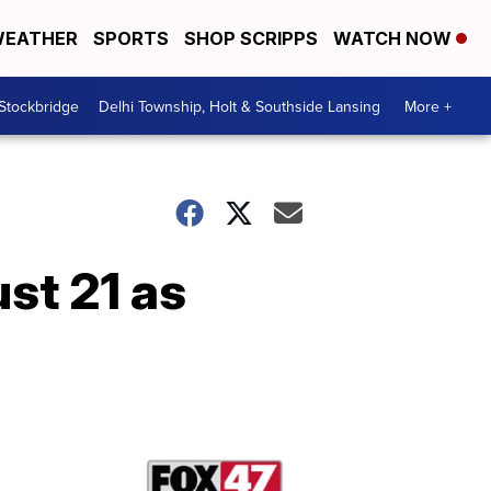
EATHER
SPORTS
SHOP SCRIPPS
WATCH NOW
 Stockbridge
Delhi Township, Holt & Southside Lansing
More +
st 21 as