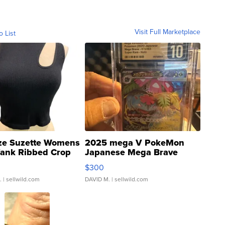
Visit Full Marketplace
o List
ze Suzette Womens
2025 mega V PokeMon
Tank Ribbed Crop
Japanese Mega Brave
rical ...
076/063 Super Rare H...
$300
.
| sellwild.com
DAVID M.
| sellwild.com