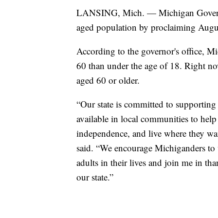
LANSING, Mich. — Michigan Governo
aged population by proclaiming Augu
According to the governor's office, Mi
60 than under the age of 18. Right no
aged 60 or older.
“Our state is committed to supporting 
available in local communities to help
independence, and live where they wa
said. “We encourage Michiganders to 
adults in their lives and join me in t
our state.”