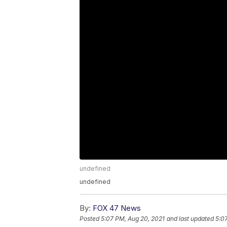
undefined
undefined
By:
FOX 47 News
Posted
5:07 PM, Aug 20, 2021
and last updated
5:0