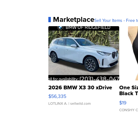
Marketplace
Sell Your Items - Free t
2026 BMW X3 30 xDrive
One Si
Black 
$56,335
Asymmet
$19
LOTLINX A.
| sellwild.com
CONSHY C