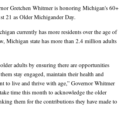
r Gretchen Whitmer is honoring Michigan's 60+
st 21 as Older Michigander Day.
chigan currently has more residents over the age of
w, Michigan state has more than 2.4 million adults
older adults by ensuring there are opportunities
 them stay engaged, maintain their health and
nt to live and thrive with age,” Governor Whitmer
take time this month to acknowledge the older
hanking them for the contributions they have made to