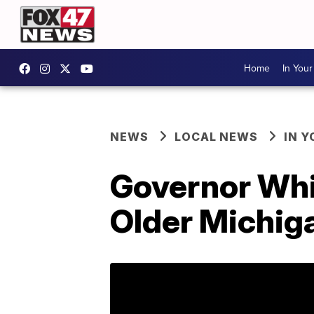
Home
In You
NEWS
LOCAL NEWS
IN 
Governor Whi
Older Michig