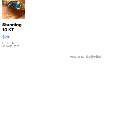
Stunning
14 KT
Yellow
$210
Gold Ring
with Pear
LESLIE N.
|
sellwild.com
Shaped
Blue
Topaz ...
Powered by