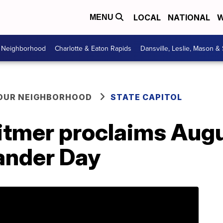
LOCAL
NATIONAL
W
MENU
r Neighborhood
Charlotte & Eaton Rapids
Dansville, Leslie, Mason &
YOUR NEIGHBORHOOD
STATE CAPITOL
tmer proclaims Augu
ander Day