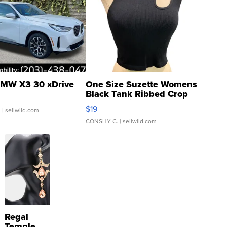
MW X3 30 xDrive
One Size Suzette Womens
Black Tank Ribbed Crop
Asymmetrical ...
$19
.
| sellwild.com
CONSHY C.
| sellwild.com
Regal
Temple