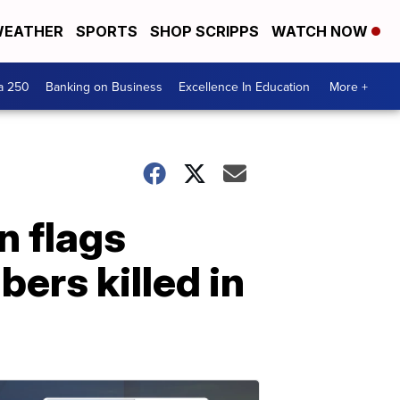
EATHER
SPORTS
SHOP SCRIPPS
WATCH NOW
a 250
Banking on Business
Excellence In Education
More +
n flags
ers killed in