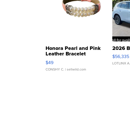
Honora Pearl and Pink
2026 B
Leather Bracelet
$56,335
Adjustable Buckle Clo...
$49
LOTLINX A
CONSHY C.
| sellwild.com