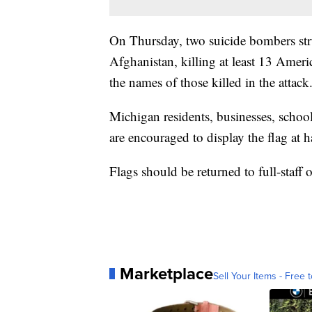
On Thursday, two suicide bombers stru
Afghanistan, killing at least 13 Ameri
the names of those killed in the attack
Michigan residents, businesses, school
are encouraged to display the flag at ha
Flags should be returned to full-staff
Marketplace
Sell Your Items - Free t