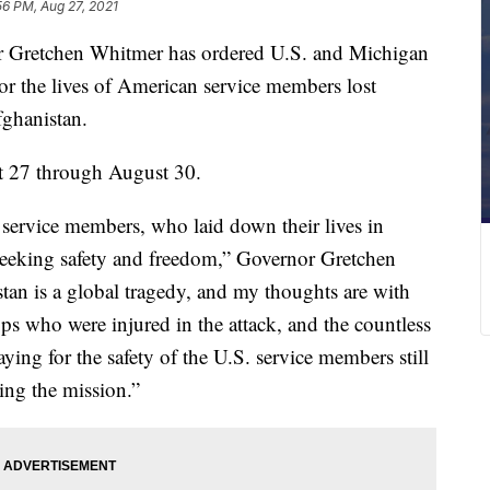
56 PM, Aug 27, 2021
etchen Whitmer has ordered U.S. and Michigan
onor the lives of American service members lost
fghanistan.
t 27 through August 30.
 service members, who laid down their lives in
e seeking safety and freedom,” Governor Gretchen
tan is a global tragedy, and my thoughts are with
ops who were injured in the attack, and the countless
ying for the safety of the U.S. service members still
ing the mission.”