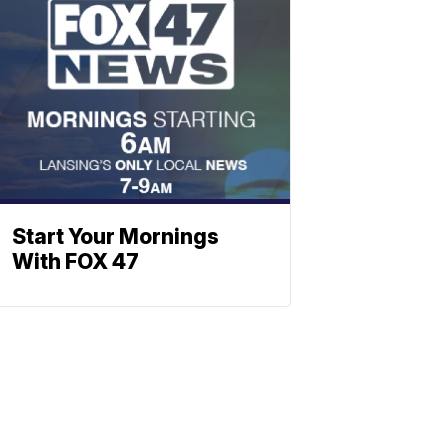
Start Your Mornings
With FOX 47