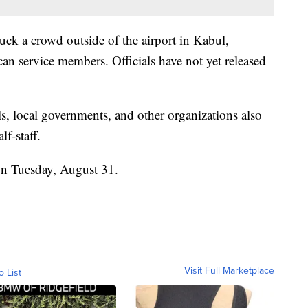
ck a crowd outside of the airport in Kabul,
can service members. Officials have not yet released
.
s, local governments, and other organizations also
lf-staff.
 on Tuesday, August 31.
Visit Full Marketplace
o List