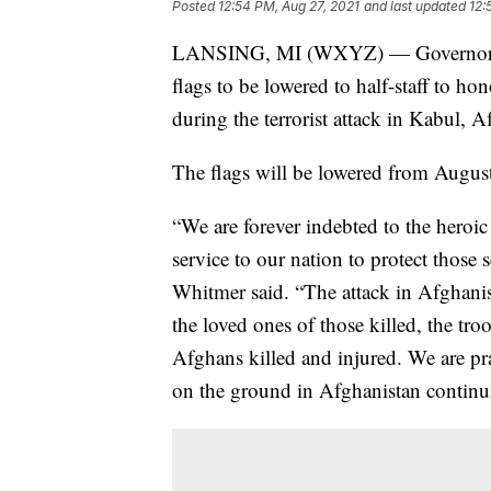
Posted
12:54 PM, Aug 27, 2021
and last updated
12:
LANSING, MI (WXYZ) — Governor Gr
flags to be lowered to half-staff to h
during the terrorist attack in Kabul, A
The flags will be lowered from Augus
“We are forever indebted to the heroic
service to our nation to protect thos
Whitmer said. “The attack in Afghanis
the loved ones of those killed, the tro
Afghans killed and injured. We are pra
on the ground in Afghanistan continu