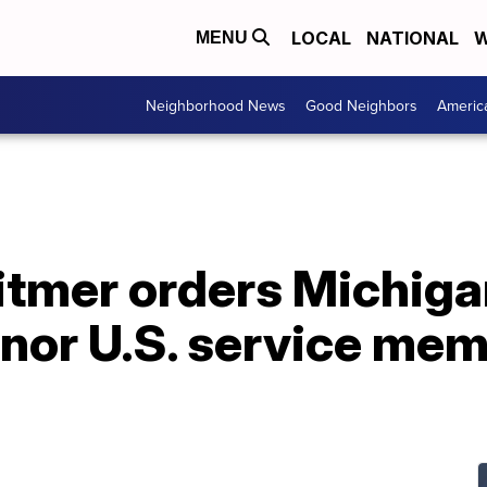
LOCAL
NATIONAL
W
MENU
Neighborhood News
Good Neighbors
Americ
tmer orders Michiga
nor U.S. service memb