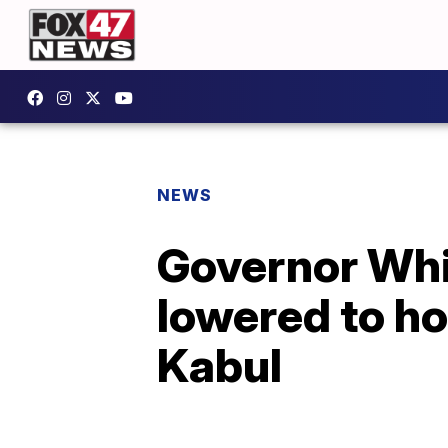
NEWS
Governor Whi
lowered to ho
Kabul