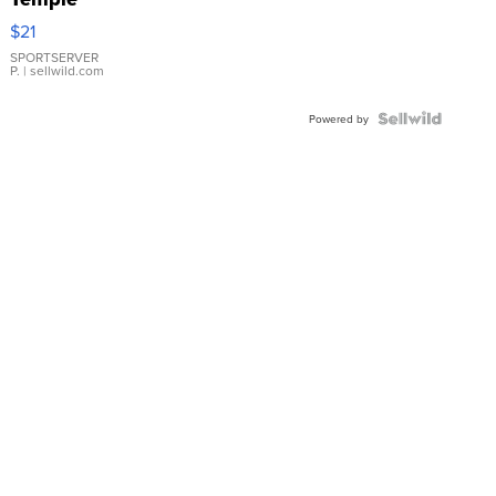
Droplet
$21
Earrings
SPORTSERVER
P.
| sellwild.com
Powered by