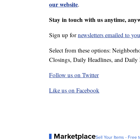
our website
.
Stay in touch with us anytime, any
Sign up for
newsletters emailed to you
Select from these options: Neighbor
Closings, Daily Headlines, and Daily 
Follow us on Twitter
Like us on Facebook
Marketplace
Sell Your Items - Free t