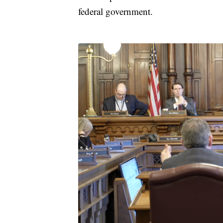
federal government.