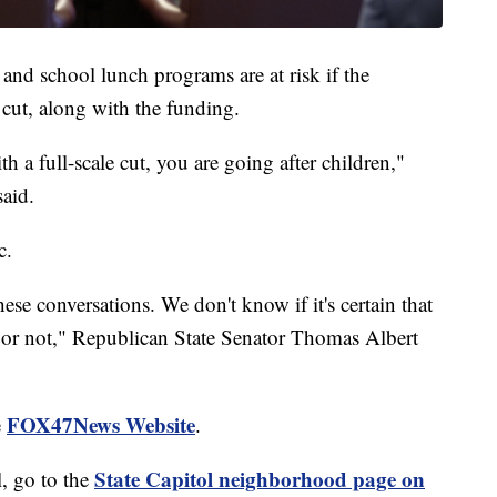
 and school lunch programs are at risk if the
cut, along with the funding.
 a full-scale cut, you are going after children,"
said.
c.
ese conversations. We don't know if it's certain that
 or not," Republican State Senator Thomas Albert
FOX47News Website
e
.
State Capitol neighborhood page on
, go to the