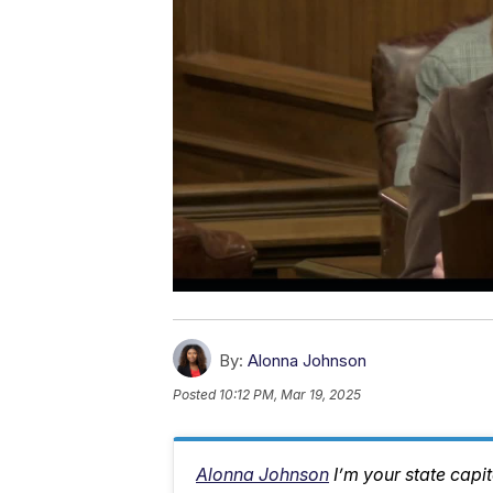
By:
Alonna Johnson
Posted
10:12 PM, Mar 19, 2025
Alonna Johnson
I’m your state capi