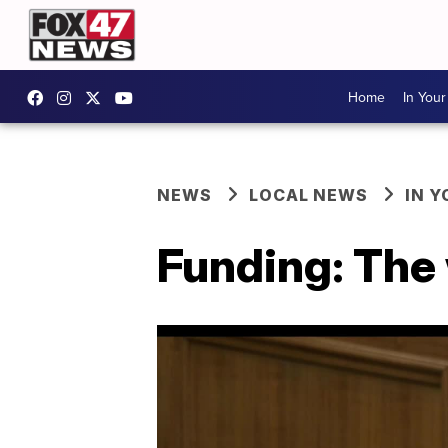
Home
In You
NEWS
LOCAL NEWS
IN 
Funding: The 