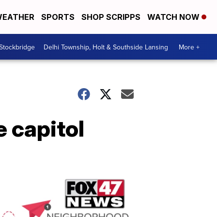
EATHER
SPORTS
SHOP SCRIPPS
WATCH NOW
 Stockbridge
Delhi Township, Holt & Southside Lansing
More +
e capitol