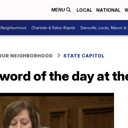
LOCAL
NATIONAL
W
MENU
r Neighborhood
Charlotte & Eaton Rapids
Dansville, Leslie, Mason &
YOUR NEIGHBORHOOD
STATE CAPITOL
word of the day at th