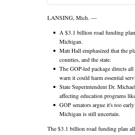
LANSING, Mich. —
A $3.1 billion road funding plan
Michigan.
Matt Hall emphasized that the pla
counties, and the state.
The GOP-led package directs all 
warn it could harm essential serv
State Superintendent Dr. Michael 
affecting education programs lik
GOP senators argue it's too early
Michigan is still uncertain.
The $3.1 billion road funding plan al