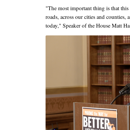
"The most important thing is that this 
roads, across our cities and counties, 
today," Speaker of the House Matt Hal