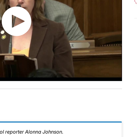
tol reporter Alonna Johnson.