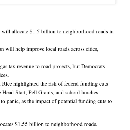
 will allocate $1.5 billion to neighborhood roads in
n will help improve local roads across cities,
gas tax revenue to road projects, but Democrats
ices.
Rice highlighted the risk of federal funding cuts
e Head Start, Pell Grants, and school lunches.
 to panic, as the impact of potential funding cuts to
locates $1.55 billion to neighborhood roads.