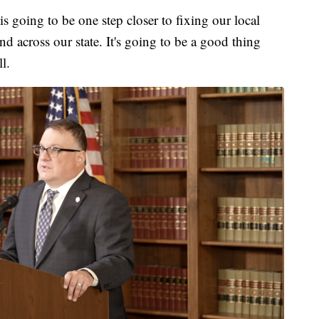
is going to be one step closer to fixing our local
and across our state. It's going to be a good thing
l.