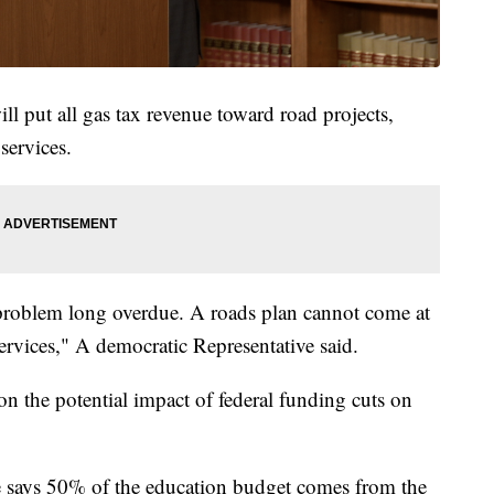
 put all gas tax revenue toward road projects,
services.
 a problem long overdue. A roads plan cannot come at
services," A democratic Representative said.
n the potential impact of federal funding cuts on
e says 50% of the education budget comes from the