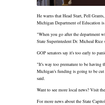
He warns that Head Start, Pell Grants,
Michigan Department of Education is 
"When you go after the department with
State Superintedent Dr. Micheal Rice 
GOP senators say it's too early to pani
"It's way too premature to be having th
Michigan's funding is going to be cut
said.
Want to see more local news? Visit th
For more news about the State Capitol