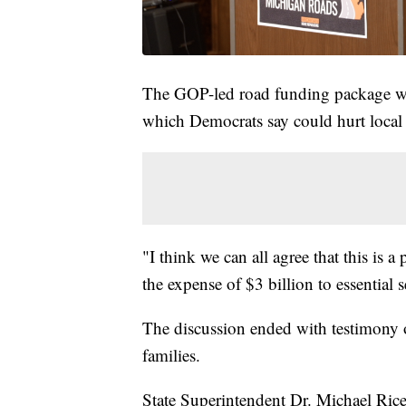
The GOP-led road funding package will
which Democrats say could hurt local 
"I think we can all agree that this is
the expense of $3 billion to essential 
The discussion ended with testimony o
families.
State Superintendent Dr. Michael Ric