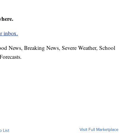
where.
r inbox.
hood News, Breaking News, Severe Weather, School
Forecasts.
Visit Full Marketplace
o List