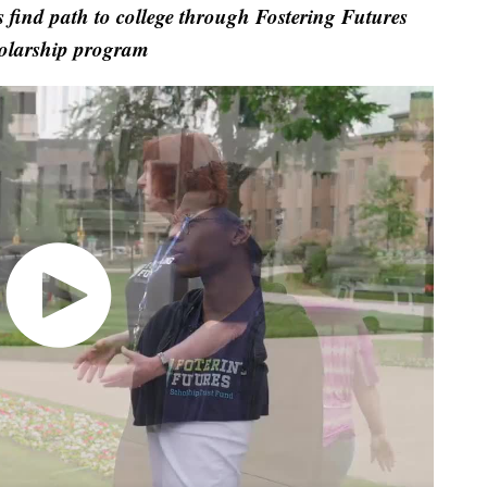
find path to college through Fostering Futures
olarship program