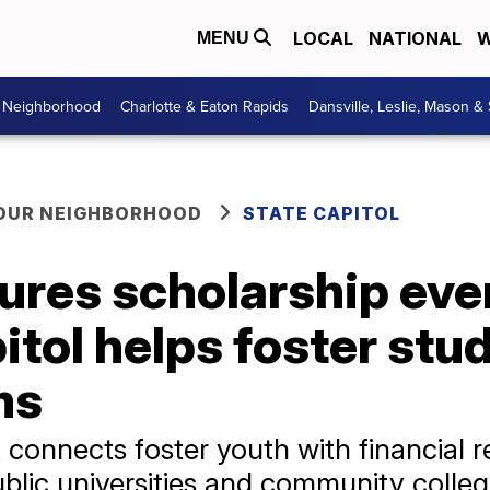
LOCAL
NATIONAL
W
MENU
r Neighborhood
Charlotte & Eaton Rapids
Dansville, Leslie, Mason &
YOUR NEIGHBORHOOD
STATE CAPITOL
ures scholarship eve
tol helps foster stu
ms
 connects foster youth with financial r
blic universities and community colle