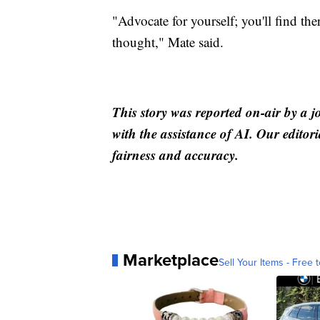
"Advocate for yourself; you'll find th
thought," Mate said.
This story was reported on-air by a j
with the assistance of AI. Our editori
fairness and accuracy.
Marketplace
Sell Your Items - Free t