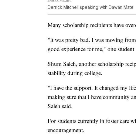
Derrick Mitchell
Derrick Mitchell speaking with Dawan Mate
Many scholarship recipients have overc
"It was pretty bad. I was moving from 
good experience for me," one student 
Shum Saleh, another scholarship reci
stability during college.
"I have the support. It changed my lif
making sure that I have community and 
Saleh said.
For students currently in foster care w
encouragement.