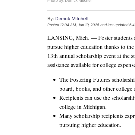
Photo by: Derrick Mitchell
By:
Derrick Mitchell
Posted
12:04 AM, Jun 19, 2025
and last updated
6:4
LANSING, Mich. — Foster students a
pursue higher education thanks to the
13th annual scholarship event at the st
assistance available for college expens
The Fostering Futures scholarship
board, books, and other college 
Recipients can use the scholarshi
college in Michigan.
Many scholarship recipients expre
pursuing higher education.