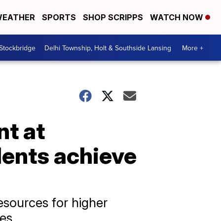
EATHER
SPORTS
SHOP SCRIPPS
WATCH NOW
 Stockbridge
Delhi Township, Holt & Southside Lansing
More +
nt at
dents achieve
esources for higher
ges