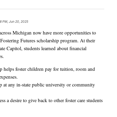
8 PM, Jun 20, 2025
cross Michigan now have more opportunities to
 Fostering Futures scholarship program. At their
ate Capitol, students learned about financial
es.
 helps foster children pay for tuition, room and
expenses.
p at any in-state public university or community
ss a desire to give back to other foster care students