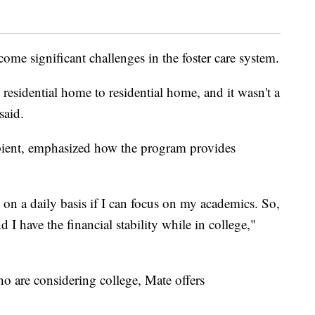
ome significant challenges in the foster care system.
residential home to residential home, and it wasn't a
said.
pient, emphasized how the program provides
e on a daily basis if I can focus on my academics. So,
I have the financial stability while in college,"
ho are considering college, Mate offers