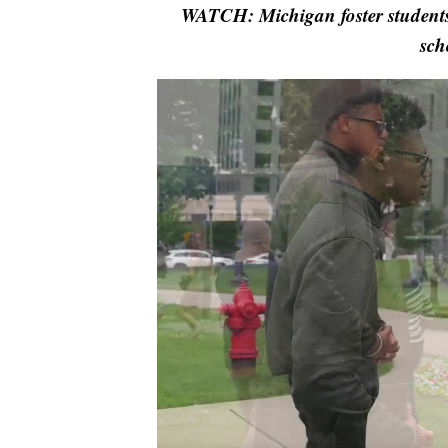
WATCH: Michigan foster students 
sch