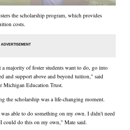
ters the scholarship program, which provides
ition costs.
t a majority of foster students want to do, go into
ded and support above and beyond tuition," said
for Michigan Education Trust.
ng the scholarship was a life-changing moment.
t I was able to do something on my own. I didn't need
 I could do this on my own," Mate said.