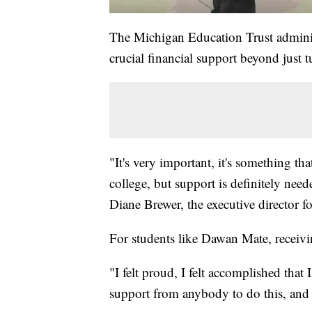
The Michigan Education Trust adminis
crucial financial support beyond just tu
"It's very important, it's something tha
college, but support is definitely nee
Diane Brewer, the executive director 
For students like Dawan Mate, receivi
"I felt proud, I felt accomplished tha
support from anybody to do this, and