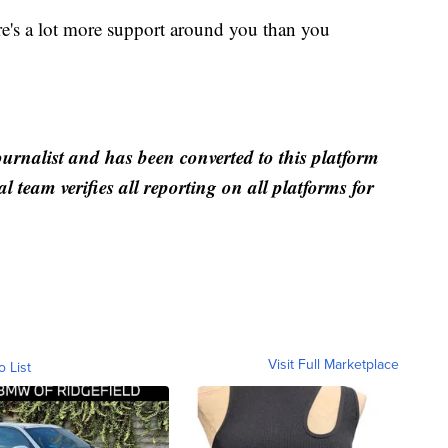
ere's a lot more support around you than you
ournalist and has been converted to this platform
al team verifies all reporting on all platforms for
Visit Full Marketplace
o List