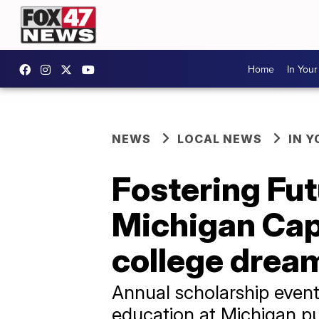
Home
In You
NEWS
LOCAL NEWS
IN 
Fostering Fut
Michigan Capi
college drea
Annual scholarship event
education at Michigan pu