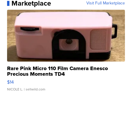
Marketplace
Visit Full Marketplace
Rare Pink Micro 110 Film Camera Enesco
Precious Moments TD4
$14
NICOLE L.
| sellwild.com