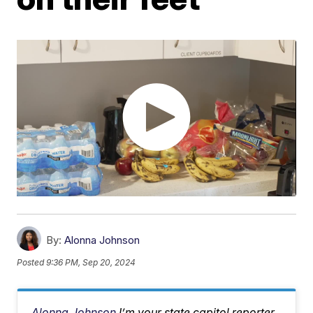
By:
Alonna Johnson
Posted
9:36 PM, Sep 20, 2024
Alonna Johnson
I’m your state capitol reporter