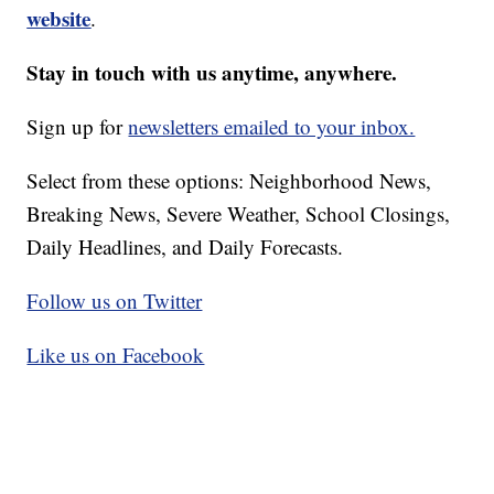
website
.
Stay in touch with us anytime, anywhere.
Sign up for
newsletters emailed to your inbox.
Select from these options: Neighborhood News,
Breaking News, Severe Weather, School Closings,
Daily Headlines, and Daily Forecasts.
Follow us on Twitter
Like us on Facebook