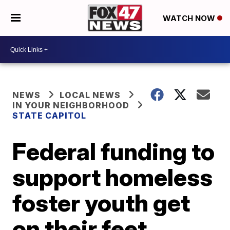
WATCH NOW
NEWS
LOCAL NEWS
IN YOUR NEIGHBORHOOD
STATE CAPITOL
Federal funding to
support homeless
foster youth get
on their feet