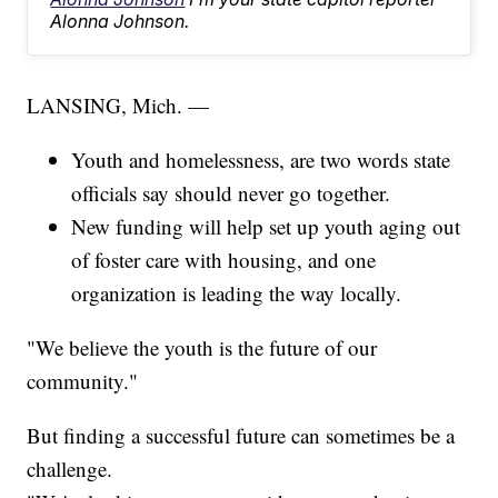
Alonna Johnson.
LANSING, Mich. —
Youth and homelessness, are two words state
officials say should never go together.
New funding will help set up youth aging out
of foster care with housing, and one
organization is leading the way locally.
"We believe the youth is the future of our
community."
But finding a successful future can sometimes be a
challenge.