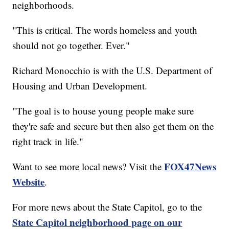
neighborhoods.
"This is critical. The words homeless and youth
should not go together. Ever."
Richard Monocchio is with the U.S. Department of
Housing and Urban Development.
"The goal is to house young people make sure
they're safe and secure but then also get them on the
right track in life."
FOX47News
Want to see more local news? Visit the
Website
.
For more news about the State Capitol, go to the
State Capitol neighborhood page on our