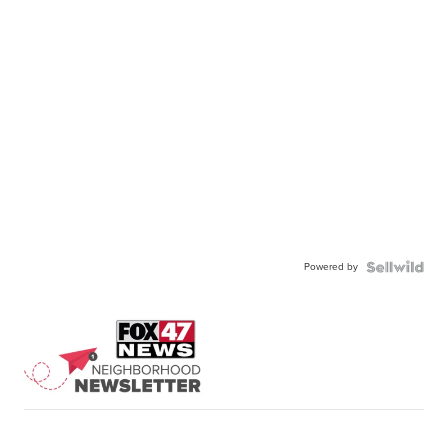
Powered by