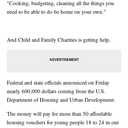
"Cooking, budgeting, cleaning all the things you
need to be able to do be home on your own."
And Child and Family Charities is getting help.
Federal and state officials announced on Friday
nearly 600,000 dollars coming from the U.S.
Department of Housing and Urban Development.
The money will pay for more than 50 affordable
housing vouchers for young people 18 to 24 in our