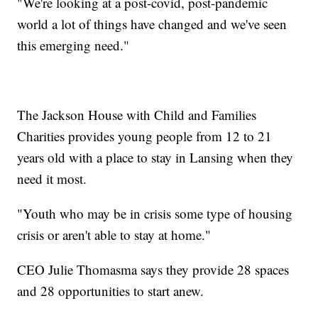
"We're looking at a post-covid, post-pandemic
world a lot of things have changed and we've seen
this emerging need."
The Jackson House with Child and Families
Charities provides young people from 12 to 21
years old with a place to stay in Lansing when they
need it most.
"Youth who may be in crisis some type of housing
crisis or aren't able to stay at home."
CEO Julie Thomasma says they provide 28 spaces
and 28 opportunities to start anew.