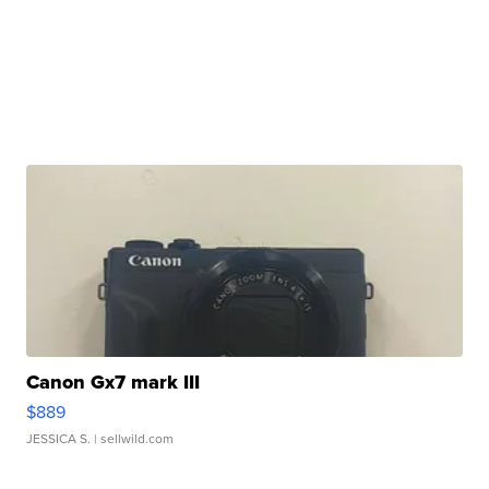
Canon Gx7 mark III
$889
JESSICA S.
| sellwild.com