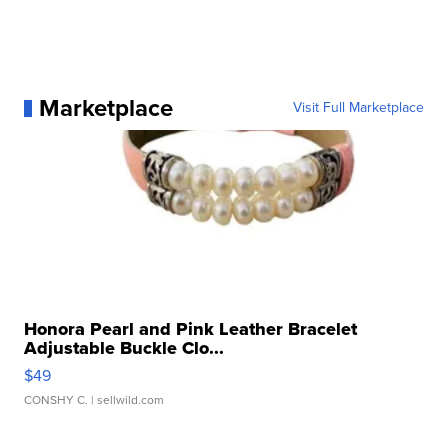
Marketplace
Visit Full Marketplace
Honora Pearl and Pink Leather Bracelet
Adjustable Buckle Clo...
$49
CONSHY C.
| sellwild.com