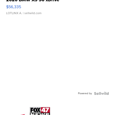
$56,335
LOTLINX A.
| sellwild.com
Powered by