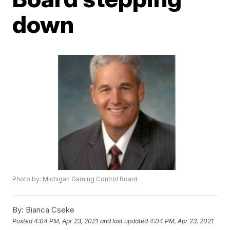
down
Photo by: Michigan Gaming Control Board
By:
Bianca Cseke
Posted
4:04 PM, Apr 23, 2021
and last updated
4:04 PM, Apr 23, 2021