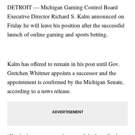
DETROIT — Michigan Gaming Control Board
Executive Director Richard S. Kalm announced on
Friday he will leave his position after the successful
launch of online gaming and sports betting.
Kalm has offered to remain in his post until Gov.
Gretchen Whitmer appoints a successor and the
appointment is confirmed by the Michigan Senate,
according to a news release.