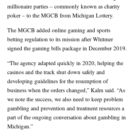
millionaire parties – commonly known as charity
poker – to the MGCB from Michigan Lottery.
The MGCB added online gaming and sports
betting regulation to its mission after Whitmer
signed the gaming bills package in December 2019.
“The agency adapted quickly in 2020, helping the
casinos and the track shut down safely and
developing guidelines for the resumption of
business when the orders changed,” Kalm said. “As
we note the success, we also need to keep problem
gambling and prevention and treatment resources a
part of the ongoing conversation about gambling in
Michigan.”