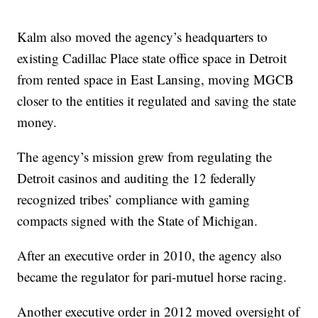
Kalm also moved the agency’s headquarters to
existing Cadillac Place state office space in Detroit
from rented space in East Lansing, moving MGCB
closer to the entities it regulated and saving the state
money.
The agency’s mission grew from regulating the
Detroit casinos and auditing the 12 federally
recognized tribes’ compliance with gaming
compacts signed with the State of Michigan.
After an executive order in 2010, the agency also
became the regulator for pari-mutuel horse racing.
Another executive order in 2012 moved oversight of