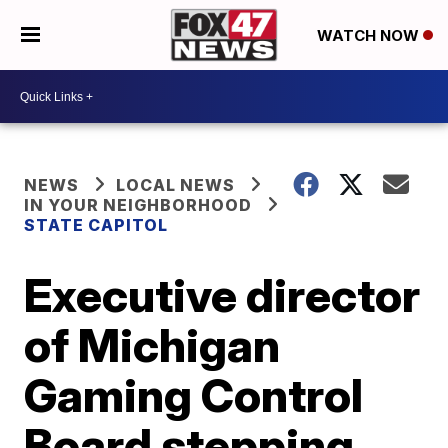
WATCH NOW
NEWS
LOCAL NEWS
IN YOUR NEIGHBORHOOD
STATE CAPITOL
Executive director
of Michigan
Gaming Control
Board stepping