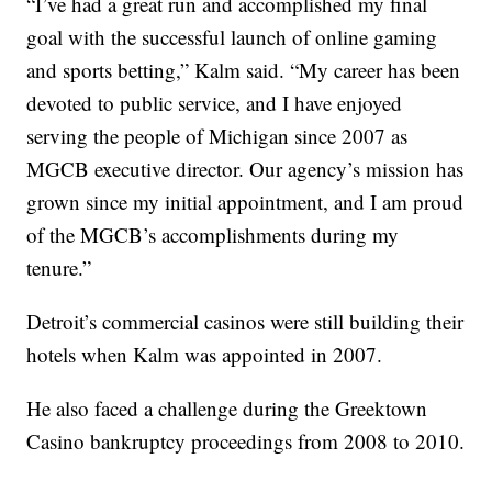
“I’ve had a great run and accomplished my final
goal with the successful launch of online gaming
and sports betting,” Kalm said. “My career has been
devoted to public service, and I have enjoyed
serving the people of Michigan since 2007 as
MGCB executive director. Our agency’s mission has
grown since my initial appointment, and I am proud
of the MGCB’s accomplishments during my
tenure.”
Detroit’s commercial casinos were still building their
hotels when Kalm was appointed in 2007.
He also faced a challenge during the Greektown
Casino bankruptcy proceedings from 2008 to 2010.