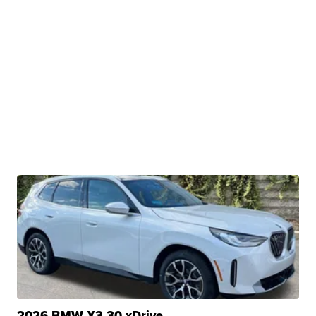
2026 BMW X3 30 xDrive