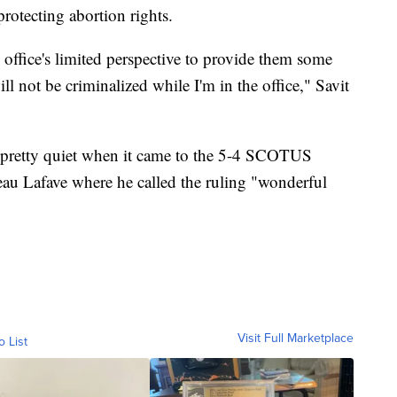
rotecting abortion rights.
office's limited perspective to provide them some
l not be criminalized while I'm in the office," Savit
 pretty quiet when it came to the 5-4 SCOTUS
eau Lafave where he called the ruling "wonderful
Visit Full Marketplace
o List