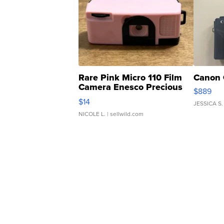
Rare Pink Micro 110 Film
Canon 
Camera Enesco Precious
$889
Moments TD4
$14
JESSICA S.
NICOLE L.
| sellwild.com