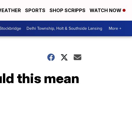
EATHER
SPORTS
SHOP SCRIPPS
WATCH NOW
 Stockbridge
Delhi Township, Holt & Southside Lansing
More +
uld this mean