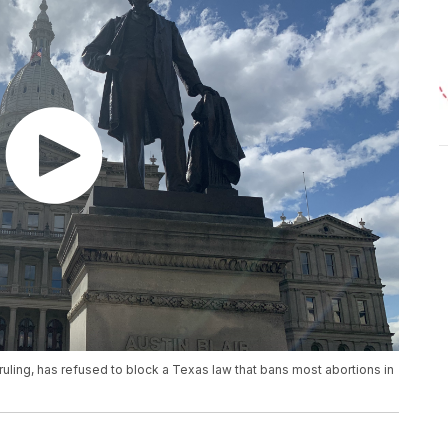
ruling, has refused to block a Texas law that bans most abortions in