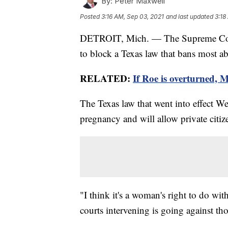
By:
Peter Maxwell
Posted
3:16 AM, Sep 03, 2021
and last updated
3:18
DETROIT, Mich. — The Supreme Court o
to block a Texas law that bans most abo
RELATED:
If Roe is overturned, 
The Texas law that went into effect W
pregnancy and will allow private citize
"I think it's a woman's right to do wi
courts intervening is going against tho