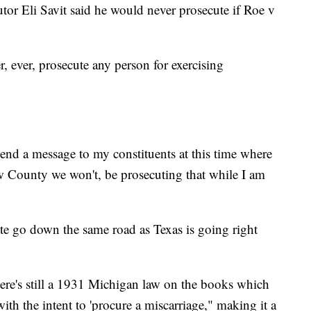
or Eli Savit said he would never prosecute if Roe v
r, ever, prosecute any person for exercising
send a message to my constituents at this time where
aw County we won't, be prosecuting that while I am
te go down the same road as Texas is going right
ere's still a 1931 Michigan law on the books which
with the intent to 'procure a miscarriage," making it a