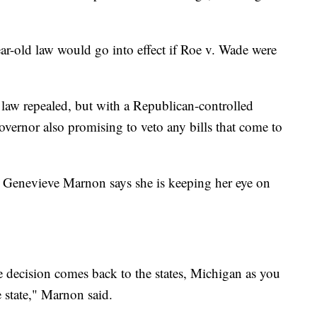
ear-old law would go into effect if Roe v. Wade were
 law repealed, but with a Republican-controlled
governor also promising to veto any bills that come to
r. Genevieve Marnon says she is keeping her eye on
e decision comes back to the states, Michigan as you
 state," Marnon said.