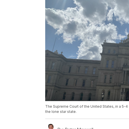
The Supreme Court of the United States, in a 5-4 
the lone star state.