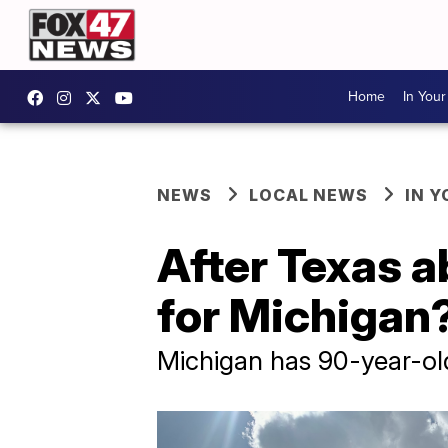
Home
In You
NEWS
LOCAL NEWS
IN 
After Texas a
for Michigan
Michigan has 90-year-ol