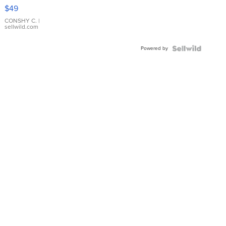
Pink
$49
Leather
Bracelet
CONSHY C.
|
sellwild.com
Adjustable
Buckle
Powered by
Clo...