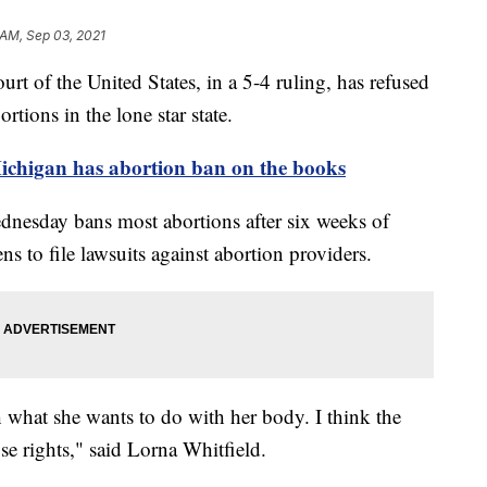
 AM, Sep 03, 2021
f the United States, in a 5-4 ruling, has refused
rtions in the lone star state.
Michigan has abortion ban on the books
ednesday bans most abortions after six weeks of
ns to file lawsuits against abortion providers.
th what she wants to do with her body. I think the
se rights," said Lorna Whitfield.