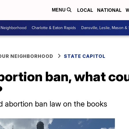
LOCAL
NATIONAL
W
MENU
r Neighborhood
Charlotte & Eaton Rapids
Dansville, Leslie, Mason &
YOUR NEIGHBORHOOD
STATE CAPITOL
bortion ban, what co
?
d abortion ban law on the books