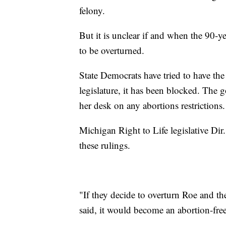
felony.
But it is unclear if and when the 90-y
to be overturned.
State Democrats have tried to have the
legislature, it has been blocked. The 
her desk on any abortions restrictions.
Michigan Right to Life legislative Di
these rulings.
"If they decide to overturn Roe and th
said, it would become an abortion-free