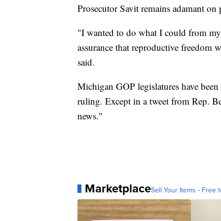
Prosecutor Savit remains adamant on p
"I wanted to do what I could from my 
assurance that reproductive freedom wil
said.
Michigan GOP legislatures have been
ruling. Except in a tweet from Rep. B
news."
Marketplace
Sell Your Items - Free t