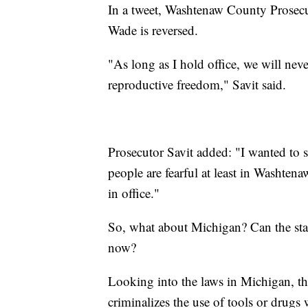
In a tweet, Washtenaw County Prosecut
Wade is reversed.
"As long as I hold office, we will neve
reproductive freedom," Savit said.
Prosecutor Savit added: "I wanted to 
people are fearful at least in Washten
in office."
So, what about Michigan? Can the sta
now?
Looking into the laws in Michigan, th
criminalizes the use of tools or drugs 