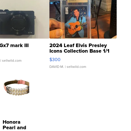
Gx7 mark III
2024 Leaf Elvis Presley
Icons Collection Base 1/1
SSP Clear ...
$300
| sellwild.com
DAVID M.
| sellwild.com
Honora
Pearl and