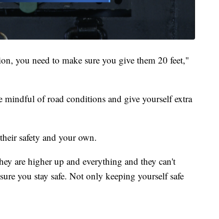
tion, you need to make sure you give them 20 feet,"
e mindful of road conditions and give yourself extra
r their safety and your own.
ey are higher up and everything and they can't
ure you stay safe. Not only keeping yourself safe