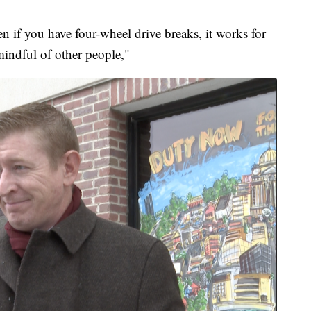
en if you have four-wheel drive breaks, it works for
indful of other people,"