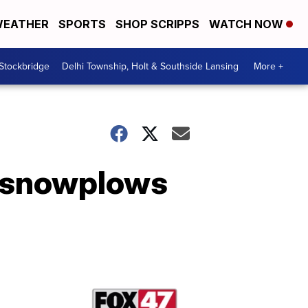
EATHER
SPORTS
SHOP SCRIPPS
WATCH NOW
 Stockbridge
Delhi Township, Holt & Southside Lansing
More +
e snowplows