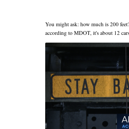
You might ask: how much is 200 feet? 
according to MDOT, it's about 12 cars