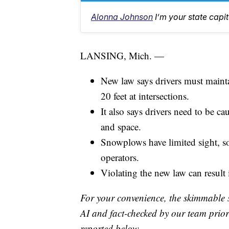
Alonna Johnson
I’m your state capi
LANSING, Mich. —
New law says drivers must mainta
20 feet at intersections.
It also says drivers need to be ca
and space.
Snowplows have limited sight, so
operators.
Violating the new law can result 
For your convenience, the skimmable 
AI and fact-checked by our team prior 
reported below.