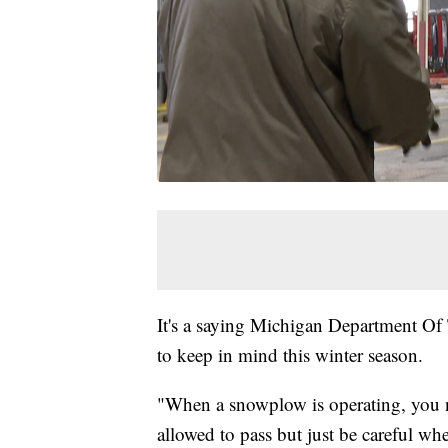
It's a saying Michigan Department Of 
to keep in mind this winter season.
"When a snowplow is operating, you ne
allowed to pass but just be careful wh