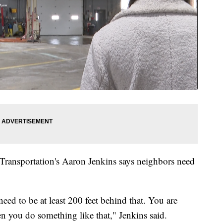
Transportation's Aaron Jenkins says neighbors need
ed to be at least 200 feet behind that. You are
en you do something like that," Jenkins said.