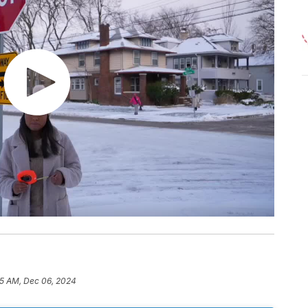
35 AM, Dec 06, 2024