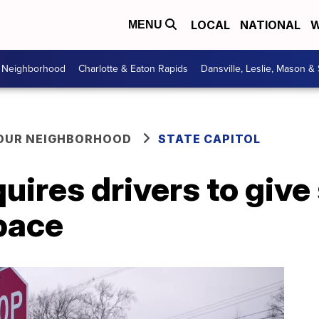
LOCAL
NATIONAL
W
MENU
r Neighborhood
Charlotte & Eaton Rapids
Dansville, Leslie, Mason &
YOUR NEIGHBORHOOD
STATE CAPITOL
uires drivers to giv
pace