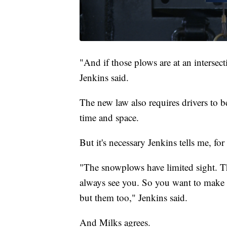
"And if those plows are at an intersec
Jenkins said.
The new law also requires drivers to b
time and space.
But it's necessary Jenkins tells me, fo
"The snowplows have limited sight. Th
always see you. So you want to make s
but them too," Jenkins said.
And Milks agrees.