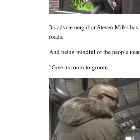
It's advice neighbor Steven Milks has
roads.
And being mindful of the people treatin
"Give us room to groom,"