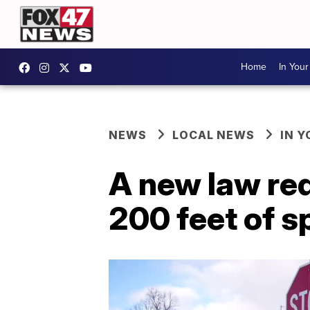
Home
In You
NEWS
LOCAL NEWS
IN 
A new law req
200 feet of s