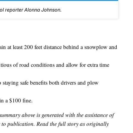
tol reporter Alonna Johnson.
in at least 200 feet distance behind a snowplow and
utious of road conditions and allow for extra time
 staying safe benefits both drivers and plow
in a $100 fine.
summary above is generated with the assistance of
to publication. Read the full story as originally