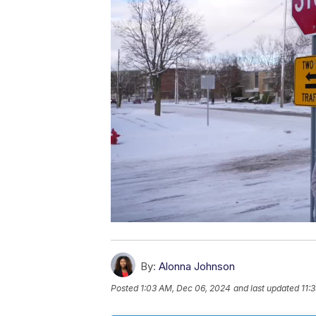
By:
Alonna Johnson
Posted
1:03 AM, Dec 06, 2024
and last updated
11: