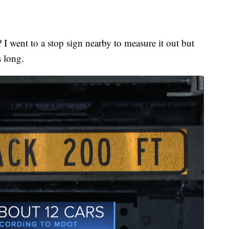
I went to a stop sign nearby to measure it out but
 long.