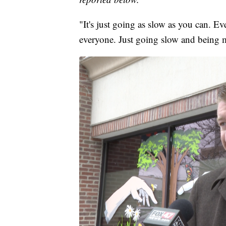
"It's just going as slow as you can. Ev
everyone. Just going slow and being m