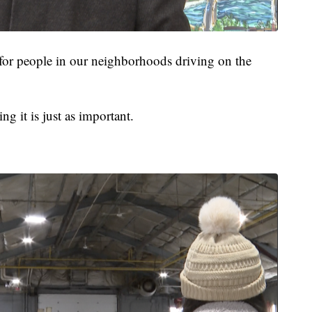
 for people in our neighborhoods driving on the
g it is just as important.