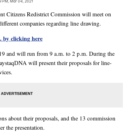
9 PM, Mar 04, 2021
Citizens Redistrict Commission will meet on
ifferent companies regarding line drawing.
 by clicking here
19 and will run from 9 a.m. to 2 p.m. During the
aystaqDNA will present their proposals for line-
vices.
ons about their proposals, and the 13 commission
er the presentation.