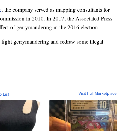
e
, the company served as mapping consultants for
Commission in 2010. In 2017, the Associated Press
ffect of gerrymandering in the 2016 election.
fight gerrymandering and redraw some illegal
Visit Full Marketplace
o List