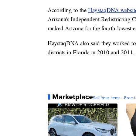
According to the
HaystaqDNA websit
Arizona's Independent Redistricting 
ranked Arizona for the fourth-lowest e
HaystaqDNA also said they worked to 
districts in Florida in 2010 and 2011.
Marketplace
Sell Your Items - Free t