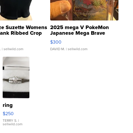
ze Suzette Womens
2025 mega V PokeMon
Tank Ribbed Crop
Japanese Mega Brave
rical ...
076/063 Super Rare H...
$300
.
| sellwild.com
DAVID M.
| sellwild.com
ring
$250
TERRY S.
|
sellwild.com