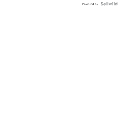
Powered by