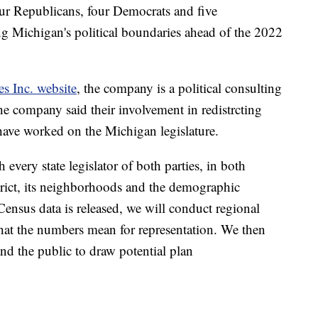
ur Republicans, four Democrats and five
ng Michigan's political boundaries ahead of the 2022
es Inc. website
, the company is a political consulting
 The company said their involvement in redistrcting
 have worked on the Michigan legislature.
h every state legislator of both parties, in both
rict, its neighborhoods and the demographic
 Census data is released, we will conduct regional
hat the numbers mean for representation. We then
and the public to draw potential plan