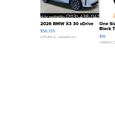
2026 BMW X3 30 xDrive
One Si
Black 
$56,335
Asymmet
$19
LOTLINX A.
| sellwild.com
CONSHY C