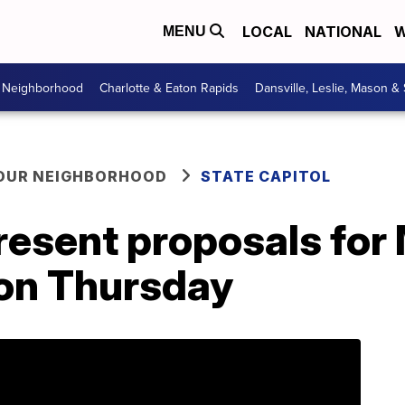
LOCAL
NATIONAL
W
MENU
r Neighborhood
Charlotte & Eaton Rapids
Dansville, Leslie, Mason &
YOUR NEIGHBORHOOD
STATE CAPITOL
resent proposals for
 on Thursday