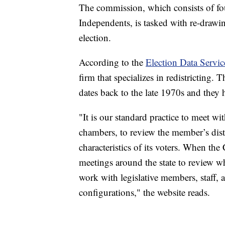
The commission, which consists of fo
Independents, is tasked with re-drawi
election.
According to the
Election Data Servic
firm that specializes in redistricting.
dates back to the late 1970s and they
"It is our standard practice to meet wit
chambers, to review the member’s dist
characteristics of its voters. When the
meetings around the state to review w
work with legislative members, staff, 
configurations," the website reads.