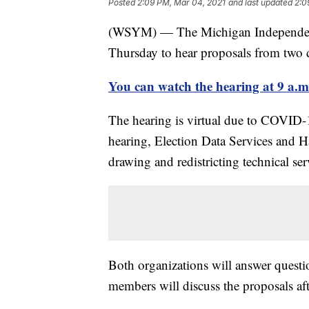
Posted
2:09 PM, Mar 04, 2021
and last updated
2:0
(WSYM) — The Michigan Independent 
Thursday to hear proposals from two d
You can watch the hearing at 9 a.m.
The hearing is virtual due to COVID-
hearing, Election Data Services and H
drawing and redistricting technical ser
Both organizations will answer questi
members will discuss the proposals aft