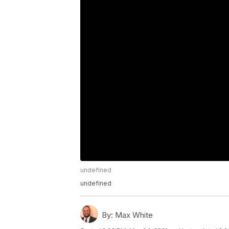
undefined
undefined
By:
Max White