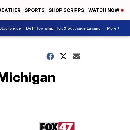
EATHER
SPORTS
SHOP SCRIPPS
WATCH NOW
 Stockbridge
Delhi Township, Holt & Southside Lansing
More +
 Michigan