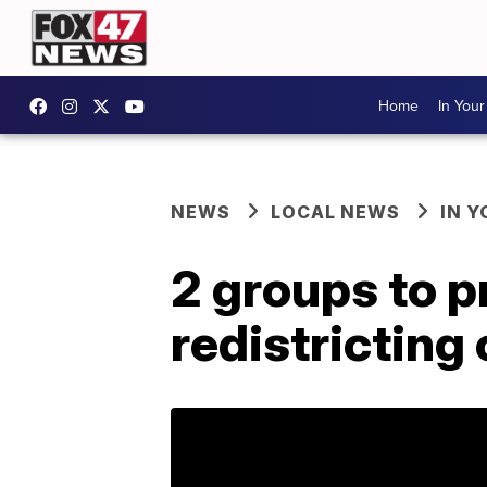
Home
In You
NEWS
LOCAL NEWS
IN 
2 groups to p
redistricting