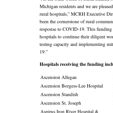
Michigan residents and we are pleased 
rural hospitals,” MCRH Executive Dire
been the cornerstone of rural communit
response to COVID-19. This funding w
hospitals to continue their diligent w
testing capacity and implementing miti
19.”
Hospitals receiving the funding inc
Ascension Allegan
Ascension Borgess-Lee Hospital
Ascension Standish
Ascension St. Joseph
Aspirus Iron River Hospital &