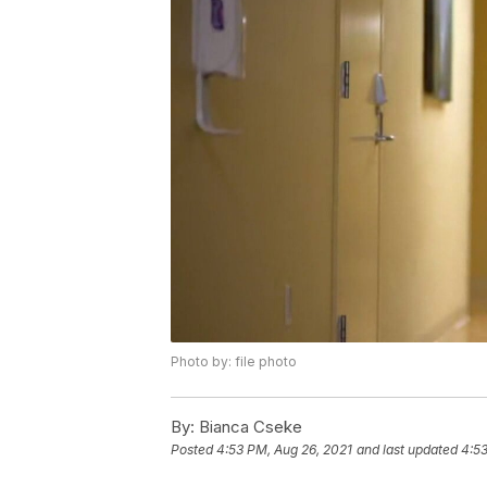
Photo by: file photo
By:
Bianca Cseke
Posted
4:53 PM, Aug 26, 2021
and last updated
4:53