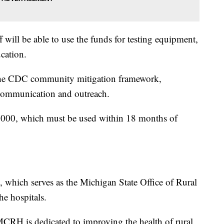
f will be able to use the funds for testing equipment,
cation.
f the CDC community mitigation framework,
 communication and outreach.
7,000, which must be used within 18 months of
 which serves as the Michigan State Office of Rural
he hospitals.
 MCRH is dedicated to improving the health of rural