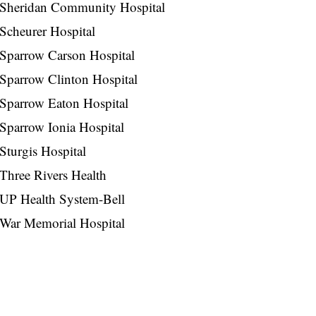
Sheridan Community Hospital
Scheurer Hospital
Sparrow Carson Hospital
Sparrow Clinton Hospital
Sparrow Eaton Hospital
Sparrow Ionia Hospital
Sturgis Hospital
Three Rivers Health
UP Health System-Bell
War Memorial Hospital