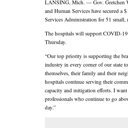
LANSING, Mich. — Gov. Gretchen Wh
and Human Services have secured a $1
Services Administration for 51 small, ru
The hospitals will support COVID-19 t
Thursday.
“Our top priority is supporting the bra
industry in every corner of our state t
themselves, their family and their nei
hospitals continue serving their com
capacity and mitigation efforts. I want
professionals who continue to go abo
day.”