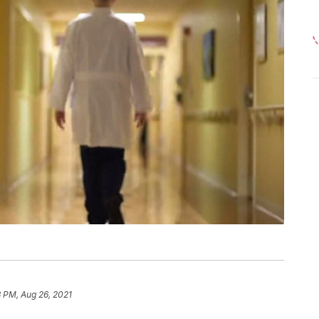
 PM, Aug 26, 2021