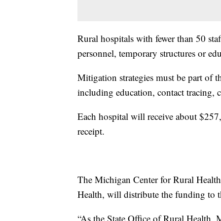
Rural hospitals with fewer than 50 staf
personnel, temporary structures or edu
Mitigation strategies must be part o
including education, contact tracing,
Each hospital will receive about $25
receipt.
The Michigan Center for Rural Health,
Health, will distribute the funding to t
“As the State Office of Rural Health,