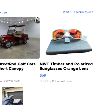
Visit Full Marketplace
o List
treetRod Golf Cars
NWT Timberland Polarized
hort Canopy
Sunglasses Orange Lens
Gray and Ora...
$59
C.
| sellwild.com
CONSHY C.
| sellwild.com