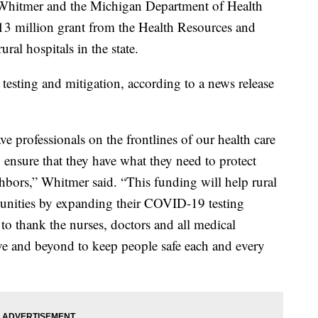
itmer and the Michigan Department of Health
3 million grant from the Health Resources and
ral hospitals in the state.
esting and mitigation, according to a news release
ve professionals on the frontlines of our health care
o ensure that they have what they need to protect
ghbors,” Whitmer said. “This funding will help rural
munities by expanding their COVID-19 testing
 to thank the nurses, doctors and all medical
ve and beyond to keep people safe each and every