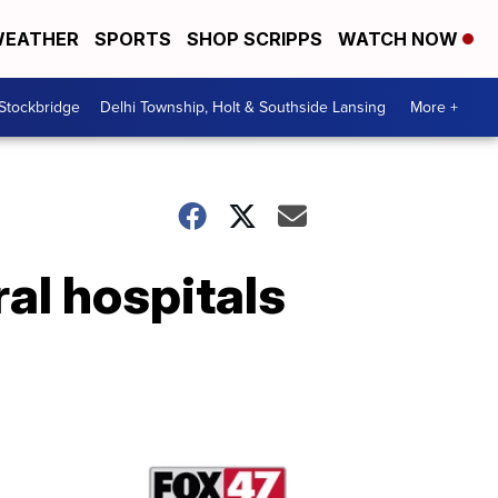
EATHER
SPORTS
SHOP SCRIPPS
WATCH NOW
 Stockbridge
Delhi Township, Holt & Southside Lansing
More +
ral hospitals