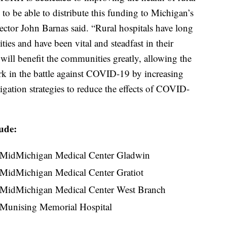
to be able to distribute this funding to Michigan’s
ctor John Barnas said. “Rural hospitals have long
ies and have been vital and steadfast in their
ill benefit the communities greatly, allowing the
ork in the battle against COVID-19 by increasing
gation strategies to reduce the effects of COVID-
lude:
MidMichigan Medical Center Gladwin
MidMichigan Medical Center Gratiot
MidMichigan Medical Center West Branch
Munising Memorial Hospital