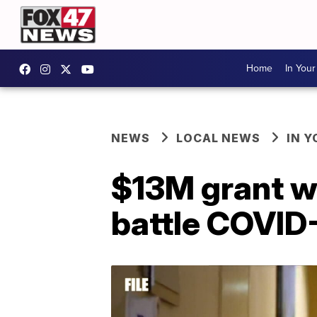
Home
In You
NEWS
LOCAL NEWS
IN 
$13M grant wi
battle COVID