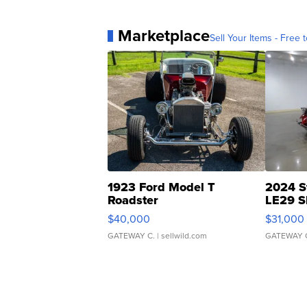
Marketplace
Sell Your Items - Free t
1923 Ford Model T
2024 S
Roadster
LE29 S
$40,000
$31,000
GATEWAY C.
| sellwild.com
GATEWAY 