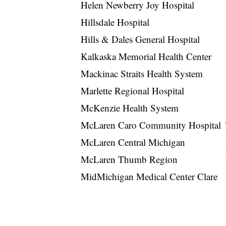
Helen Newberry Joy Hospital
Hillsdale Hospital
Hills & Dales General Hospital
Kalkaska Memorial Health Center
Mackinac Straits Health System
Marlette Regional Hospital
McKenzie Health System
McLaren Caro Community Hospital
McLaren Central Michigan
McLaren Thumb Region
MidMichigan Medical Center Clare