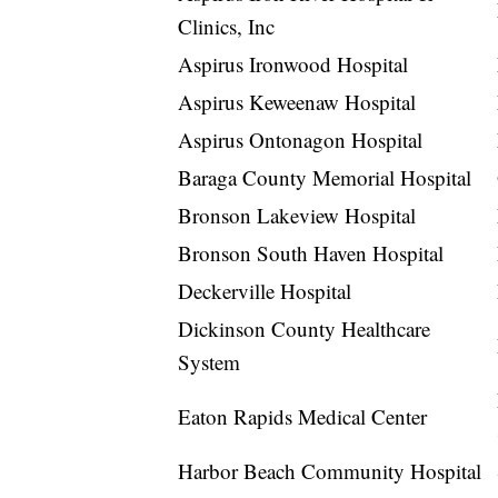
Clinics, Inc
Aspirus Ironwood Hospital
Aspirus Keweenaw Hospital
Aspirus Ontonagon Hospital
Baraga County Memorial Hospital
Bronson Lakeview Hospital
Bronson South Haven Hospital
Deckerville Hospital
Dickinson County Healthcare
System
Eaton Rapids Medical Center
Harbor Beach Community Hospital