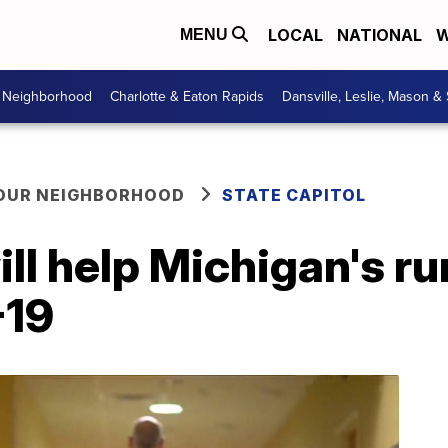
LOCAL
NATIONAL
W
MENU
r Neighborhood
Charlotte & Eaton Rapids
Dansville, Leslie, Mason &
YOUR NEIGHBORHOOD
STATE CAPITOL
ll help Michigan's ru
-19