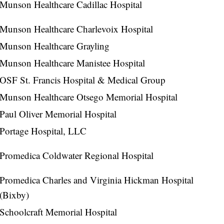
Munson Healthcare Cadillac Hospital
Munson Healthcare Charlevoix Hospital
Munson Healthcare Grayling
Munson Healthcare Manistee Hospital
OSF St. Francis Hospital & Medical Group
Munson Healthcare Otsego Memorial Hospital
Paul Oliver Memorial Hospital
Portage Hospital, LLC
Promedica Coldwater Regional Hospital
Promedica Charles and Virginia Hickman Hospital
(Bixby)
Schoolcraft Memorial Hospital