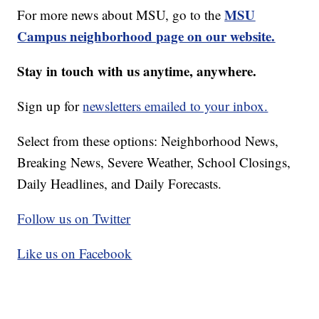
MSU
For more news about MSU, go to the
Campus neighborhood page on our website.
Stay in touch with us anytime, anywhere.
Sign up for
newsletters emailed to your inbox.
Select from these options: Neighborhood News,
Breaking News, Severe Weather, School Closings,
Daily Headlines, and Daily Forecasts.
Follow us on Twitter
Like us on Facebook