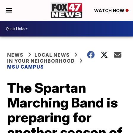
WATCH NOW
NEWS
LOCAL NEWS
IN YOUR NEIGHBORHOOD
MSU CAMPUS
The Spartan
Marching Band is
preparing for
another season of