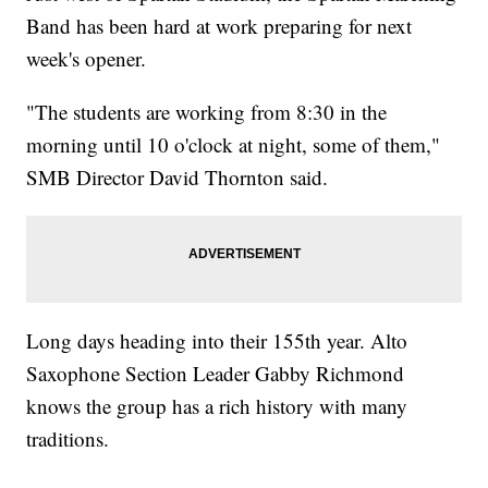
Band has been hard at work preparing for next
week's opener.
"The students are working from 8:30 in the
morning until 10 o'clock at night, some of them,"
SMB Director David Thornton said.
Long days heading into their 155th year. Alto
Saxophone Section Leader Gabby Richmond
knows the group has a rich history with many
traditions.