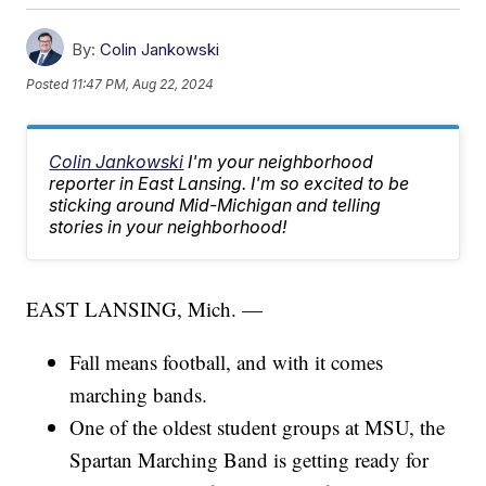
By:
Colin Jankowski
Posted
11:47 PM, Aug 22, 2024
Colin Jankowski
I'm your neighborhood
reporter in East Lansing. I'm so excited to be
sticking around Mid-Michigan and telling
stories in your neighborhood!
EAST LANSING, Mich. —
Fall means football, and with it comes
marching bands.
One of the oldest student groups at MSU, the
Spartan Marching Band is getting ready for