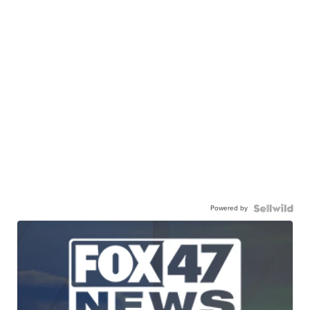
Powered by