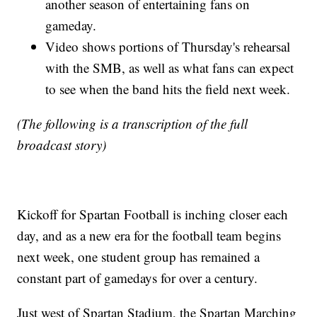
another season of entertaining fans on
gameday.
Video shows portions of Thursday's rehearsal
with the SMB, as well as what fans can expect
to see when the band hits the field next week.
(The following is a transcription of the full
broadcast story)
Kickoff for Spartan Football is inching closer each
day, and as a new era for the football team begins
next week, one student group has remained a
constant part of gamedays for over a century.
Just west of Spartan Stadium, the Spartan Marching