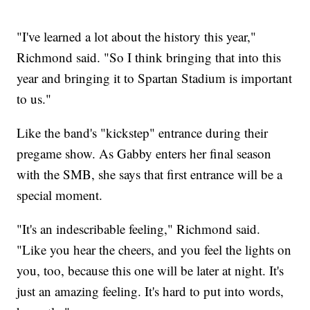
"I've learned a lot about the history this year,"
Richmond said. "So I think bringing that into this
year and bringing it to Spartan Stadium is important
to us."
Like the band's "kickstep" entrance during their
pregame show. As Gabby enters her final season
with the SMB, she says that first entrance will be a
special moment.
"It's an indescribable feeling," Richmond said.
"Like you hear the cheers, and you feel the lights on
you, too, because this one will be later at night. It's
just an amazing feeling. It's hard to put into words,