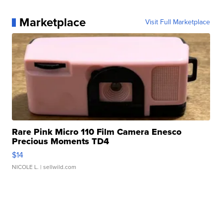
Marketplace
Visit Full Marketplace
Rare Pink Micro 110 Film Camera Enesco
Precious Moments TD4
$14
NICOLE L.
| sellwild.com