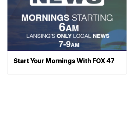
Start Your Mornings With FOX 47