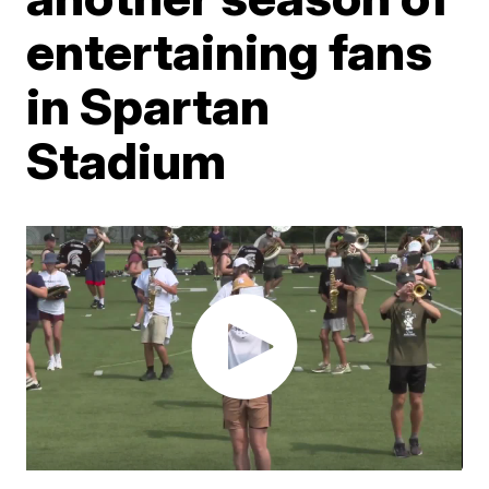
entertaining fans
in Spartan
Stadium