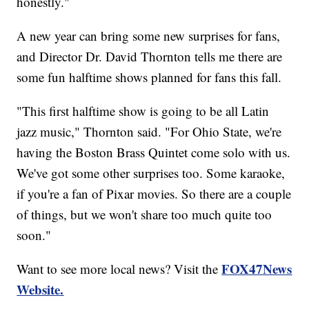
honestly."
A new year can bring some new surprises for fans,
and Director Dr. David Thornton tells me there are
some fun halftime shows planned for fans this fall.
"This first halftime show is going to be all Latin
jazz music," Thornton said. "For Ohio State, we're
having the Boston Brass Quintet come solo with us.
We've got some other surprises too. Some karaoke,
if you're a fan of Pixar movies. So there are a couple
of things, but we won't share too much quite too
soon."
FOX47News
Want to see more local news? Visit the
Website.