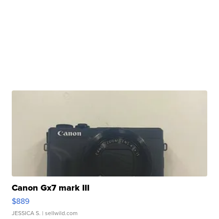
Canon Gx7 mark III
$889
JESSICA S.
| sellwild.com