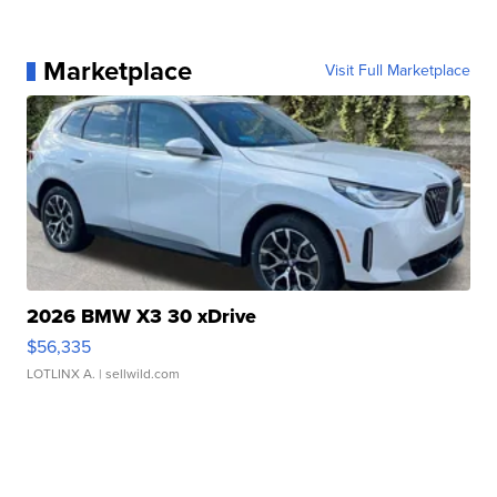
Marketplace
Visit Full Marketplace
2026 BMW X3 30 xDrive
$56,335
LOTLINX A.
| sellwild.com