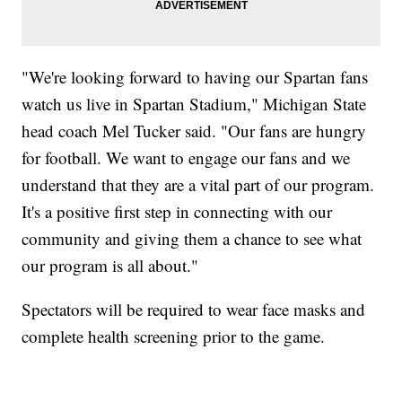
"We're looking forward to having our Spartan fans
watch us live in Spartan Stadium," Michigan State
head coach Mel Tucker said. "Our fans are hungry
for football. We want to engage our fans and we
understand that they are a vital part of our program.
It's a positive first step in connecting with our
community and giving them a chance to see what
our program is all about."
Spectators will be required to wear face masks and
complete health screening prior to the game.