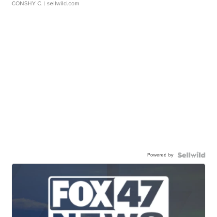
CONSHY C.
| sellwild.com
Powered by