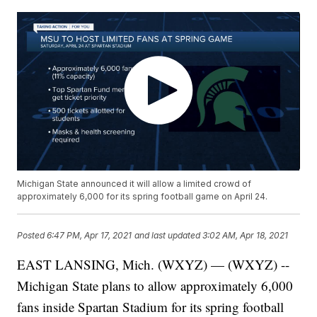
Michigan State announced it will allow a limited crowd of
approximately 6,000 for its spring football game on April 24.
Posted
6:47 PM, Apr 17, 2021
and last updated
3:02 AM, Apr 18, 2021
EAST LANSING, Mich. (WXYZ) — (WXYZ) --
Michigan State plans to allow approximately 6,000
fans inside Spartan Stadium for its spring football