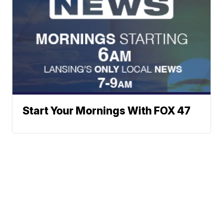
Start Your Mornings With FOX 47