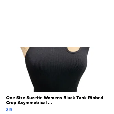
One Size Suzette Womens Black Tank Ribbed
Crop Asymmetrical ...
$19