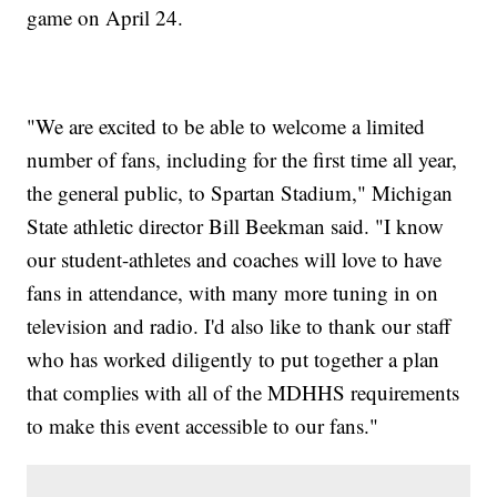
game on April 24.
"We are excited to be able to welcome a limited
number of fans, including for the first time all year,
the general public, to Spartan Stadium," Michigan
State athletic director Bill Beekman said. "I know
our student-athletes and coaches will love to have
fans in attendance, with many more tuning in on
television and radio. I'd also like to thank our staff
who has worked diligently to put together a plan
that complies with all of the MDHHS requirements
to make this event accessible to our fans."