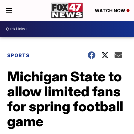
WATCH NOW
SPORTS
Michigan State to
allow limited fans
for spring football
game