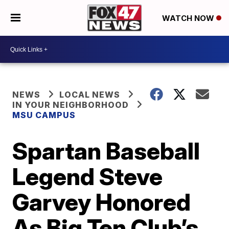
WATCH NOW
NEWS
LOCAL NEWS
IN YOUR NEIGHBORHOOD
MSU CAMPUS
Spartan Baseball
Legend Steve
Garvey Honored
As Big Ten Club’s