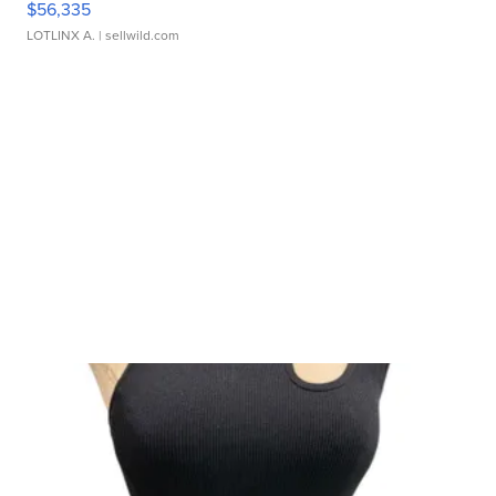
$56,335
LOTLINX A.
| sellwild.com