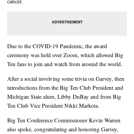
cancer.
Due to the COVID-19 Pandemic, the award
ceremony was held over Zoom, which allowed Big
Ten fans to join and watch from around the world.
After a social involving some trivia on Garvey, then
introductions from the Big Ten Club President and
Michigan State alum, Libby DuBay and from Big
Ten Club Vice President Nikki Markota.
Big Ten Conference Commissioner Kevin Warren
also spoke, congratulating and honoring Garvey,