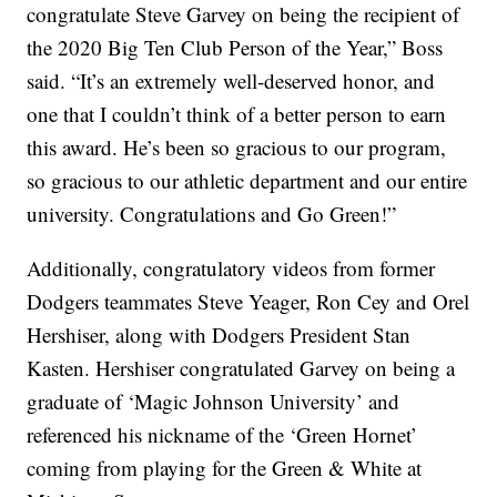
congratulate Steve Garvey on being the recipient of
the 2020 Big Ten Club Person of the Year,” Boss
said. “It’s an extremely well-deserved honor, and
one that I couldn’t think of a better person to earn
this award. He’s been so gracious to our program,
so gracious to our athletic department and our entire
university. Congratulations and Go Green!”
Additionally, congratulatory videos from former
Dodgers teammates Steve Yeager, Ron Cey and Orel
Hershiser, along with Dodgers President Stan
Kasten. Hershiser congratulated Garvey on being a
graduate of ‘Magic Johnson University’ and
referenced his nickname of the ‘Green Hornet’
coming from playing for the Green & White at