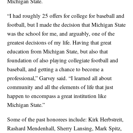
Michigan State.
“I had roughly 25 offers for college for baseball and
football, but I made the decision that Michigan State
was the school for me, and arguably, one of the
greatest decisions of my life. Having that great
education from Michigan State, but also that
foundation of also playing collegiate football and
baseball, and getting a chance to become a
professional,” Garvey said. “I learned all about
community and all the elements of life that just
happen to encompass a great institution like
Michigan State.”
Some of the past honorees include: Kirk Herbstreit,
Rashard Mendenhall, Sherry Lansing, Mark Spitz,