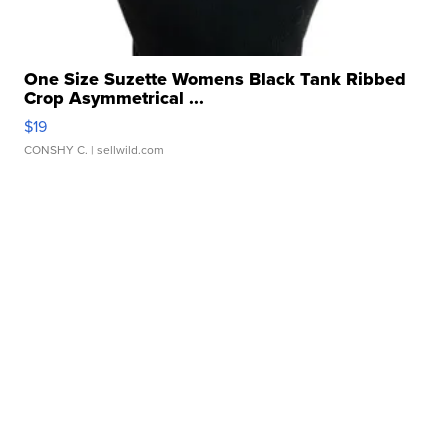
One Size Suzette Womens Black Tank Ribbed
Crop Asymmetrical ...
$19
CONSHY C.
| sellwild.com