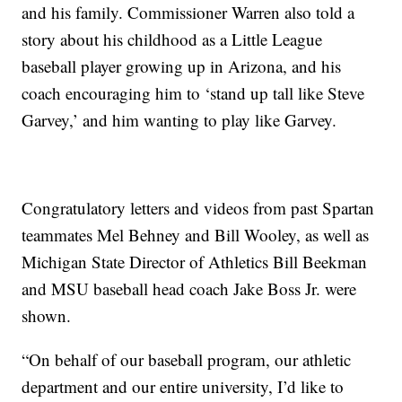
and his family. Commissioner Warren also told a
story about his childhood as a Little League
baseball player growing up in Arizona, and his
coach encouraging him to ‘stand up tall like Steve
Garvey,’ and him wanting to play like Garvey.
Congratulatory letters and videos from past Spartan
teammates Mel Behney and Bill Wooley, as well as
Michigan State Director of Athletics Bill Beekman
and MSU baseball head coach Jake Boss Jr. were
shown.
“On behalf of our baseball program, our athletic
department and our entire university, I’d like to