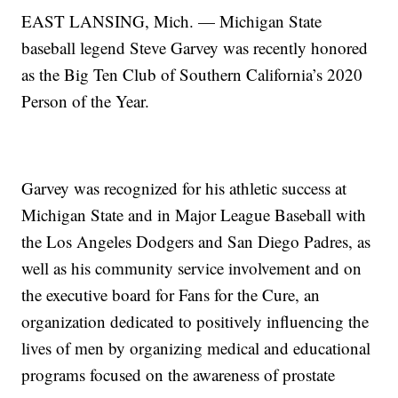
EAST LANSING, Mich. — Michigan State
baseball legend Steve Garvey was recently honored
as the Big Ten Club of Southern California’s 2020
Person of the Year.
Garvey was recognized for his athletic success at
Michigan State and in Major League Baseball with
the Los Angeles Dodgers and San Diego Padres, as
well as his community service involvement and on
the executive board for Fans for the Cure, an
organization dedicated to positively influencing the
lives of men by organizing medical and educational
programs focused on the awareness of prostate