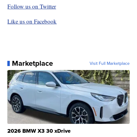
Follow us on Twitter
Like us on Facebook
Marketplace
Visit Full Marketplace
2026 BMW X3 30 xDrive