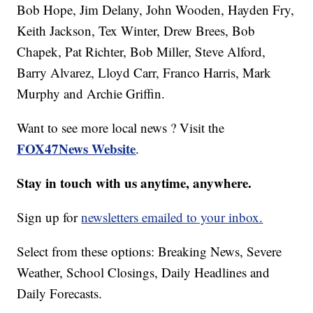
Bob Hope, Jim Delany, John Wooden, Hayden Fry,
Keith Jackson, Tex Winter, Drew Brees, Bob
Chapek, Pat Richter, Bob Miller, Steve Alford,
Barry Alvarez, Lloyd Carr, Franco Harris, Mark
Murphy and Archie Griffin.
Want to see more local news ? Visit the
FOX47News Website
.
Stay in touch with us anytime, anywhere.
Sign up for
newsletters emailed to your inbox.
Select from these options: Breaking News, Severe
Weather, School Closings, Daily Headlines and
Daily Forecasts.