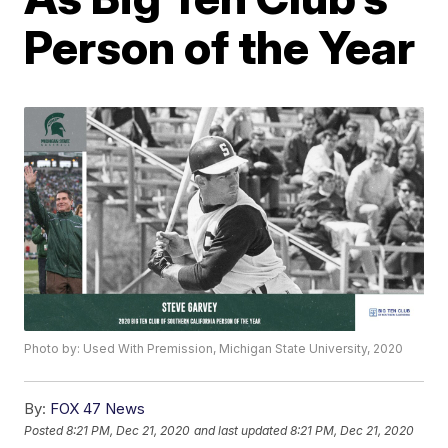
Person of the Year
Photo by: Used With Premission, Michigan State University, 2020
By:
FOX 47 News
Posted
8:21 PM, Dec 21, 2020
and last updated
8:21 PM, Dec 21, 2020