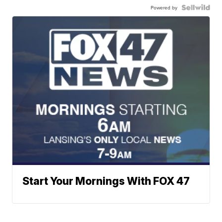
Powered by
Start Your Mornings With FOX 47