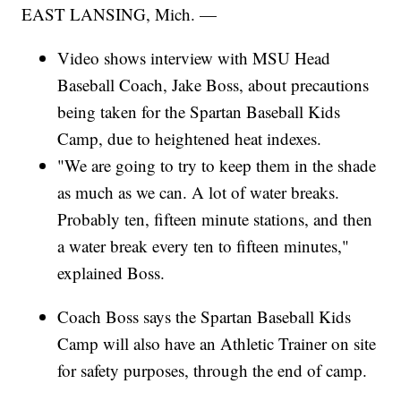
EAST LANSING, Mich. —
Video shows interview with MSU Head
Baseball Coach, Jake Boss, about precautions
being taken for the Spartan Baseball Kids
Camp, due to heightened heat indexes.
"We are going to try to keep them in the shade
as much as we can. A lot of water breaks.
Probably ten, fifteen minute stations, and then
a water break every ten to fifteen minutes,"
explained Boss.
Coach Boss says the Spartan Baseball Kids
Camp will also have an Athletic Trainer on site
for safety purposes, through the end of camp.