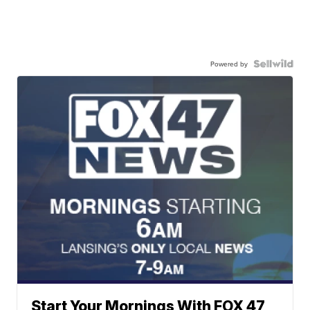
Powered by
Start Your Mornings With FOX 47