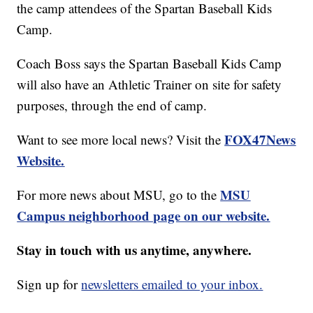
the camp attendees of the Spartan Baseball Kids
Camp.
Coach Boss says the Spartan Baseball Kids Camp
will also have an Athletic Trainer on site for safety
purposes, through the end of camp.
FOX47News
Want to see more local news? Visit the
Website.
MSU
For more news about MSU, go to the
Campus neighborhood page on our website.
Stay in touch with us anytime, anywhere.
Sign up for
newsletters emailed to your inbox.