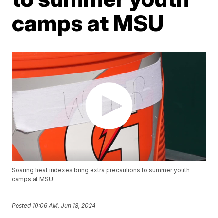
camps at MSU
Soaring heat indexes bring extra precautions to summer youth
camps at MSU
Posted
10:06 AM, Jun 18, 2024