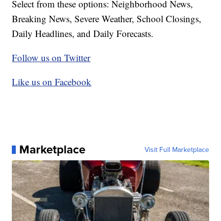
Select from these options: Neighborhood News,
Breaking News, Severe Weather, School Closings,
Daily Headlines, and Daily Forecasts.
Follow us on Twitter
Like us on Facebook
Marketplace
Visit Full Marketplace