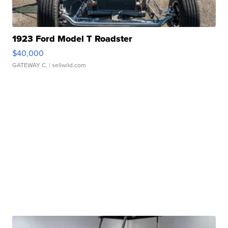
1923 Ford Model T Roadster
$40,000
GATEWAY C.
| sellwild.com