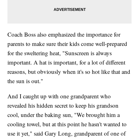
Coach Boss also emphasized the importance for
parents to make sure their kids come well-prepared
for the sweltering heat, "Sunscreen is always
important. A hat is important, for a lot of different
reasons, but obviously when it's so hot like that and
the sun is out."
And I caught up with one grandparent who
revealed his hidden secret to keep his grandson
cool, under the baking sun, "We brought him a
cooling towel, but at this point he hasn't wanted to
use it yet," said Gary Long, grandparent of one of