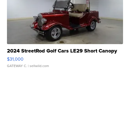
2024 StreetRod Golf Cars LE29 Short Canopy
$31,000
GATEWAY C.
| sellwild.com