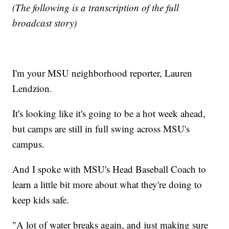
(The following is a transcription of the full
broadcast story)
I'm your MSU neighborhood reporter, Lauren
Lendzion.
It's looking like it's going to be a hot week ahead,
but camps are still in full swing across MSU's
campus.
And I spoke with MSU's Head Baseball Coach to
learn a little bit more about what they're doing to
keep kids safe.
"A lot of water breaks again, and just making sure