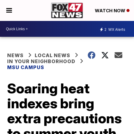
WATCH NOW
2
WX Alerts
NEWS
LOCAL NEWS
IN YOUR NEIGHBORHOOD
MSU CAMPUS
Soaring heat
indexes bring
extra precautions
to summer youth