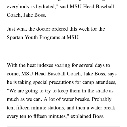
everybody is hydrated," said MSU Head Baseball
Coach, Jake Boss.
Just what the doctor ordered this week for the
Spartan Youth Programs at MSU.
With the heat indexes soaring for several days to
come, MSU Head Baseball Coach, Jake Boss, says
he is taking special precautions for camp attendees,
"We are going to try to keep them in the shade as
much as we can. A lot of water breaks. Probably
ten, fifteen minute stations, and then a water break
every ten to fifteen minutes," explained Boss.