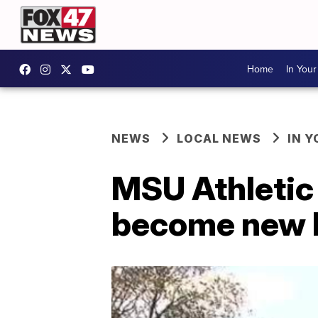
Home
In You
NEWS
LOCAL NEWS
IN 
MSU Athletic D
become new 