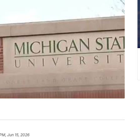
 PM, Jun 15, 2026