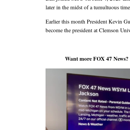
later in the midst of a tumultuous tim
Earlier this month President Kevin Gu
become the president at Clemson Uni
Want more FOX 47 News? 