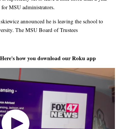
e for MSU administrators.
skiewicz announced he is leaving the school to
versity. The MSU Board of Trustees
Here's how you download our Roku app