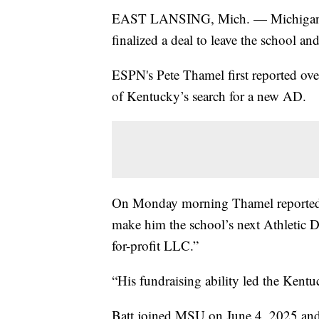
EAST LANSING, Mich. — Michigan Stat
finalized a deal to leave the school 
ESPN's Pete Thamel first reported ove
of Kentucky’s search for a new AD.
On Monday morning Thamel reported B
make him the school’s next Athletic 
for-profit LLC.”
“His fundraising ability led the Kentu
Batt joined MSU on June 4, 2025 and is