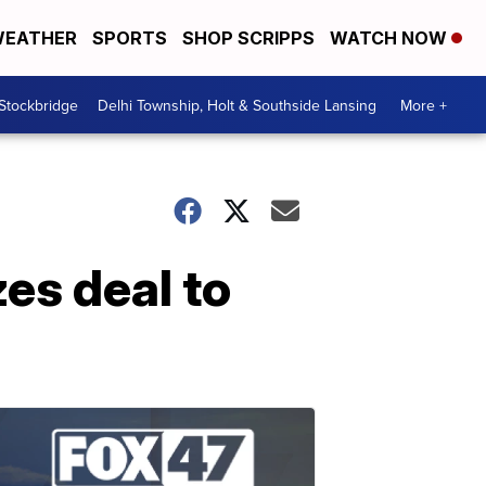
EATHER
SPORTS
SHOP SCRIPPS
WATCH NOW
 Stockbridge
Delhi Township, Holt & Southside Lansing
More +
zes deal to