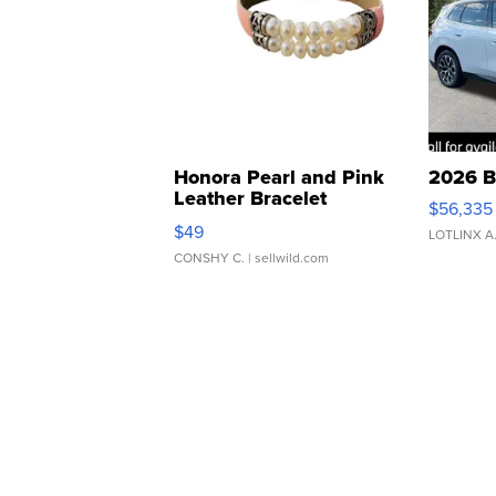
Honora Pearl and Pink
2026 B
Leather Bracelet
$56,335
Adjustable Buckle Clo...
$49
LOTLINX A
CONSHY C.
| sellwild.com