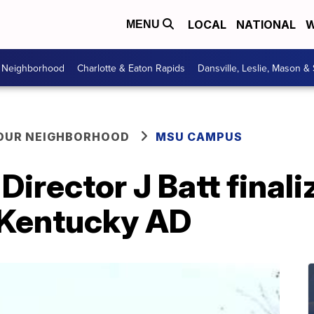
LOCAL
NATIONAL
W
MENU
r Neighborhood
Charlotte & Eaton Rapids
Dansville, Leslie, Mason &
YOUR NEIGHBORHOOD
MSU CAMPUS
irector J Batt finali
Kentucky AD