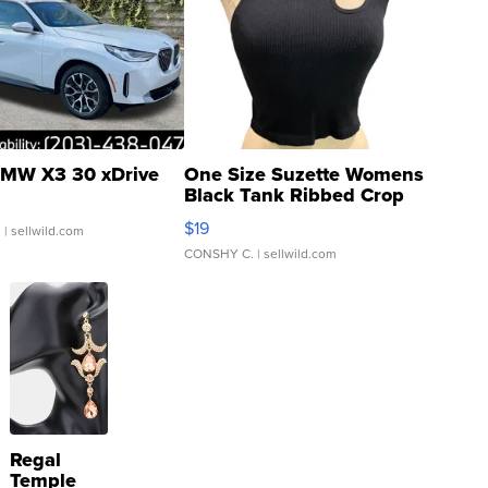
MW X3 30 xDrive
One Size Suzette Womens
Black Tank Ribbed Crop
Asymmetrical ...
$19
.
| sellwild.com
CONSHY C.
| sellwild.com
Regal
Temple