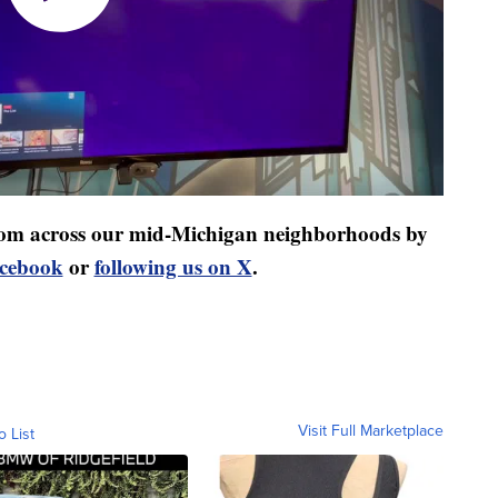
 from across our mid-Michigan neighborhoods by
acebook
or
following us on X
.
Visit Full Marketplace
o List