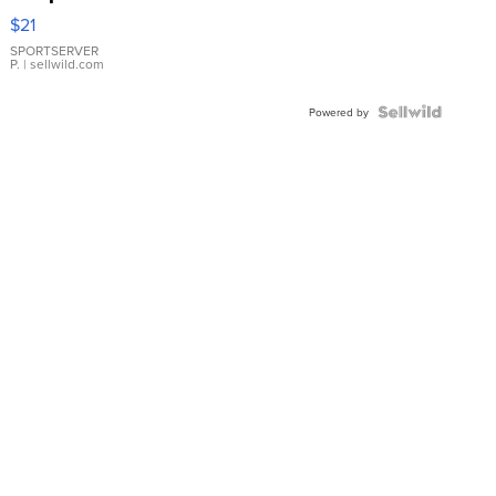
Droplet
$21
Earrings
SPORTSERVER
P.
| sellwild.com
Powered by