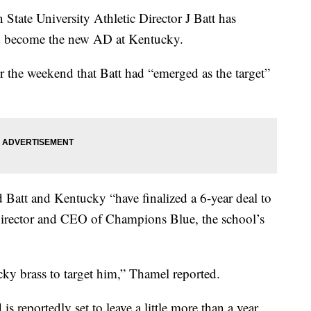
e University Athletic Director J Batt has
and become the new AD at Kentucky.
r the weekend that Batt had “emerged as the target”
att and Kentucky “have finalized a 6-year deal to
Director and CEO of Champions Blue, the school’s
cky brass to target him,” Thamel reported.
 reportedly set to leave a little more than a year