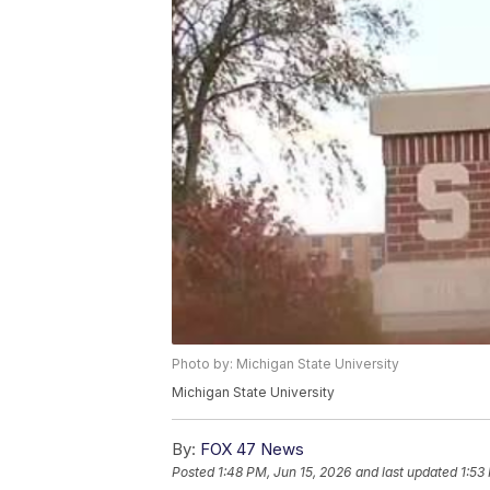
Photo by: Michigan State University
Michigan State University
By:
FOX 47 News
Posted
1:48 PM, Jun 15, 2026
and last updated
1:53