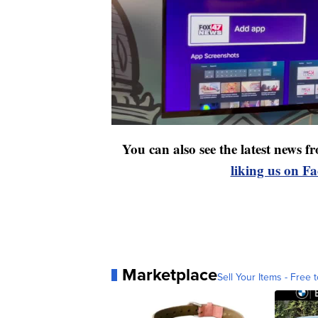
You can also see the latest news
liking us on F
Marketplace
Sell Your Items - Free t