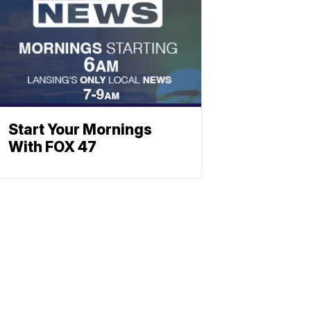
Start Your Mornings
With FOX 47