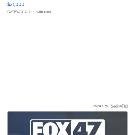
$31,000
GATEWAY C.
| sellwild.com
Powered by