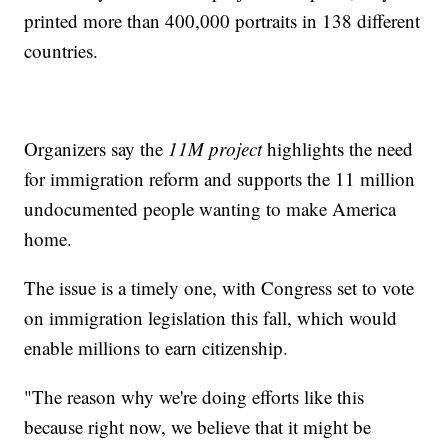
printed more than 400,000 portraits in 138 different
countries.
Organizers say the
11M project
highlights the need
for immigration reform and supports the 11 million
undocumented people wanting to make America
home.
The issue is a timely one, with Congress set to vote
on immigration legislation this fall, which would
enable millions to earn citizenship.
"The reason why we're doing efforts like this
because right now, we believe that it might be