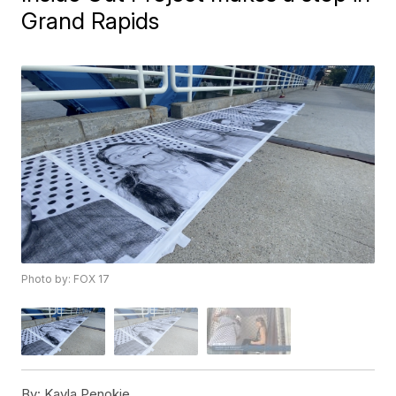
Grand Rapids
Photo by: FOX 17
By:
Kayla Penokie