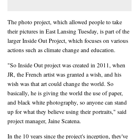
The photo project, which allowed people to take
their pictures in East Lansing Tuesday, is part of the
larger Inside Out Project, which focuses on various
actions such as climate change and education.
"So Inside Out project was created in 2011, when
JR, the French artist was granted a wish, and his
wish was that art could change the world. So
basically, he is giving the world the use of paper,
and black white photography, so anyone can stand
up for what they believe using their portraits," said
project manager, Jaine Scatena.
In the 10 years since the project's inception, they've