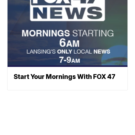
Start Your Mornings With FOX 47