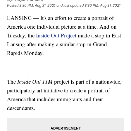
Posted
8:30 PM, Aug 31, 2021
and last updated
8:30 PM, Aug 31, 2021
LANSING — It's an effort to create a portrait of
America one individual picture at a time. And on
Tuesday, the
Inside Out Project
made a stop in East
Lansing after making a similar stop in Grand
Rapids Monday.
The
Inside Out 11M
project is part of a nationwide,
participatory art initiative to create a portrait of
America that includes immigrants and their
descendants.