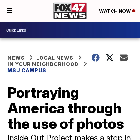
WATCH NOW
NEWS
LOCAL NEWS
IN YOUR NEIGHBORHOOD
MSU CAMPUS
Portraying
America through
the use of photos
Inside Out Project makes a stop in