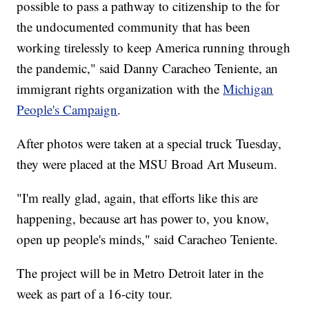
possible to pass a pathway to citizenship to the for
the undocumented community that has been
working tirelessly to keep America running through
the pandemic," said Danny Caracheo Teniente, an
immigrant rights organization with the
Michigan
People's Campaign
.
After photos were taken at a special truck Tuesday,
they were placed at the MSU Broad Art Museum.
"I'm really glad, again, that efforts like this are
happening, because art has power to, you know,
open up people's minds," said Caracheo Teniente.
The project will be in Metro Detroit later in the
week as part of a 16-city tour.