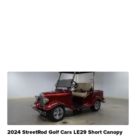
2024 StreetRod Golf Cars LE29 Short Canopy