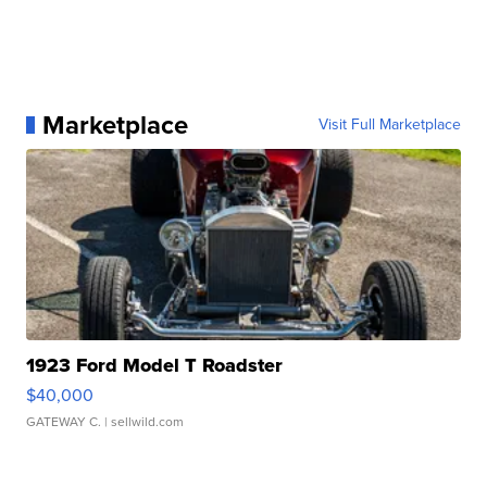
Marketplace
Visit Full Marketplace
1923 Ford Model T Roadster
$40,000
GATEWAY C.
| sellwild.com