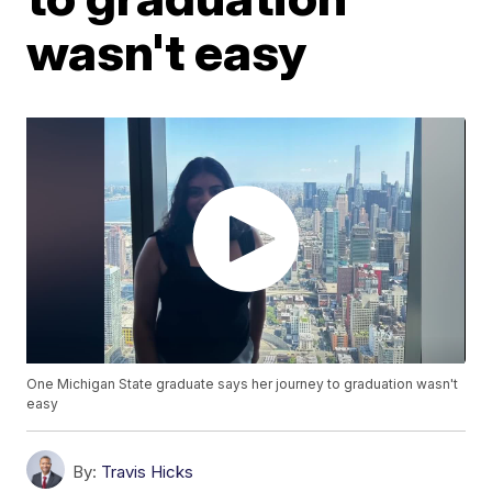
wasn't easy
One Michigan State graduate says her journey to graduation wasn't
easy
By:
Travis Hicks