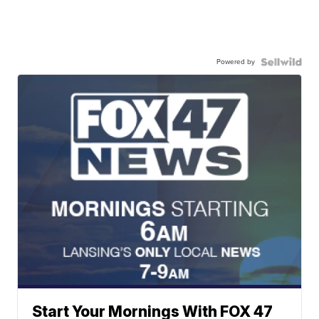
Powered by
Start Your Mornings With FOX 47