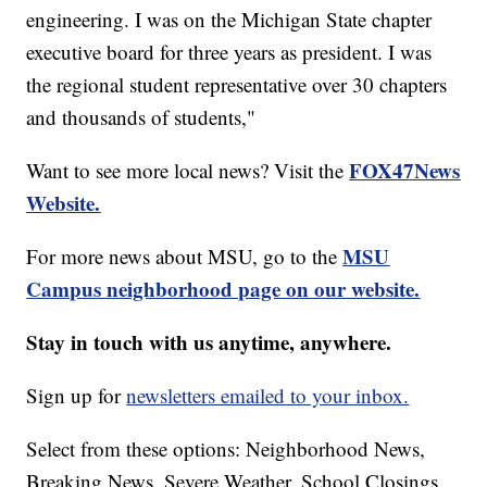
engineering. I was on the Michigan State chapter
executive board for three years as president. I was
the regional student representative over 30 chapters
and thousands of students,"
FOX47News
Want to see more local news? Visit the
Website.
MSU
For more news about MSU, go to the
Campus neighborhood page on our website.
Stay in touch with us anytime, anywhere.
Sign up for
newsletters emailed to your inbox.
Select from these options: Neighborhood News,
Breaking News, Severe Weather, School Closings,