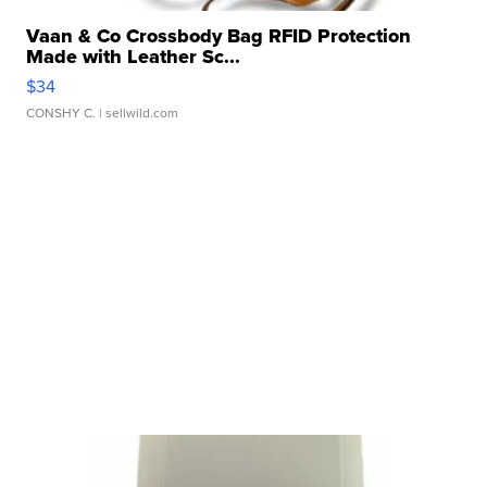
Vaan & Co Crossbody Bag RFID Protection
Made with Leather Sc...
$34
CONSHY C.
| sellwild.com