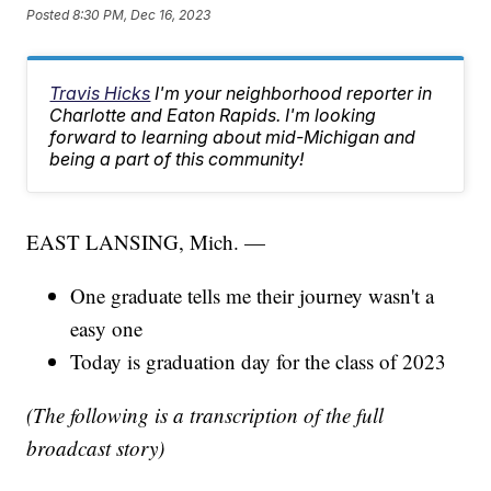
Posted
8:30 PM, Dec 16, 2023
Travis Hicks
I'm your neighborhood reporter in
Charlotte and Eaton Rapids. I'm looking
forward to learning about mid-Michigan and
being a part of this community!
EAST LANSING, Mich. —
One graduate tells me their journey wasn't a
easy one
Today is graduation day for the class of 2023
(The following is a transcription of the full
broadcast story)