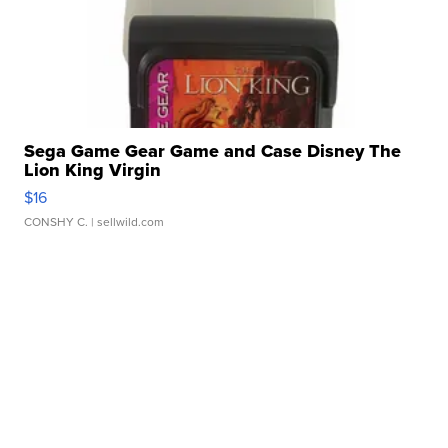
Sega Game Gear Game and Case Disney The
Lion King Virgin
$16
CONSHY C.
| sellwild.com