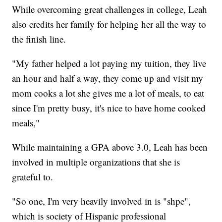
While overcoming great challenges in college, Leah
also credits her family for helping her all the way to
the finish line.
"My father helped a lot paying my tuition, they live
an hour and half a way, they come up and visit my
mom cooks a lot she gives me a lot of meals, to eat
since I'm pretty busy, it's nice to have home cooked
meals,"
While maintaining a GPA above 3.0, Leah has been
involved in multiple organizations that she is
grateful to.
"So one, I'm very heavily involved in is "shpe",
which is society of Hispanic professional