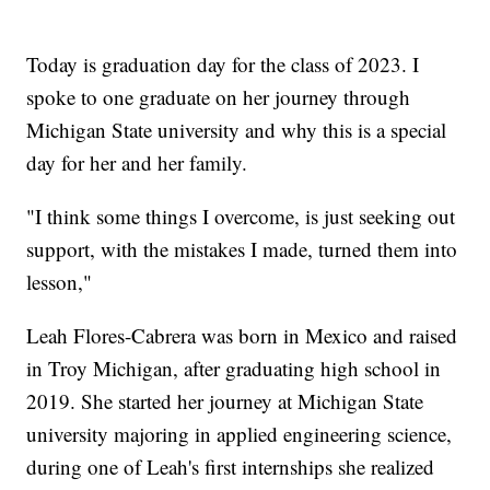
Today is graduation day for the class of 2023. I
spoke to one graduate on her journey through
Michigan State university and why this is a special
day for her and her family.
"I think some things I overcome, is just seeking out
support, with the mistakes I made, turned them into
lesson,"
Leah Flores-Cabrera was born in Mexico and raised
in Troy Michigan, after graduating high school in
2019. She started her journey at Michigan State
university majoring in applied engineering science,
during one of Leah's first internships she realized