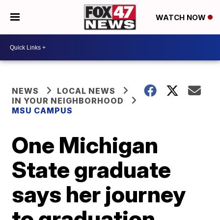
WATCH NOW
NEWS
LOCAL NEWS
IN YOUR NEIGHBORHOOD
MSU CAMPUS
One Michigan
State graduate
says her journey
to graduation