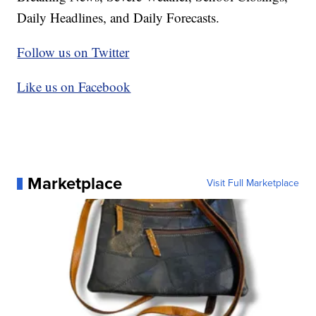
Daily Headlines, and Daily Forecasts.
Follow us on Twitter
Like us on Facebook
Marketplace
Visit Full Marketplace