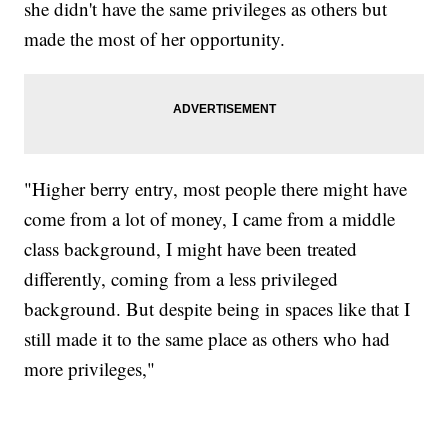
she didn't have the same privileges as others but
made the most of her opportunity.
"Higher berry entry, most people there might have
come from a lot of money, I came from a middle
class background, I might have been treated
differently, coming from a less privileged
background. But despite being in spaces like that I
still made it to the same place as others who had
more privileges,"