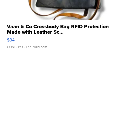
Vaan & Co Crossbody Bag RFID Protection
Made with Leather Sc...
$34
CONSHY C.
| sellwild.com