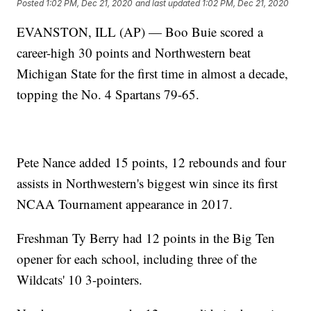
Posted
1:02 PM, Dec 21, 2020
and last updated
1:02 PM, Dec 21, 2020
EVANSTON, ILL (AP) — Boo Buie scored a
career-high 30 points and Northwestern beat
Michigan State for the first time in almost a decade,
topping the No. 4 Spartans 79-65.
Pete Nance added 15 points, 12 rebounds and four
assists in Northwestern's biggest win since its first
NCAA Tournament appearance in 2017.
Freshman Ty Berry had 12 points in the Big Ten
opener for each school, including three of the
Wildcats' 10 3-pointers.