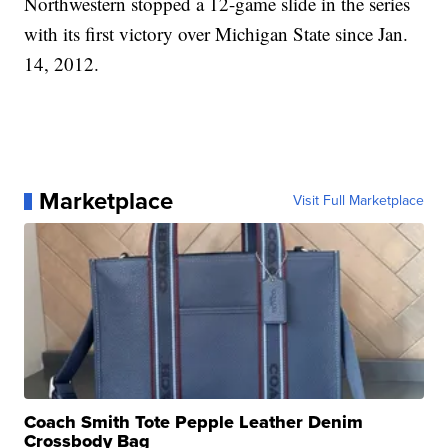
Northwestern stopped a 12-game slide in the series
with its first victory over Michigan State since Jan.
14, 2012.
Marketplace
Visit Full Marketplace
Coach Smith Tote Pepple Leather Denim
Crossbody Bag