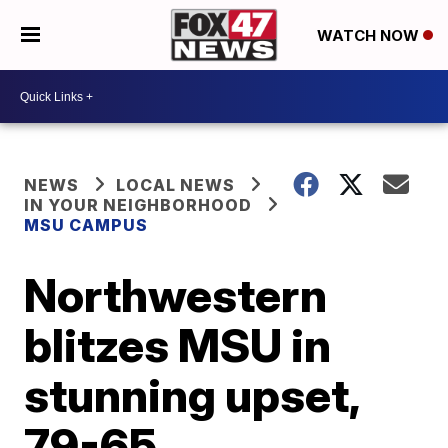
WATCH NOW
NEWS
LOCAL NEWS
IN YOUR NEIGHBORHOOD
MSU CAMPUS
Northwestern
blitzes MSU in
stunning upset,
79-65