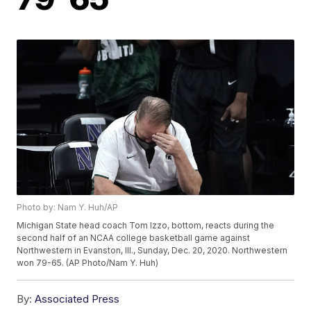
Photo by: Nam Y. Huh/AP
Michigan State head coach Tom Izzo, bottom, reacts during the
second half of an NCAA college basketball game against
Northwestern in Evanston, Ill., Sunday, Dec. 20, 2020. Northwestern
won 79-65. (AP Photo/Nam Y. Huh)
By:
Associated Press