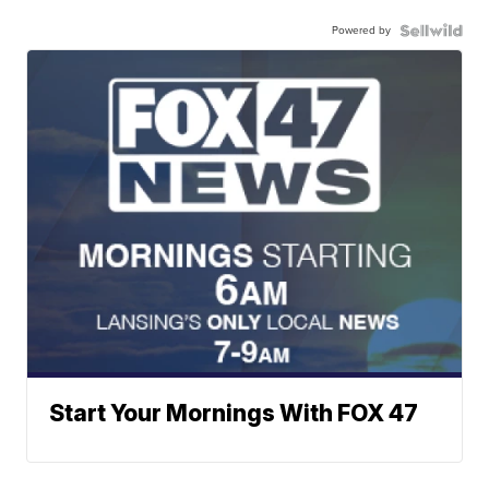
Powered by
Start Your Mornings With FOX 47