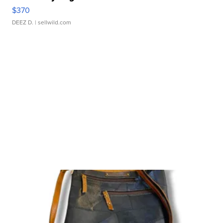
$370
DEEZ D.
| sellwild.com