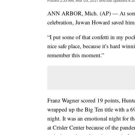
Posted
2:33 AM, Mar 05, 2021
and last updated
4:3
ANN ARBOR, Mich. (AP) — At some 
celebration, Juwan Howard saved himse
“I put some of that confetti in my poc
nice safe place, because it’s hard wi
remember this moment.”
Franz Wagner scored 19 points, Hunt
wrapped up the Big Ten title with a 6
night. It was an emotional night for 
at Crisler Center because of the pand