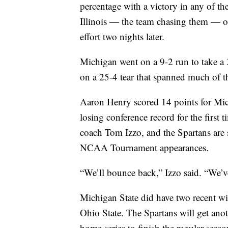
percentage with a victory in any of t
Illinois — the team chasing them — o
effort two nights later.
Michigan went on a 9-2 run to take a 
on a 25-4 tear that spanned much of t
Aaron Henry scored 14 points for Mich
losing conference record for the first
coach Tom Izzo, and the Spartans are s
NCAA Tournament appearances.
“We’ll bounce back,” Izzo said. “We’ve
Michigan State did have two recent wi
Ohio State. The Spartans will get an
home series to finish the regular seas