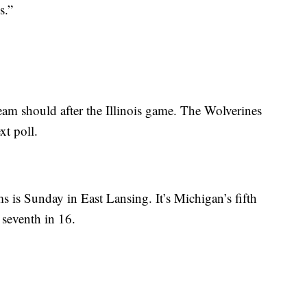
s.”
am should after the Illinois game. The Wolverines
xt poll.
ms is Sunday in East Lansing. It’s Michigan’s fifth
seventh in 16.