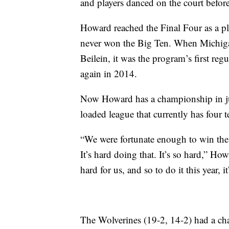
and players danced on the court befor
Howard reached the Final Four as a pl
never won the Big Ten. When Michigan
Beilein, it was the program’s first re
again in 2014.
Now Howard has a championship in jus
loaded league that currently has four 
“We were fortunate enough to win the
It’s hard doing that. It’s so hard,” Ho
hard for us, and so to do it this year, 
The Wolverines (19-2, 14-2) had a ch