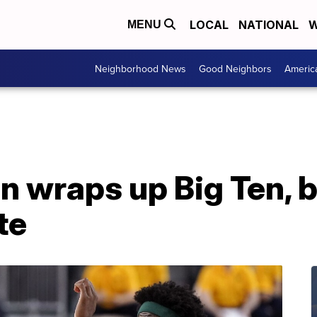
LOCAL
NATIONAL
W
MENU
Neighborhood News
Good Neighbors
Americ
n wraps up Big Ten, 
te