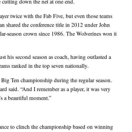
e cutting down the net at one end.
ayer twice with the Fab Five, but even those teams
 shared the conference title in 2012 under John
gular-season crown since 1986. The Wolverines won it
t his second season as coach, having outlasted a
teams ranked in the top seven nationally.
 Big Ten championship during the regular season.
ward said. “And I remember as a player, it was very
it’s a beautiful moment.”
ance to clinch the championship based on winning