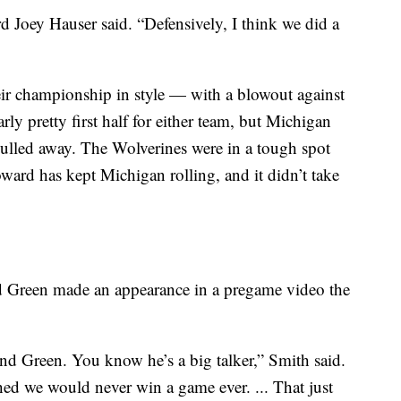
rd Joey Hauser said. “Defensively, I think we did a
ir championship in style — with a blowout against
ularly pretty first half for either team, but Michigan
ulled away. The Wolverines were in a tough spot
ward has kept Michigan rolling, and it didn’t take
 Green made an appearance in a pregame video the
 Green. You know he’s a big talker,” Smith said.
hed we would never win a game ever. ... That just