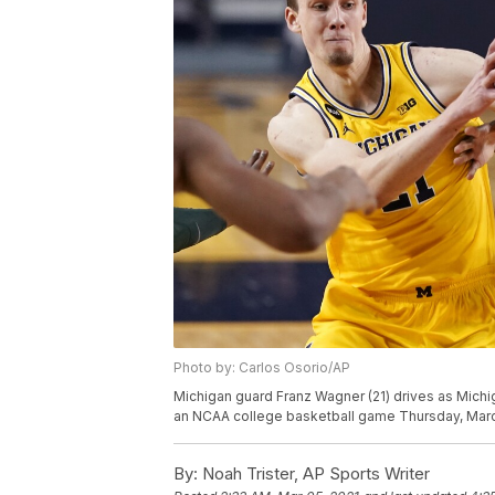
Photo by: Carlos Osorio/AP
Michigan guard Franz Wagner (21) drives as Michig
an NCAA college basketball game Thursday, March 
By:
Noah Trister, AP Sports Writer