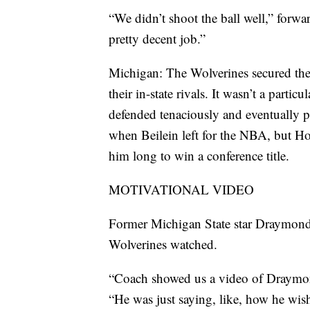
“We didn’t shoot the ball well,” forwa
pretty decent job.”
Michigan: The Wolverines secured the
their in-state rivals. It wasn’t a partic
defended tenaciously and eventually p
when Beilein left for the NBA, but Ho
him long to win a conference title.
MOTIVATIONAL VIDEO
Former Michigan State star Draymond
Wolverines watched.
“Coach showed us a video of Draymond
“He was just saying, like, how he wis