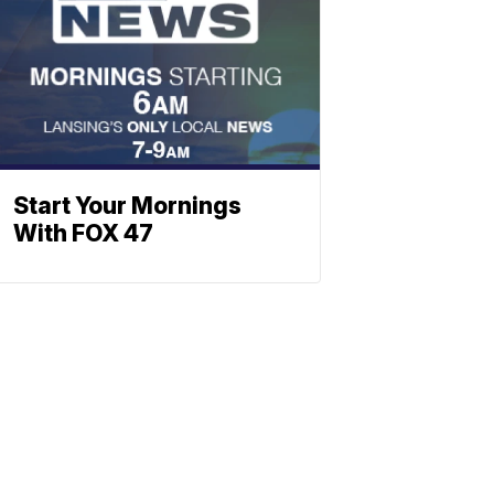
Start Your Mornings
With FOX 47