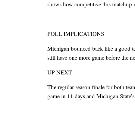
shows how competitive this matchup i
POLL IMPLICATIONS
Michigan bounced back like a good te
still have one more game before the ne
UP NEXT
The regular-season finale for both tea
game in 11 days and Michigan State’s 