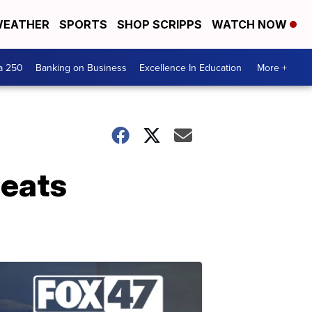
EATHER
SPORTS
SHOP SCRIPPS
WATCH NOW
a 250
Banking on Business
Excellence In Education
More +
beats