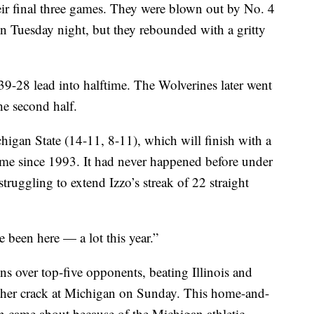
heir final three games. They were blown out by No. 4
n Tuesday night, but they rebounded with a gritty
39-28 lead into halftime. The Wolverines later went
he second half.
igan State (14-11, 8-11), which will finish with a
 time since 1993. It had never happened before under
truggling to extend Izzo’s streak of 22 straight
 been here — a lot this year.”
ns over top-five opponents, beating Illinois and
other crack at Michigan on Sunday. This home-and-
on came about because of the Michigan athletic