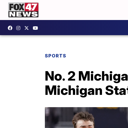
SPORTS
No. 2 Michiga
Michigan Sta