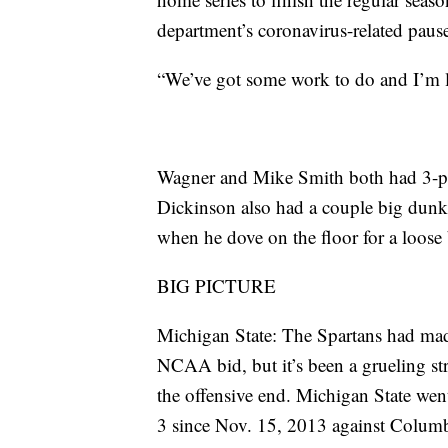
department’s coronavirus-related pause 
“We’ve got some work to do and I’m l
Wagner and Mike Smith both had 3-poi
Dickinson also had a couple big dunks
when he dove on the floor for a loose 
BIG PICTURE
Michigan State: The Spartans had made
NCAA bid, but it’s been a grueling st
the offensive end. Michigan State went
3 since Nov. 15, 2013 against Columbi