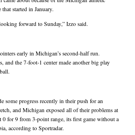
that started in January.
ooking forward to Sunday,” Izzo said.
nters early in Michigan’s second-half run.
, and the 7-foot-1 center made another big play
ball.
 some progress recently in their push for an
retch, and Michigan exposed all of their problems at
 0 for 9 from 3-point range, its first game without a
a, according to Sportradar.