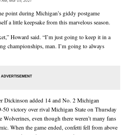
5 AM, Mar 05, 2021
point during Michigan’s giddy postgame
lf a little keepsake from this marvelous season.
ket,” Howard said. “I’m just going to keep it in a
nning championships, man. I’m going to always
er Dickinson added 14 and No. 2 Michigan
9-50 victory over rival Michigan State on Thursday
the Wolverines, even though there weren’t many fans
emic. When the game ended, confetti fell from above