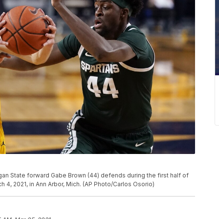
an State forward Gabe Brown (44) defends during the first half of
4, 2021, in Ann Arbor, Mich. (AP Photo/Carlos Osorio)