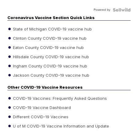
Powered by
Coronavirus Vaccine Section Quick Links
State of Michigan COVID-19 vaccine hub
Clinton County COVID-19 vaccine hub
Eaton County COVID-19 vaccine hub
Hillsdale County COVID-19 vaccine hub
Ingham County COVID-19 vaccine hub
Jackson County COVID-19 vaccine hub
Other COVID-19 Vaccine Resources
COVID-19 Vaccines: Frequently Asked Questions
COVID-19 Vaccine Dashboard
Different COVID-19 Vaccines
U of M COVID-19 Vaccine Information and Update