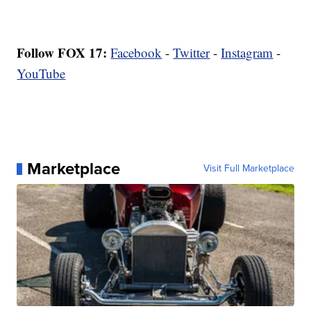
Follow FOX 17:
Facebook
-
Twitter
-
Instagram
-
YouTube
Marketplace
Visit Full Marketplace