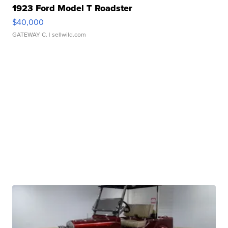
1923 Ford Model T Roadster
$40,000
GATEWAY C.
| sellwild.com