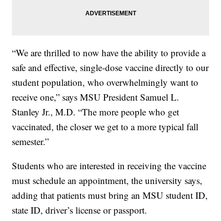
“We are thrilled to now have the ability to provide a
safe and effective, single-dose vaccine directly to our
student population, who overwhelmingly want to
receive one,” says MSU President Samuel L.
Stanley Jr., M.D. “The more people who get
vaccinated, the closer we get to a more typical fall
semester.”
Students who are interested in receiving the vaccine
must schedule an appointment, the university says,
adding that patients must bring an MSU student ID,
state ID, driver’s license or passport.