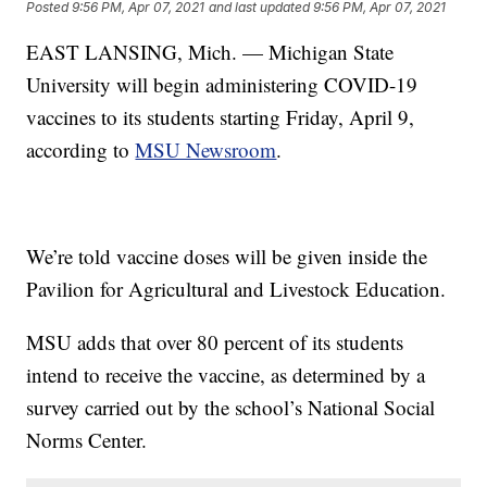
Posted
9:56 PM, Apr 07, 2021
and last updated
9:56 PM, Apr 07, 2021
EAST LANSING, Mich. — Michigan State
University will begin administering COVID-19
vaccines to its students starting Friday, April 9,
according to
MSU Newsroom
.
We’re told vaccine doses will be given inside the
Pavilion for Agricultural and Livestock Education.
MSU adds that over 80 percent of its students
intend to receive the vaccine, as determined by a
survey carried out by the school’s National Social
Norms Center.