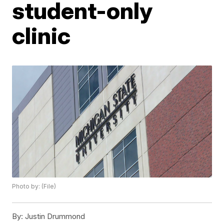
student-only
clinic
Photo by: (File)
By:
Justin Drummond