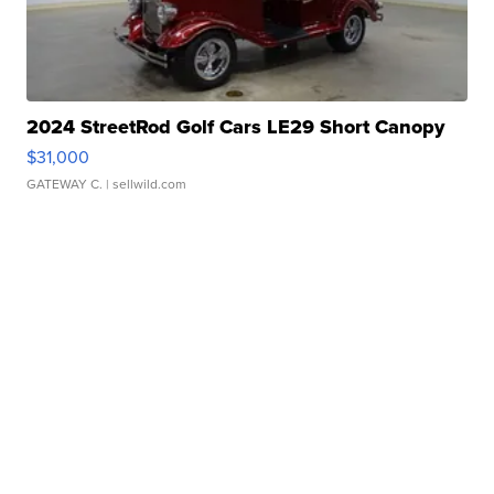
2024 StreetRod Golf Cars LE29 Short Canopy
$31,000
GATEWAY C.
| sellwild.com