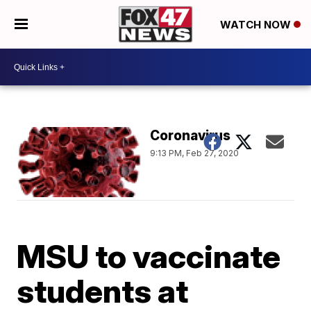
WATCH NOW
Coronavirus
9:13 PM, Feb 27, 2020
MSU to vaccinate
students at