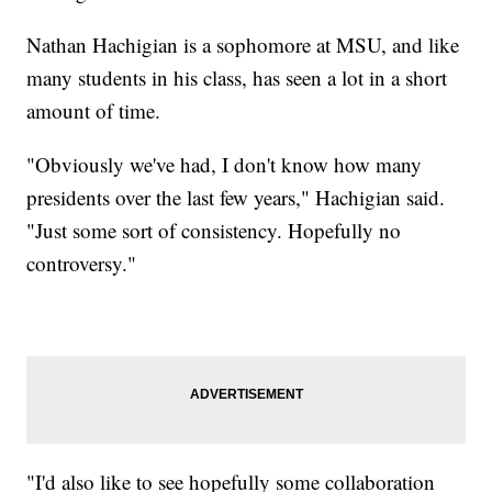
Nathan Hachigian is a sophomore at MSU, and like
many students in his class, has seen a lot in a short
amount of time.
"Obviously we've had, I don't know how many
presidents over the last few years," Hachigian said.
"Just some sort of consistency. Hopefully no
controversy."
"I'd also like to see hopefully some collaboration