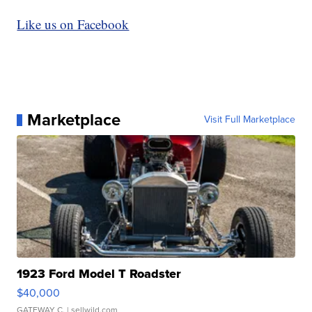
Like us on Facebook
Marketplace
Visit Full Marketplace
1923 Ford Model T Roadster
$40,000
GATEWAY C.
| sellwild.com