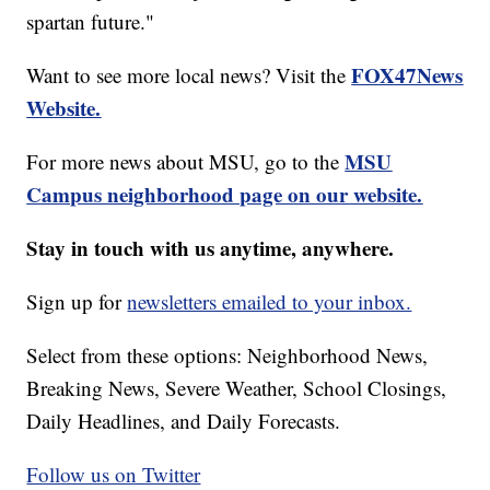
spartan future."
FOX47News
Want to see more local news? Visit the
Website.
MSU
For more news about MSU, go to the
Campus neighborhood page on our website.
Stay in touch with us anytime, anywhere.
Sign up for
newsletters emailed to your inbox.
Select from these options: Neighborhood News,
Breaking News, Severe Weather, School Closings,
Daily Headlines, and Daily Forecasts.
Follow us on Twitter