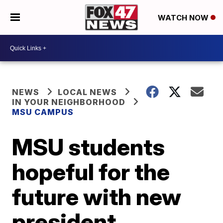
WATCH NOW
NEWS
LOCAL NEWS
IN YOUR NEIGHBORHOOD
MSU CAMPUS
MSU students
hopeful for the
future with new
president