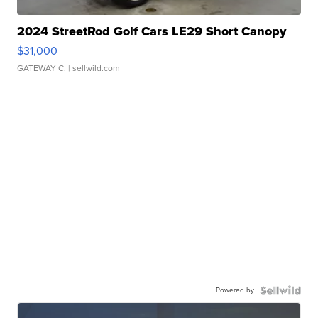
2024 StreetRod Golf Cars LE29 Short Canopy
$31,000
GATEWAY C.
| sellwild.com
Powered by