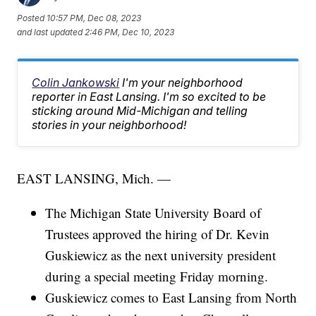
Posted
10:57 PM, Dec 08, 2023
and last updated
2:46 PM, Dec 10, 2023
Colin Jankowski
I'm your neighborhood
reporter in East Lansing. I'm so excited to be
sticking around Mid-Michigan and telling
stories in your neighborhood!
EAST LANSING, Mich. —
The Michigan State University Board of
Trustees approved the hiring of Dr. Kevin
Guskiewicz as the next university president
during a special meeting Friday morning.
Guskiewicz comes to East Lansing from North