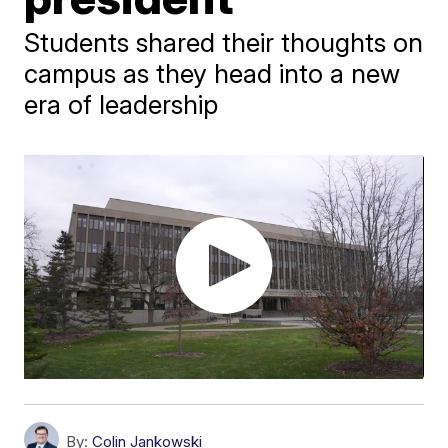
Students shared their thoughts on
campus as they head into a new
era of leadership
By:
Colin Jankowski