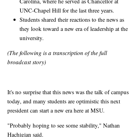
Carolina, where he served as Chancellor at
UNC-Chapel Hill for the last three years.
Students shared their reactions to the news as
they look toward a new era of leadership at the
university.
(The following is a transcription of the full
broadcast story)
It's no surprise that this news was the talk of campus
today, and many students are optimistic this next
president can start a new era here at MSU.
"Probably hoping to see some stability," Nathan
Hachigian said.