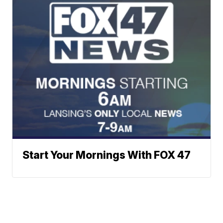
Start Your Mornings With FOX 47