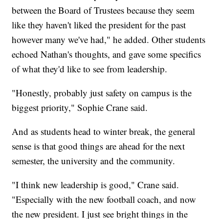
between the Board of Trustees because they seem
like they haven't liked the president for the past
however many we've had," he added. Other students
echoed Nathan's thoughts, and gave some specifics
of what they'd like to see from leadership.
"Honestly, probably just safety on campus is the
biggest priority," Sophie Crane said.
And as students head to winter break, the general
sense is that good things are ahead for the next
semester, the university and the community.
"I think new leadership is good," Crane said.
"Especially with the new football coach, and now
the new president. I just see bright things in the