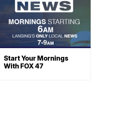
Start Your Mornings
With FOX 47