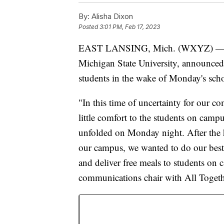
By:
Alisha Dixon
Posted
3:01 PM, Feb 17, 2023
EAST LANSING, Mich. (WXYZ) 
Michigan State University, announced 
students in the wake of Monday's sch
"In this time of uncertainty for our c
little comfort to the students on camp
unfolded on Monday night. After the ho
our campus, we wanted to do our best
and deliver free meals to students on
communications chair with All Togeth