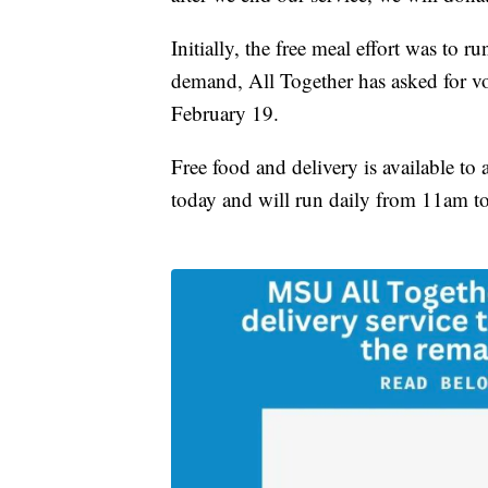
Initially, the free meal effort was to
demand, All Together has asked for v
February 19.
Free food and delivery is available to
today and will run daily from 11am t