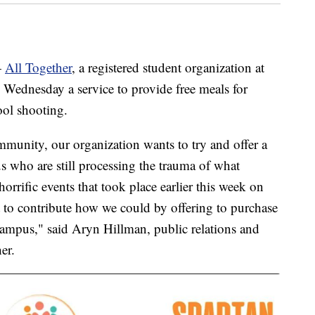
—
All Together
, a registered student organization at
Wednesday a service to provide free meals for
ool shooting.
ommunity, our organization wants to try and offer a
us who are still processing the trauma of what
rrific events that took place earlier this week on
 to contribute how we could by offering to purchase
 campus," said Aryn Hillman, public relations and
er.