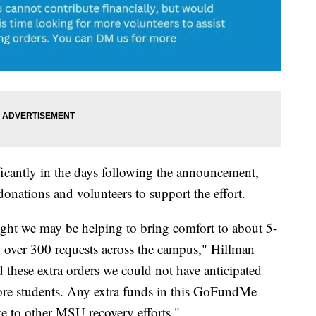
icantly in the days following the announcement,
donations and volunteers to support the effort.
ght we may be helping to bring comfort to about 5-
 over 300 requests across the campus," Hillman
 these extra orders we could not have anticipated
more students. Any extra funds in this GoFundMe
te to other MSU recovery efforts."