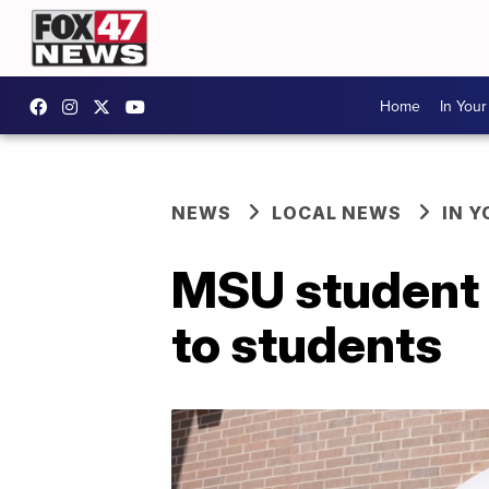
Home
In You
NEWS
LOCAL NEWS
IN 
MSU student o
to students