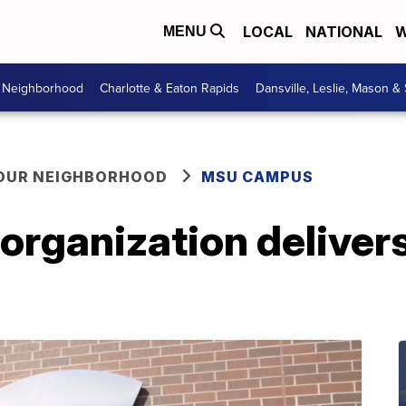
LOCAL
NATIONAL
W
MENU
r Neighborhood
Charlotte & Eaton Rapids
Dansville, Leslie, Mason &
YOUR NEIGHBORHOOD
MSU CAMPUS
rganization delivers