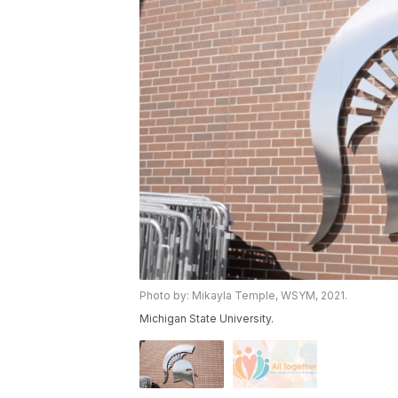
Photo by: Mikayla Temple, WSYM, 2021.
Michigan State University.