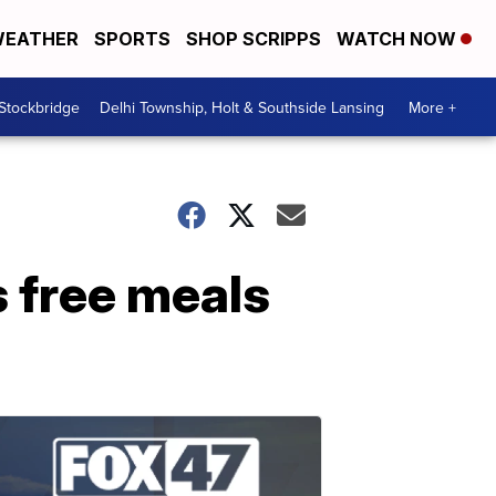
EATHER
SPORTS
SHOP SCRIPPS
WATCH NOW
 Stockbridge
Delhi Township, Holt & Southside Lansing
More +
 free meals