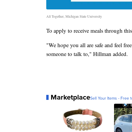
All Together, Michigan State University
To apply to receive meals through th
"We hope you all are safe and feel fre
someone to talk to," Hillman added.
Marketplace
Sell Your Items - Free t