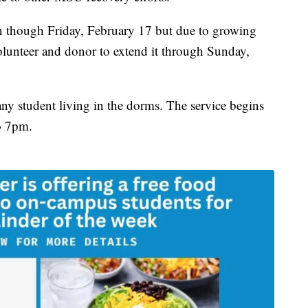
 run though Friday, February 17 but due to growing
olunteer and donor to extend it through Sunday,
 any student living in the dorms. The service begins
o 7pm.