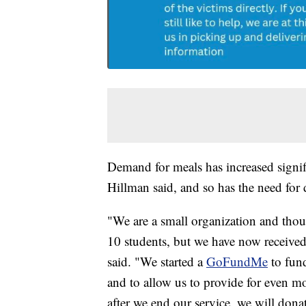
Demand for meals has increased signif
Hillman said, and so has the need for 
"We are a small organization and thou
10 students, but we have now received
said. "We started a
GoFundMe
to fund
and to allow us to provide for even 
after we end our service, we will dona