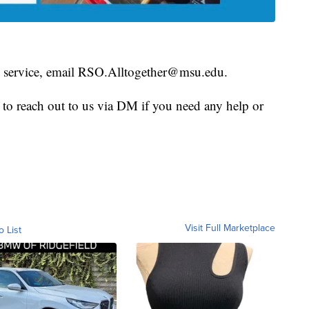
is service, email RSO.Alltogether@msu.edu.
e to reach out to us via DM if you need any help or
Visit Full Marketplace
o List