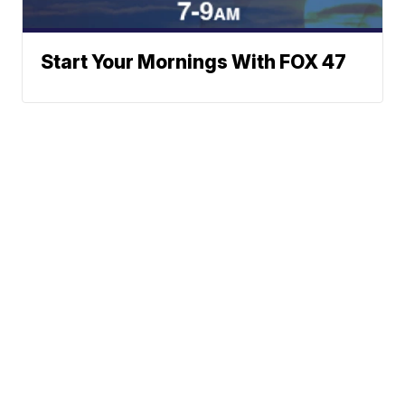
Start Your Mornings With FOX 47