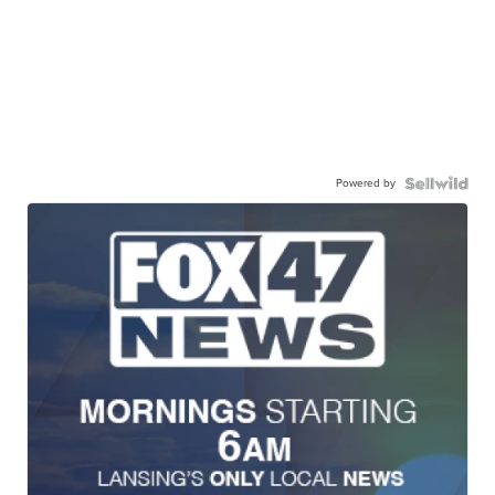
Powered by