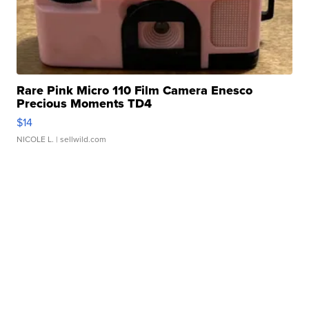
Rare Pink Micro 110 Film Camera Enesco
Precious Moments TD4
$14
NICOLE L.
| sellwild.com