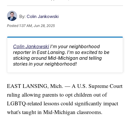
By:
Colin Jankowski
Posted
1:37 AM, Jun 28, 2025
Colin Jankowski
I'm your neighborhood
reporter in East Lansing. I'm so excited to be
sticking around Mid-Michigan and telling
stories in your neighborhood!
EAST LANSING, Mich. — A U.S. Supreme Court
ruling allowing parents to opt children out of
LGBTQ-related lessons could significantly impact
what's taught in Mid-Michigan classrooms.