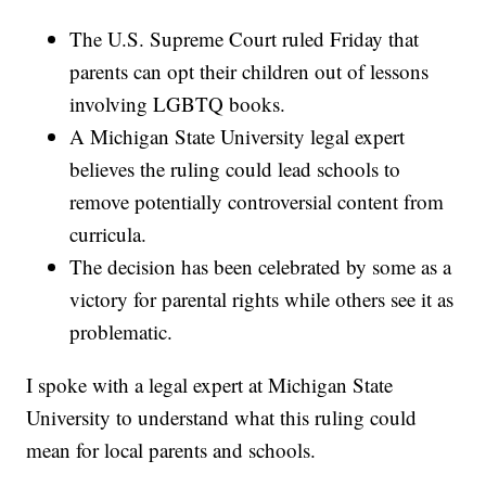
The U.S. Supreme Court ruled Friday that
parents can opt their children out of lessons
involving LGBTQ books.
A Michigan State University legal expert
believes the ruling could lead schools to
remove potentially controversial content from
curricula.
The decision has been celebrated by some as a
victory for parental rights while others see it as
problematic.
I spoke with a legal expert at Michigan State
University to understand what this ruling could
mean for local parents and schools.