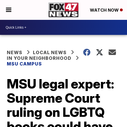
WATCH NOW
NEWS
LOCAL NEWS
IN YOUR NEIGHBORHOOD
MSU CAMPUS
MSU legal expert:
Supreme Court
ruling on LGBTQ
books could have