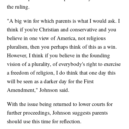
the ruling.
"A big win for which parents is what I would ask. I
think if you're Christian and conservative and you
believe in one view of America, not religious
pluralism, then you perhaps think of this as a win.
However, I think if you believe in the founding
vision of a plurality, of everybody's right to exercise
a freedom of religion, I do think that one day this
will be seen as a darker day for the First
Amendment," Johnson said.
With the issue being returned to lower courts for
further proceedings, Johnson suggests parents
should use this time for reflection.