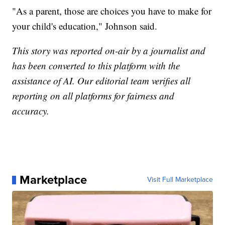
"As a parent, those are choices you have to make for
your child's education," Johnson said.
This story was reported on-air by a journalist and
has been converted to this platform with the
assistance of AI. Our editorial team verifies all
reporting on all platforms for fairness and
accuracy.
Marketplace
Visit Full Marketplace