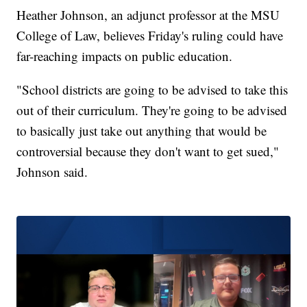
Heather Johnson, an adjunct professor at the MSU
College of Law, believes Friday's ruling could have
far-reaching impacts on public education.
"School districts are going to be advised to take this
out of their curriculum. They're going to be advised
to basically just take out anything that would be
controversial because they don't want to get sued,"
Johnson said.