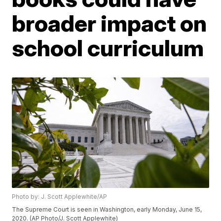
broader impact on
school curriculum
Photo by: J. Scott Applewhite/AP
The Supreme Court is seen in Washington, early Monday, June 15,
2020. (AP Photo/J. Scott Applewhite)