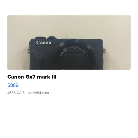
Canon Gx7 mark III
$889
JESSICA S.
| sellwild.com