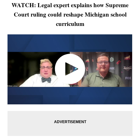
WATCH: Legal expert explains how Supreme
Court ruling could reshape Michigan school
curriculum