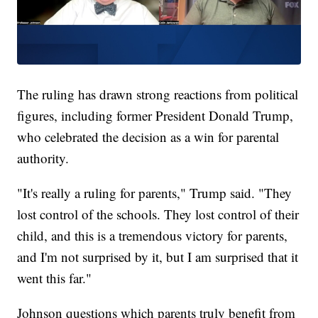
The ruling has drawn strong reactions from political
figures, including former President Donald Trump,
who celebrated the decision as a win for parental
authority.
"It's really a ruling for parents," Trump said. "They
lost control of the schools. They lost control of their
child, and this is a tremendous victory for parents,
and I'm not surprised by it, but I am surprised that it
went this far."
Johnson questions which parents truly benefit from