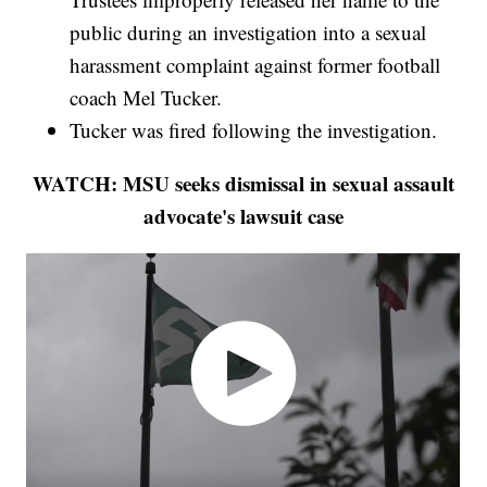
public during an investigation into a sexual
harassment complaint against former football
coach Mel Tucker.
Tucker was fired following the investigation.
WATCH: MSU seeks dismissal in sexual assault
advocate's lawsuit case