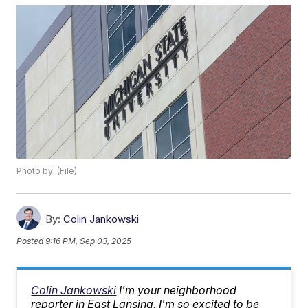
Photo by: (File)
By:
Colin Jankowski
Posted
9:16 PM, Sep 03, 2025
Colin Jankowski
I'm your neighborhood
reporter in East Lansing. I'm so excited to be