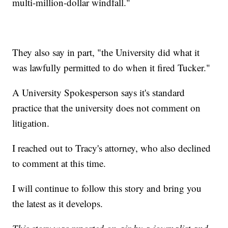
multi-million-dollar windfall."
They also say in part, "the University did what it
was lawfully permitted to do when it fired Tucker."
A University Spokesperson says it's standard
practice that the university does not comment on
litigation.
I reached out to Tracy's attorney, who also declined
to comment at this time.
I will continue to follow this story and bring you
the latest as it develops.