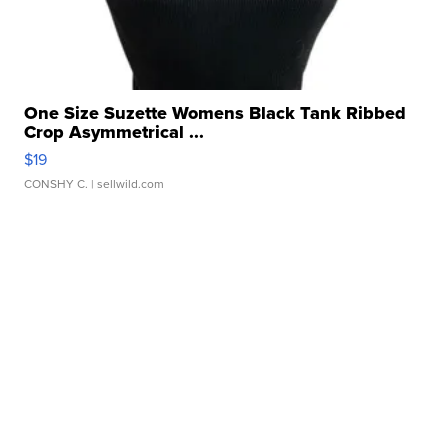
One Size Suzette Womens Black Tank Ribbed
Crop Asymmetrical ...
$19
CONSHY C.
| sellwild.com