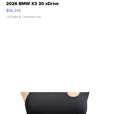
2026 BMW X3 30 xDrive
$56,335
LOTLINX A.
| sellwild.com