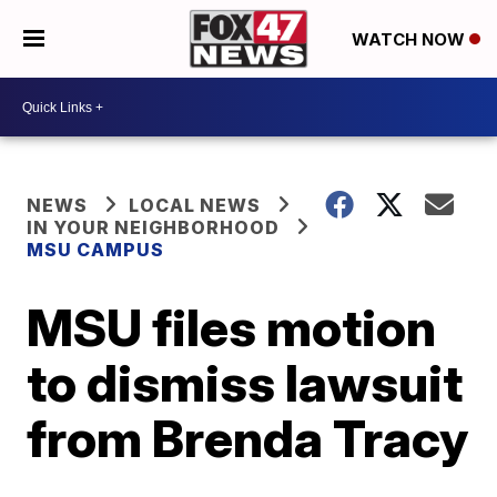
WATCH NOW
NEWS
LOCAL NEWS
IN YOUR NEIGHBORHOOD
MSU CAMPUS
MSU files motion
to dismiss lawsuit
from Brenda Tracy