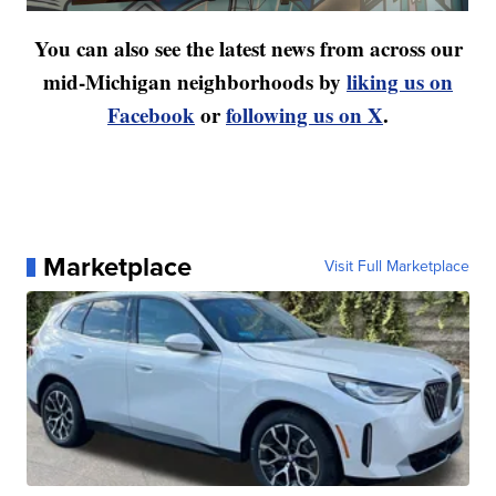
You can also see the latest news from across our
mid-Michigan neighborhoods by
liking us on
Facebook
or
following us on X
.
Marketplace
Visit Full Marketplace