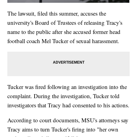
The lawsuit, filed this summer, accuses the
university's Board of Trustees of releasing Tracy's
name to the public after she accused former head
football coach Mel Tucker of sexual harassment.
Tucker was fired following an investigation into the
complaint. During the investigation, Tucker told
investigators that Tracy had consented to his actions.
According to court documents, MSU's attorneys say
Tracy aims to turn Tucker's firing into "her own