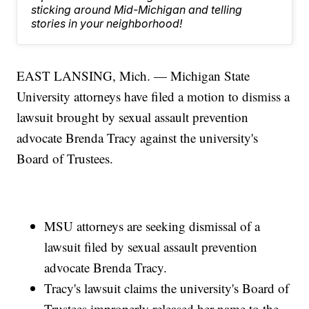
sticking around Mid-Michigan and telling
stories in your neighborhood!
EAST LANSING, Mich. — Michigan State
University attorneys have filed a motion to dismiss a
lawsuit brought by sexual assault prevention
advocate Brenda Tracy against the university's
Board of Trustees.
MSU attorneys are seeking dismissal of a
lawsuit filed by sexual assault prevention
advocate Brenda Tracy.
Tracy's lawsuit claims the university's Board of
Trustees improperly released her name to the