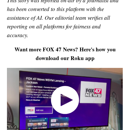
This story was reported on-air by a journalist and
has been converted to this platform with the
assistance of AI. Our editorial team verifies all
reporting on all platforms for fairness and
accuracy.
Want more FOX 47 News? Here's how you
download our Roku app