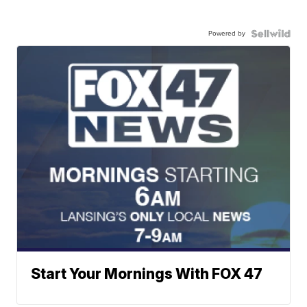
Powered by
Start Your Mornings With FOX 47