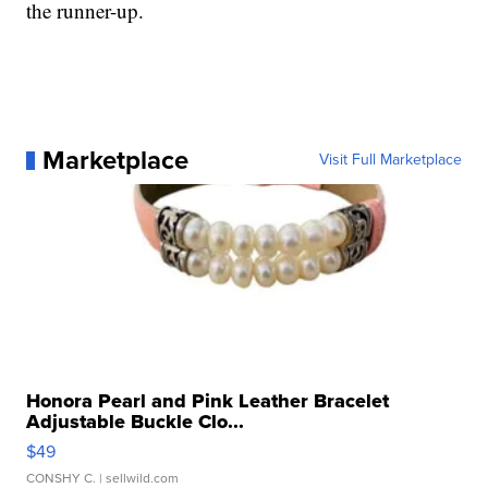
the runner-up.
Marketplace
Visit Full Marketplace
Honora Pearl and Pink Leather Bracelet
Adjustable Buckle Clo...
$49
CONSHY C.
| sellwild.com