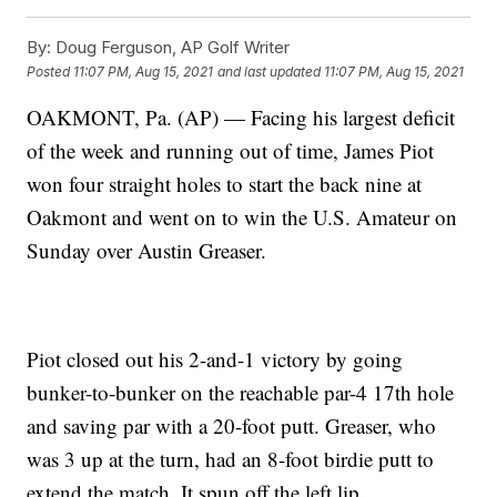
By:
Doug Ferguson, AP Golf Writer
Posted
11:07 PM, Aug 15, 2021
and last updated
11:07 PM, Aug 15, 2021
OAKMONT, Pa. (AP) — Facing his largest deficit
of the week and running out of time, James Piot
won four straight holes to start the back nine at
Oakmont and went on to win the U.S. Amateur on
Sunday over Austin Greaser.
Piot closed out his 2-and-1 victory by going
bunker-to-bunker on the reachable par-4 17th hole
and saving par with a 20-foot putt. Greaser, who
was 3 up at the turn, had an 8-foot birdie putt to
extend the match. It spun off the left lip.