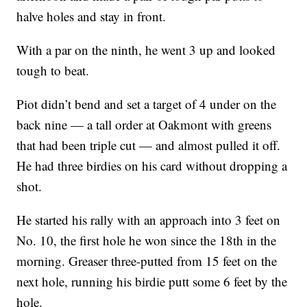
halve holes and stay in front.
With a par on the ninth, he went 3 up and looked
tough to beat.
Piot didn’t bend and set a target of 4 under on the
back nine — a tall order at Oakmont with greens
that had been triple cut — and almost pulled it off.
He had three birdies on his card without dropping a
shot.
He started his rally with an approach into 3 feet on
No. 10, the first hole he won since the 18th in the
morning. Greaser three-putted from 15 feet on the
next hole, running his birdie putt some 6 feet by the
hole.