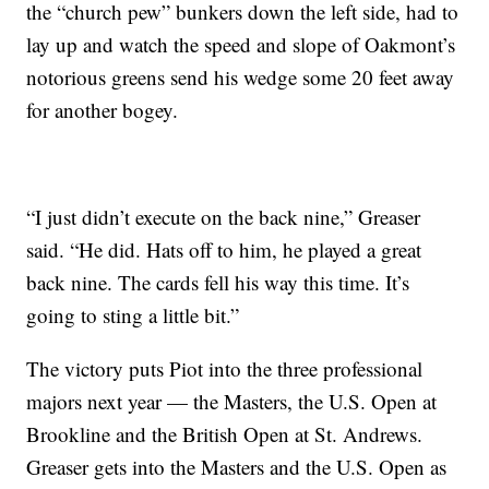
the “church pew” bunkers down the left side, had to
lay up and watch the speed and slope of Oakmont’s
notorious greens send his wedge some 20 feet away
for another bogey.
“I just didn’t execute on the back nine,” Greaser
said. “He did. Hats off to him, he played a great
back nine. The cards fell his way this time. It’s
going to sting a little bit.”
The victory puts Piot into the three professional
majors next year — the Masters, the U.S. Open at
Brookline and the British Open at St. Andrews.
Greaser gets into the Masters and the U.S. Open as