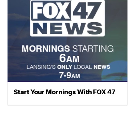
Start Your Mornings With FOX 47