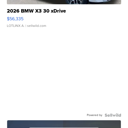
2026 BMW X3 30 xDrive
$56,335
LOTLINX A.
| sellwild.com
Powered by