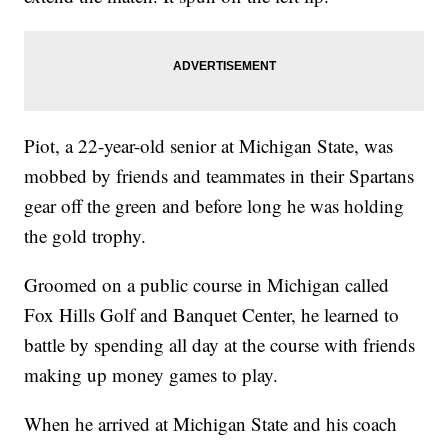
Piot, a 22-year-old senior at Michigan State, was
mobbed by friends and teammates in their Spartans
gear off the green and before long he was holding
the gold trophy.
Groomed on a public course in Michigan called
Fox Hills Golf and Banquet Center, he learned to
battle by spending all day at the course with friends
making up money games to play.
When he arrived at Michigan State and his coach