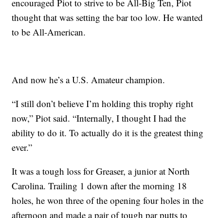
encouraged Piot to strive to be All-Big Ten, Piot
thought that was setting the bar too low. He wanted
to be All-American.
And now he’s a U.S. Amateur champion.
“I still don’t believe I’m holding this trophy right
now,” Piot said. “Internally, I thought I had the
ability to do it. To actually do it is the greatest thing
ever.”
It was a tough loss for Greaser, a junior at North
Carolina. Trailing 1 down after the morning 18
holes, he won three of the opening four holes in the
afternoon and made a pair of tough par putts to