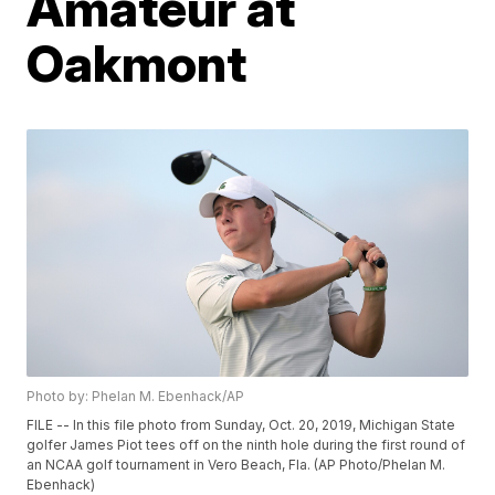
Amateur at
Oakmont
Photo by: Phelan M. Ebenhack/AP
FILE -- In this file photo from Sunday, Oct. 20, 2019, Michigan State
golfer James Piot tees off on the ninth hole during the first round of
an NCAA golf tournament in Vero Beach, Fla. (AP Photo/Phelan M.
Ebenhack)