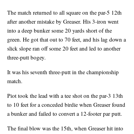
The match returned to all square on the par-5 12th
after another mistake by Greaser. His 3-iron went
into a deep bunker some 20 yards short of the
green. He got that out to 70 feet, and his lag down a
slick slope ran off some 20 feet and led to another
three-putt bogey.
It was his seventh three-putt in the championship
match.
Piot took the lead with a tee shot on the par-3 13th
to 10 feet for a conceded birdie when Greaser found
a bunker and failed to convert a 12-footer par putt.
The final blow was the 15th, when Greaser hit into