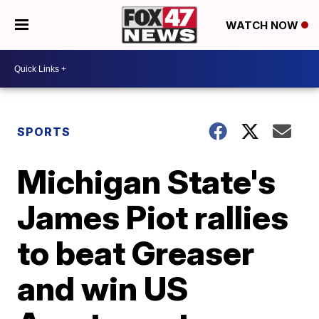
WATCH NOW
SPORTS
Michigan State's
James Piot rallies
to beat Greaser
and win US