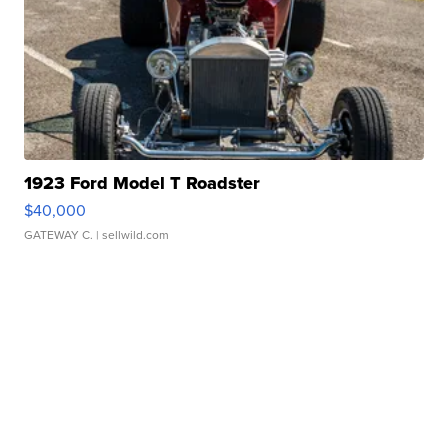
1923 Ford Model T Roadster
$40,000
GATEWAY C.
| sellwild.com