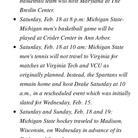
basketball team will host Maryland at The
Breslin Center.
Saturday, Feb. 18 at 8 p.m: Michigan State-
Michigan men's basketball game will be
played at Crisler Center in Ann Arbor.
Saturday, Feb. 18 at 10 am: Michigan State
men's tennis will not travel to Virginia for
matches at Virginia Tech and VCU as
originally planned. Instead, the Spartans will
remain home and host Drake Saturday at 10
a.m., in a rescheduled event which was initially
slated for Wednesday, Feb. 15.
Saturday and Sunday, Feb. 18 and 19:
Michigan State hockey traveled to Madison,
Wisconsin, on Wednesday in advance of its