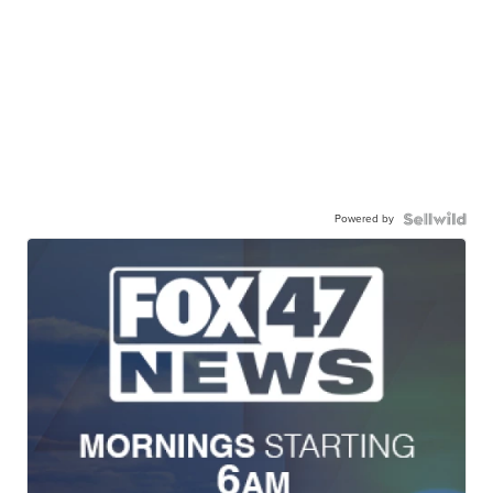
Powered by