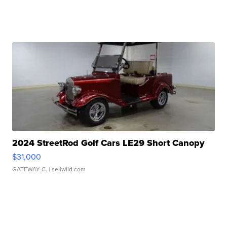
2024 StreetRod Golf Cars LE29 Short Canopy
$31,000
GATEWAY C.
| sellwild.com