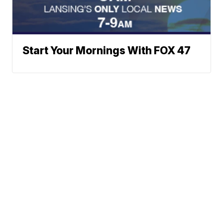
Start Your Mornings With FOX 47