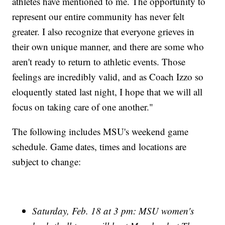
athletes have mentioned to me. The opportunity to
represent our entire community has never felt
greater. I also recognize that everyone grieves in
their own unique manner, and there are some who
aren't ready to return to athletic events. Those
feelings are incredibly valid, and as Coach Izzo so
eloquently stated last night, I hope that we will all
focus on taking care of one another."
The following includes MSU's weekend game
schedule. Game dates, times and locations are
subject to change:
Saturday, Feb. 18 at 3 pm: MSU women's