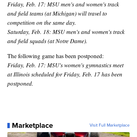
Friday, Feb. 17: MSU men's and women's track
and field teams (at Michigan) will travel to
competition on the same day.
Saturday, Feb. 18: MSU men's and women's track
and field squads (at Notre Dame).
The following game has been postponed:
Friday, Feb. 17: MSU's women's gymnastics meet
at Illinois scheduled for Friday, Feb. 17 has been
postponed.
Marketplace
Visit Full Marketplace