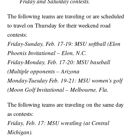
Friday and Saturday contests.
The following teams are traveling or are scheduled
to travel on Thursday for their weekend road
contests:
Friday-Sunday, Feb. 17-19: MSU softball (Elon
Phoenix Invitational – Elon, N.C.
Friday-Monday, Feb. 17-20: MSU baseball
(Multiple opponents – Arizona
Monday-Tuesday Feb. 19-21: MSU women's golf
(Moon Golf Invitational – Melbourne, Fla.
The following teams are traveling on the same day
as contests:
Friday, Feb. 17: MSU wrestling (at Central
Michigan).