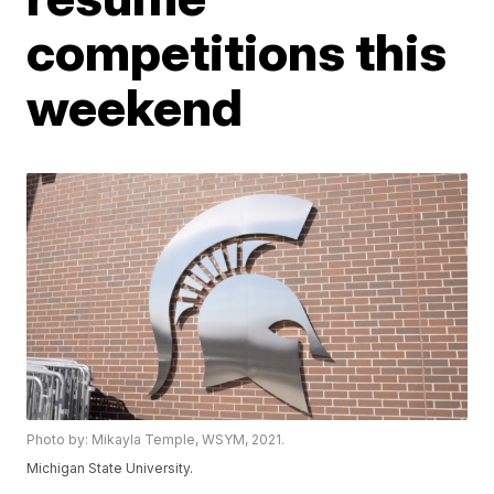
competitions this
weekend
Photo by: Mikayla Temple, WSYM, 2021.
Michigan State University.