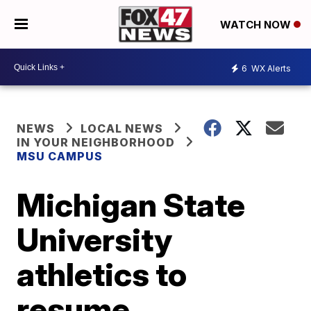
WATCH NOW
6
WX Alerts
NEWS
LOCAL NEWS
IN YOUR NEIGHBORHOOD
MSU CAMPUS
Michigan State
University
athletics to
resume