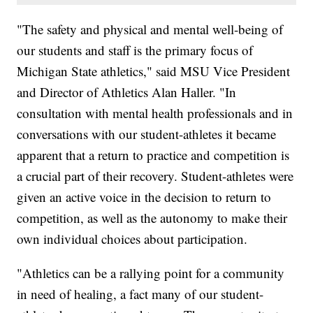
"The safety and physical and mental well-being of
our students and staff is the primary focus of
Michigan State athletics," said MSU Vice President
and Director of Athletics Alan Haller. "In
consultation with mental health professionals and in
conversations with our student-athletes it became
apparent that a return to practice and competition is
a crucial part of their recovery. Student-athletes were
given an active voice in the decision to return to
competition, as well as the autonomy to make their
own individual choices about participation.
"Athletics can be a rallying point for a community
in need of healing, a fact many of our student-