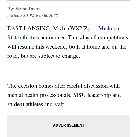
By:
Alisha Dixon
Posted
7:39 PM, Feb 16, 2023
EAST LANSING, Mich. (WXYZ) —
Michigan
State athletics
announced Thursday all competitions
will resume this weekend, both at home and on the
road, but are subject to change.
The decision comes after careful discussion with
mental health professionals, MSU leadership and
student athletes and staff.