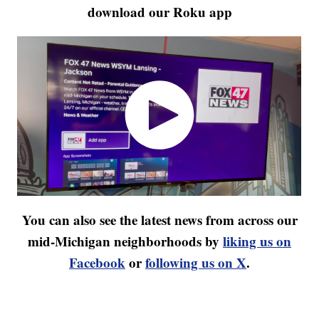
download our Roku app
You can also see the latest news from across our
mid-Michigan neighborhoods by
liking us on
Facebook
or
following us on X
.