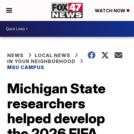
WATCH NOW
NEWS
LOCAL NEWS
IN YOUR NEIGHBORHOOD
MSU CAMPUS
Michigan State
researchers
helped develop
the 2026 FIFA