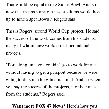
That would be equal to one Super Bowl. And so
now that means some of these stadiums would host
up to nine Super Bowls," Rogers said.
This is Rogers' second World Cup project. He said
the success of the work comes from his students,
many of whom have worked on international
projects.
"For a long time you couldn't go to work for me
without having to get a passport because we were
going to do something international. And so when
you say the success of the projects, it only comes
from the students," Rogers said.
Want more FOX 47 News? Here's how you