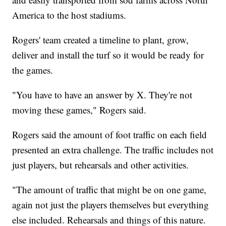
America to the host stadiums.
Rogers' team created a timeline to plant, grow,
deliver and install the turf so it would be ready for
the games.
"You have to have an answer by X. They're not
moving these games," Rogers said.
Rogers said the amount of foot traffic on each field
presented an extra challenge. The traffic includes not
just players, but rehearsals and other activities.
"The amount of traffic that might be on one game,
again not just the players themselves but everything
else included. Rehearsals and things of this nature.