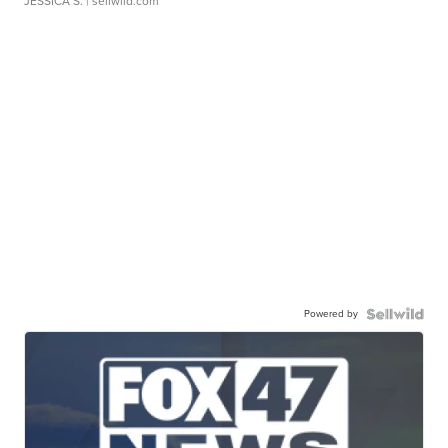
JESSICA S.
| sellwild.com
Powered by