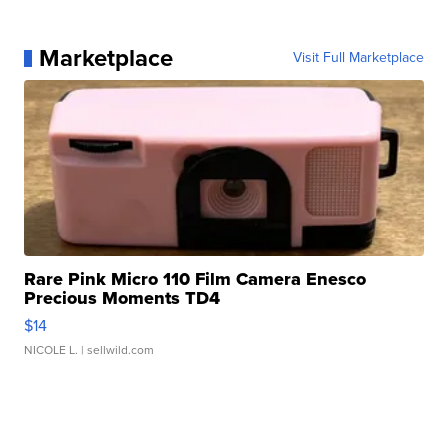
Marketplace
Visit Full Marketplace
Rare Pink Micro 110 Film Camera Enesco
Precious Moments TD4
$14
NICOLE L.
| sellwild.com