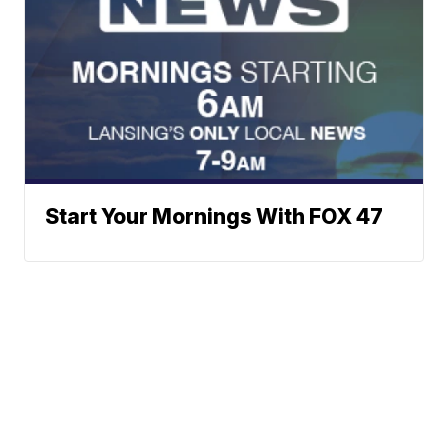
Start Your Mornings With FOX 47