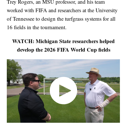
Trey Rogers, an MSU professor, and his team
worked with FIFA and researchers at the University
of Tennessee to design the turfgrass systems for all
16 fields in the tournament.
WATCH: Michigan State researchers helped
develop the 2026 FIFA World Cup fields