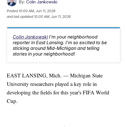
By:
Colin Jankowski
Posted
10:00 AM, Jun 11, 2026
and last updated
10:00 AM, Jun 11, 2026
Colin Jankowski
I'm your neighborhood
reporter in East Lansing. I'm so excited to be
sticking around Mid-Michigan and telling
stories in your neighborhood!
EAST LANSING, Mich. — Michigan State
University researchers played a key role in
developing the fields for this year's FIFA World
Cup.