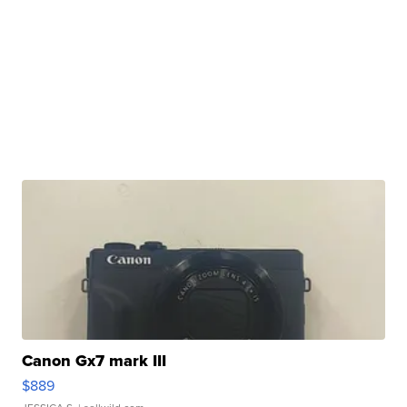
Canon Gx7 mark III
$889