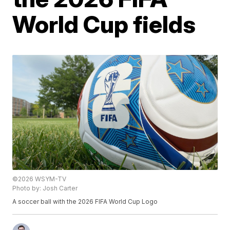
World Cup fields
©2026 WSYM-TV
Photo by: Josh Carter
A soccer ball with the 2026 FIFA World Cup Logo