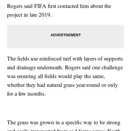
Rogers said FIFA first contacted him about the
project in late 2019.
The fields use reinforced turf with layers of supports
and drainage underneath. Rogers said one challenge
was ensuring all fields would play the same,
whether they had natural grass year-round or only
for a few months.
The grass was grown in a specific way to be strong
and easily transported from sod farms across North