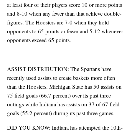
at least four of their players score 10 or more points
and 8-10 when any fewer than that achieve double-
figures. The Hoosiers are 7-0 when they hold
opponents to 65 points or fewer and 5-12 whenever
opponents exceed 65 points.
ASSIST DISTRIBUTION: The Spartans have
recently used assists to create baskets more often
than the Hoosiers. Michigan State has 50 assists on
75 field goals (66.7 percent) over its past three
outings while Indiana has assists on 37 of 67 field
goals (55.2 percent) during its past three games.
DID YOU KNOW: Indiana has attempted the 10th-