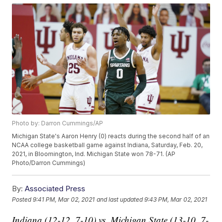
Photo by: Darron Cummings/AP
Michigan State's Aaron Henry (0) reacts during the second half of an
NCAA college basketball game against Indiana, Saturday, Feb. 20,
2021, in Bloomington, Ind. Michigan State won 78-71. (AP
Photo/Darron Cummings)
By:
Associated Press
Posted
9:41 PM, Mar 02, 2021
and last updated
9:43 PM, Mar 02, 2021
Indiana (12-12, 7-10) vs. Michigan State (13-10, 7-