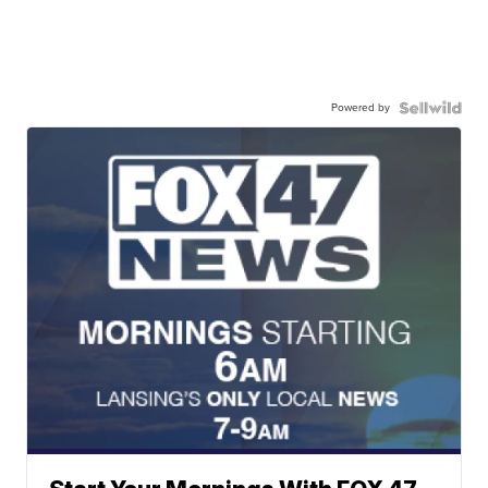
Powered by