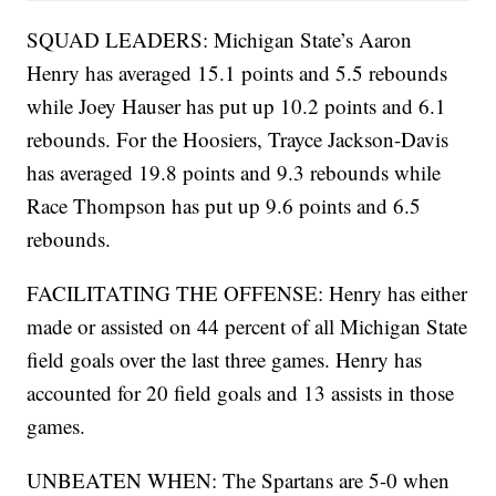
SQUAD LEADERS: Michigan State’s Aaron
Henry has averaged 15.1 points and 5.5 rebounds
while Joey Hauser has put up 10.2 points and 6.1
rebounds. For the Hoosiers, Trayce Jackson-Davis
has averaged 19.8 points and 9.3 rebounds while
Race Thompson has put up 9.6 points and 6.5
rebounds.
FACILITATING THE OFFENSE: Henry has either
made or assisted on 44 percent of all Michigan State
field goals over the last three games. Henry has
accounted for 20 field goals and 13 assists in those
games.
UNBEATEN WHEN: The Spartans are 5-0 when