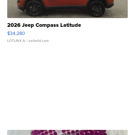
2026 Jeep Compass Latitude
$34,280
LOTLINX A.
| sellwild.com