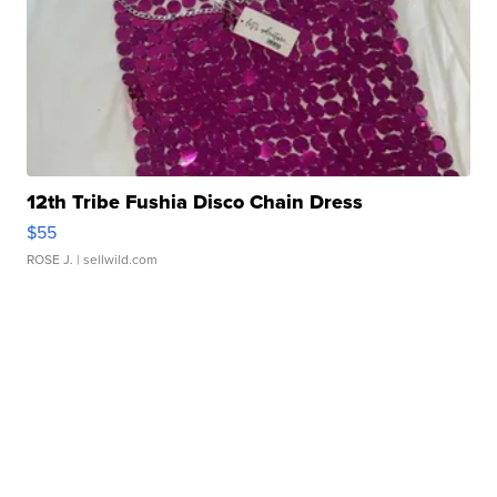
12th Tribe Fushia Disco Chain Dress
$55
ROSE J.
| sellwild.com