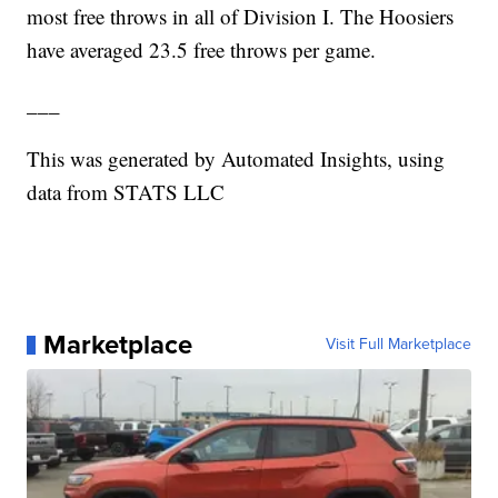
most free throws in all of Division I. The Hoosiers
have averaged 23.5 free throws per game.
___
This was generated by Automated Insights, using
data from STATS LLC
Marketplace
Visit Full Marketplace