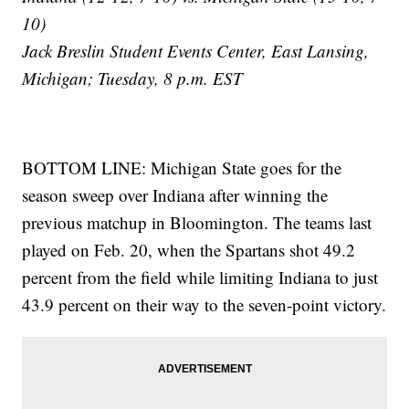
10)
Jack Breslin Student Events Center, East Lansing,
Michigan; Tuesday, 8 p.m. EST
BOTTOM LINE: Michigan State goes for the
season sweep over Indiana after winning the
previous matchup in Bloomington. The teams last
played on Feb. 20, when the Spartans shot 49.2
percent from the field while limiting Indiana to just
43.9 percent on their way to the seven-point victory.