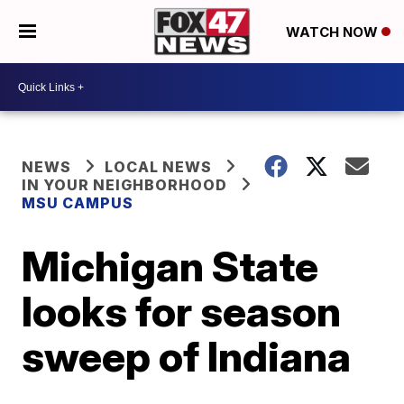
WATCH NOW
NEWS
LOCAL NEWS
IN YOUR NEIGHBORHOOD
MSU CAMPUS
Michigan State
looks for season
sweep of Indiana