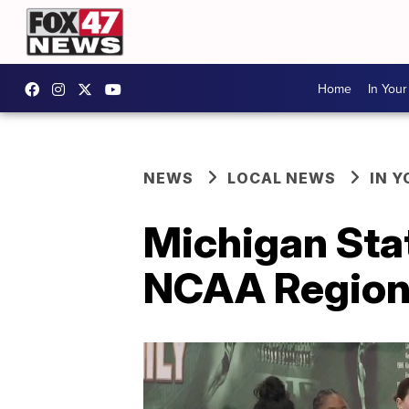
Home
In You
NEWS
LOCAL NEWS
IN 
Michigan Sta
NCAA Region