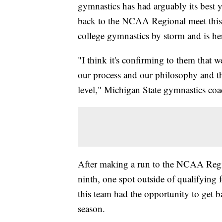
gymnastics has had arguably its best 
back to the NCAA Regional meet this
college gymnastics by storm and is her
"I think it's confirming to them that 
our process and our philosophy and the
level," Michigan State gymnastics co
After making a run to the NCAA Regi
ninth, one spot outside of qualifyi
this team had the opportunity to get ba
season.