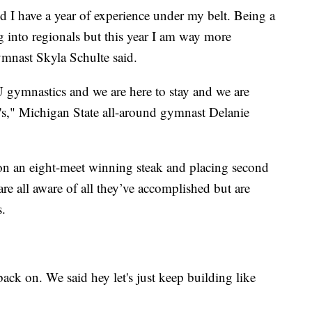
and I have a year of experience under my belt. Being a
g into regionals but this year I am way more
ymnast Skyla Schulte said.
 gymnastics and we are here to stay and we are
s," Michigan State all-around gymnast Delanie
on an eight-meet winning steak and placing second
e all aware of all they’ve accomplished but are
s.
back on. We said hey let's just keep building like