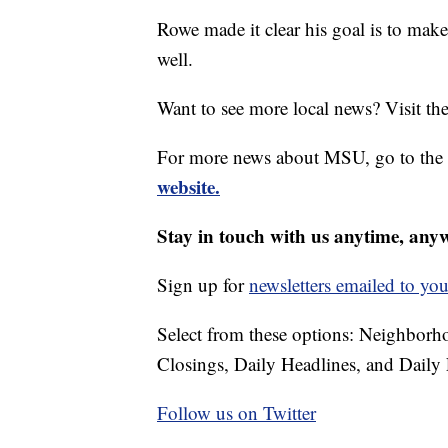
Rowe made it clear his goal is to mak
well.
Want to see more local news? Visit th
For more news about MSU, go to the
website.
Stay in touch with us anytime, any
Sign up for
newsletters emailed to you
Select from these options: Neighbor
Closings, Daily Headlines, and Daily 
Follow us on Twitter