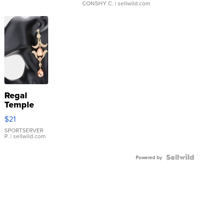
CONSHY C.
| sellwild.com
Regal
Temple
Droplet
$21
Earrings
SPORTSERVER
P.
| sellwild.com
Powered by