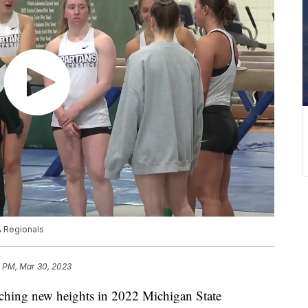
A Regionals
1 PM, Mar 30, 2023
ing new heights in 2022 Michigan State