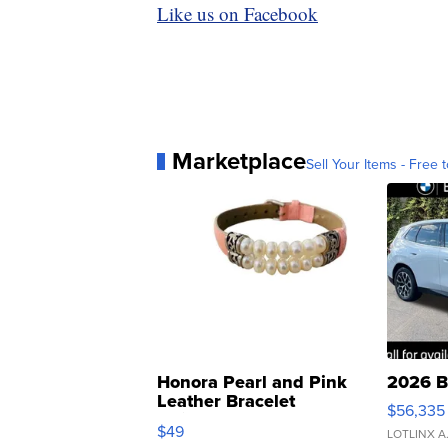
Like us on Facebook
Marketplace
Sell Your Items - Free t
Honora Pearl and Pink
2026 B
Leather Bracelet
$56,335
Adjustable Buckle Clo...
$49
LOTLINX A