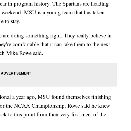
year in program history. The Spartans are heading
 weekend. MSU is a young team that has taken
e to stay.
we are doing something right. They really believe in
y're comfortable that it can take them to the next
ach Mike Rowe said.
onal a year ago, MSU found themselves finishing
ng for the NCAA Championship. Rowe said he knew
ck to this point from their very first meet of the