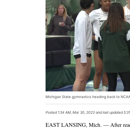
Michigan State gymnastics heading back to NCA
Posted
1:34 AM, Mar 30, 2023
and last updated
5:3
EAST LANSING, Mich. — After reach