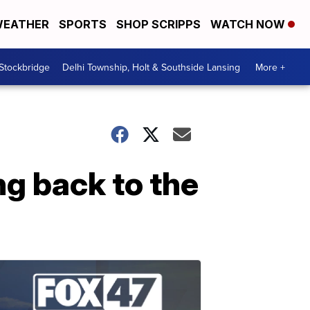
EATHER
SPORTS
SHOP SCRIPPS
WATCH NOW
 Stockbridge
Delhi Township, Holt & Southside Lansing
More +
g back to the