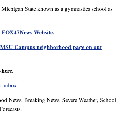
e Michigan State known as a gymnastics school as
FOX47News Website.
e
MSU Campus neighborhood page on our
where.
r inbox.
hood News, Breaking News, Severe Weather, School
Forecasts.