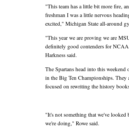
"This team has a little bit more fire, 
freshman I was a little nervous headin
excited," Michigan State all-around g
"This year we are proving we are MSU
definitely good contenders for NCAA'
Harkness said.
The Spartans head into this weekend 
in the Big Ten Championships. They ar
focused on rewriting the history book
"It's not something that we've looked 
we're doing," Rowe said.