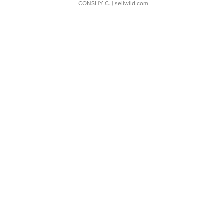
CONSHY C.
| sellwild.com