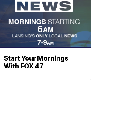
Start Your Mornings
With FOX 47