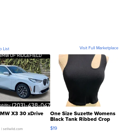
Visit Full Marketplace
o List
MW X3 30 xDrive
One Size Suzette Womens
Black Tank Ribbed Crop
Asymmetrical ...
$19
.
| sellwild.com