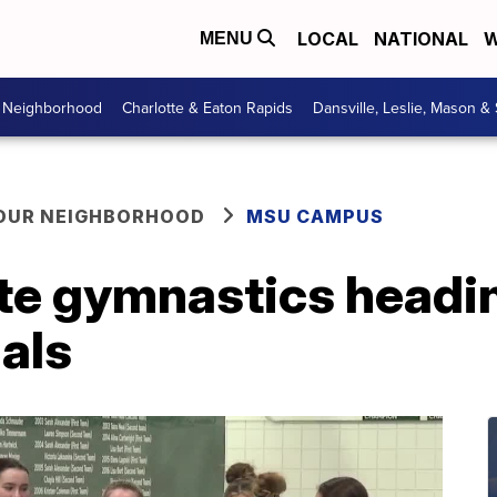
LOCAL
NATIONAL
W
MENU
r Neighborhood
Charlotte & Eaton Rapids
Dansville, Leslie, Mason &
YOUR NEIGHBORHOOD
MSU CAMPUS
te gymnastics headin
als