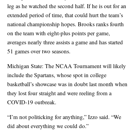
leg as he watched the second half. If he is out for an
extended period of time, that could hurt the team’s
national championship hopes. Brooks ranks fourth
on the team with eight-plus points per game,
averages nearly three assists a game and has started
51 games over two seasons.
Michigan State: The NCAA Tournament will likely
include the Spartans, whose spot in college
basketball’s showcase was in doubt last month when
they lost four straight and were reeling from a
COVID-19 outbreak.
“I’m not politicking for anything,” Izzo said. “We
did about everything we could do.”