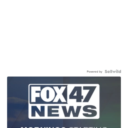
Powered by