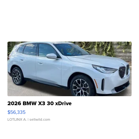
2026 BMW X3 30 xDrive
$56,335
LOTLINX A.
| sellwild.com