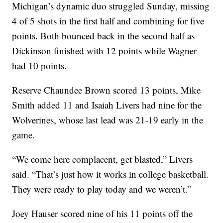
Michigan’s dynamic duo struggled Sunday, missing
4 of 5 shots in the first half and combining for five
points. Both bounced back in the second half as
Dickinson finished with 12 points while Wagner
had 10 points.
Reserve Chaundee Brown scored 13 points, Mike
Smith added 11 and Isaiah Livers had nine for the
Wolverines, whose last lead was 21-19 early in the
game.
“We come here complacent, get blasted,” Livers
said. “That’s just how it works in college basketball.
They were ready to play today and we weren’t.”
Joey Hauser scored nine of his 11 points off the