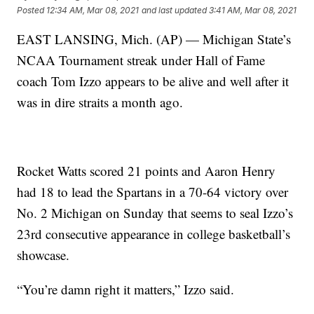
Posted
12:34 AM, Mar 08, 2021
and last updated
3:41 AM, Mar 08, 2021
EAST LANSING, Mich. (AP) — Michigan State’s
NCAA Tournament streak under Hall of Fame
coach Tom Izzo appears to be alive and well after it
was in dire straits a month ago.
Rocket Watts scored 21 points and Aaron Henry
had 18 to lead the Spartans in a 70-64 victory over
No. 2 Michigan on Sunday that seems to seal Izzo’s
23rd consecutive appearance in college basketball’s
showcase.
“You’re damn right it matters,” Izzo said.