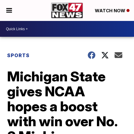
WATCH NOW
SPORTS
Michigan State
gives NCAA
hopes a boost
with win over No.