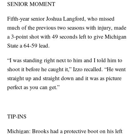
SENIOR MOMENT
Fifth-year senior Joshua Langford, who missed
much of the previous two seasons with injury, made
a 3-point shot with 49 seconds left to give Michigan
State a 64-59 lead.
“I was standing right next to him and I told him to
shoot it before he caught it,” Izzo recalled. “He went
straight up and straight down and it was as picture
perfect as you can get.”
TIP-INS
Michigan: Brooks had a protective boot on his left