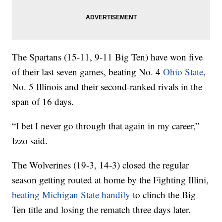
The Spartans (15-11, 9-11 Big Ten) have won five
of their last seven games, beating No. 4
Ohio State
,
No. 5 Illinois and their second-ranked rivals in the
span of 16 days.
“I bet I never go through that again in my career,”
Izzo said.
The Wolverines (19-3, 14-3) closed the regular
season getting routed at home by the Fighting Illini,
beating Michigan State handily
to clinch the Big
Ten title and losing the rematch three days later.