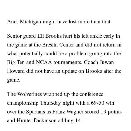
And, Michigan might have lost more than that.
Senior guard Eli Brooks hurt his left ankle early in
the game at the Breslin Center and did not return in
what potentially could be a problem going into the
Big Ten and NCAA tournaments. Coach Juwan
Howard did not have an update on Brooks after the
game.
The Wolverines wrapped up the conference
championship Thursday night with a 69-50 win
over the Spartans as Franz Wagner scored 19 points
and Hunter Dickinson adding 14.