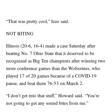
“That was pretty cool,” Izzo said.
NOT BITING
Illinois (20-6, 16-4) made a case Saturday after
beating No. 7 Ohio State that it deserved to be
recognized as Big Ten champions after winning two
more conference games than the Wolverines, who
played 17 of 20 games because of a COVID-19
pause, and beat them 76-53 on March 2.
“I don’t get into that stuff,” Howard said. “You’re
not going to get any sound bites from me.”