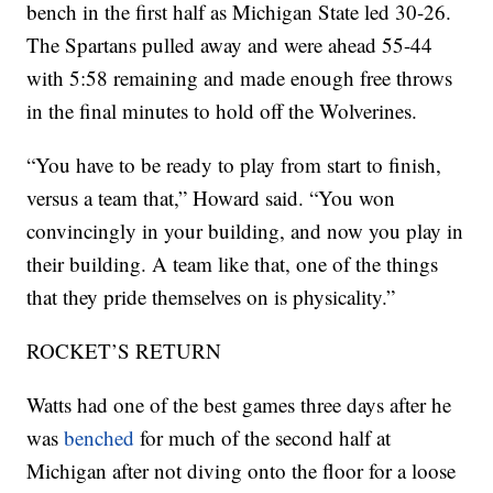
bench in the first half as Michigan State led 30-26.
The Spartans pulled away and were ahead 55-44
with 5:58 remaining and made enough free throws
in the final minutes to hold off the Wolverines.
“You have to be ready to play from start to finish,
versus a team that,” Howard said. “You won
convincingly in your building, and now you play in
their building. A team like that, one of the things
that they pride themselves on is physicality.”
ROCKET’S RETURN
Watts had one of the best games three days after he
was
benched
for much of the second half at
Michigan after not diving onto the floor for a loose