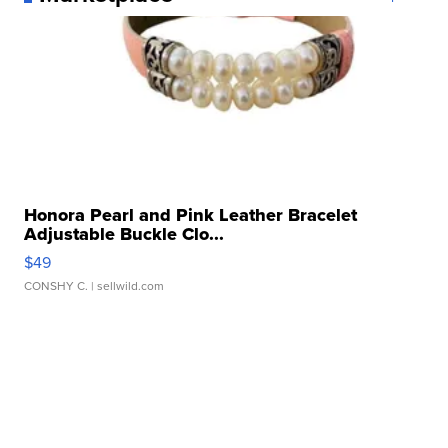
Honora Pearl and Pink Leather Bracelet
Adjustable Buckle Clo...
$49
CONSHY C.
| sellwild.com