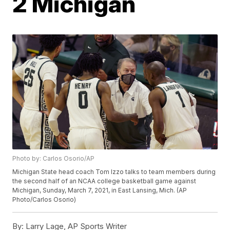
2 Michigan
Photo by: Carlos Osorio/AP
Michigan State head coach Tom Izzo talks to team members during
the second half of an NCAA college basketball game against
Michigan, Sunday, March 7, 2021, in East Lansing, Mich. (AP
Photo/Carlos Osorio)
By:
Larry Lage, AP Sports Writer