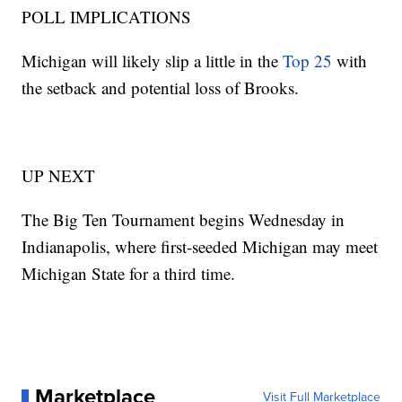
POLL IMPLICATIONS
Michigan will likely slip a little in the
Top 25
with
the setback and potential loss of Brooks.
UP NEXT
The Big Ten Tournament begins Wednesday in
Indianapolis, where first-seeded Michigan may meet
Michigan State for a third time.
Marketplace
Visit Full Marketplace