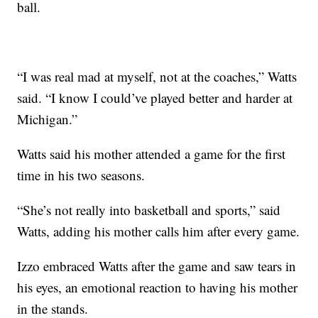
ball.
“I was real mad at myself, not at the coaches,” Watts
said. “I know I could’ve played better and harder at
Michigan.”
Watts said his mother attended a game for the first
time in his two seasons.
“She’s not really into basketball and sports,” said
Watts, adding his mother calls him after every game.
Izzo embraced Watts after the game and saw tears in
his eyes, an emotional reaction to having his mother
in the stands.