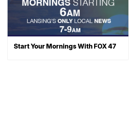
Start Your Mornings With FOX 47