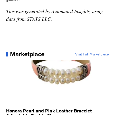
This was generated by Automated Insights, using
data from STATS LLC.
Marketplace
Visit Full Marketplace
Honora Pearl and Pink Leather Bracelet