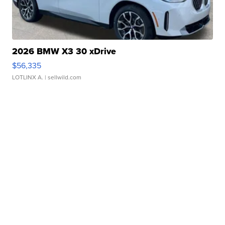
2026 BMW X3 30 xDrive
$56,335
LOTLINX A.
| sellwild.com