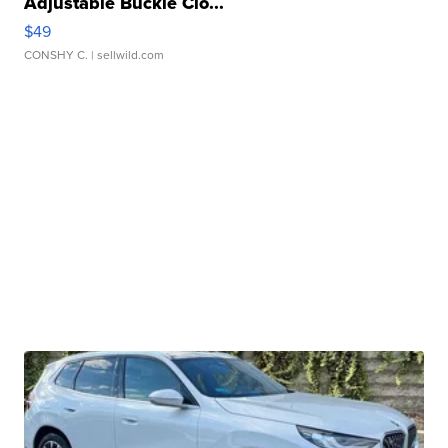
Adjustable Buckle Clo...
$49
CONSHY C.
| sellwild.com