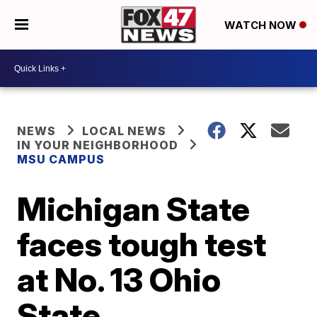
WATCH NOW
NEWS
LOCAL NEWS
IN YOUR NEIGHBORHOOD
MSU CAMPUS
Michigan State
faces tough test
at No. 13 Ohio
State