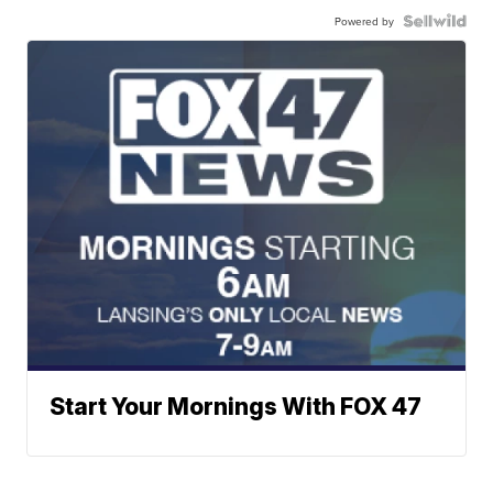
Powered by
Start Your Mornings With FOX 47