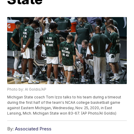
Photo by: Al Goldis/AP
Michigan State coach Tom Izzo talks to his team during a timeout
during the first half of the team's NCAA college basketball game
against Eastern Michigan, Wednesday, Nov. 25, 2020, in East
Lansing, Mich. Michigan State won 83-67. (AP Photo/Al Goldis)
By:
Associated Press