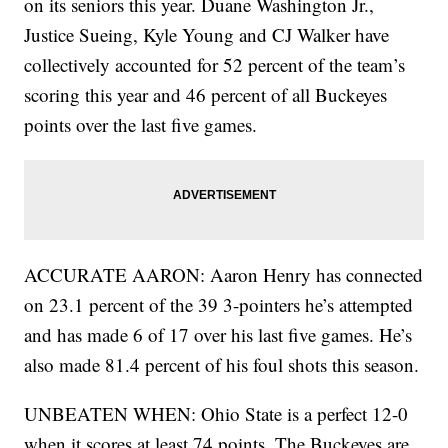
on its seniors this year. Duane Washington Jr.,
Justice Sueing, Kyle Young and CJ Walker have
collectively accounted for 52 percent of the team’s
scoring this year and 46 percent of all Buckeyes
points over the last five games.
ACCURATE AARON: Aaron Henry has connected
on 23.1 percent of the 39 3-pointers he’s attempted
and has made 6 of 17 over his last five games. He’s
also made 81.4 percent of his foul shots this season.
UNBEATEN WHEN: Ohio State is a perfect 12-0
when it scores at least 74 points. The Buckeyes are