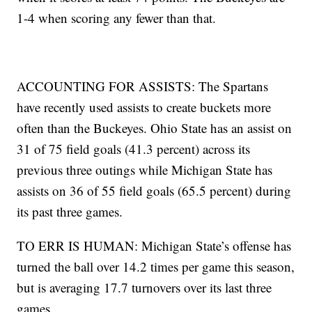
1-4 when scoring any fewer than that.
ACCOUNTING FOR ASSISTS: The Spartans
have recently used assists to create buckets more
often than the Buckeyes. Ohio State has an assist on
31 of 75 field goals (41.3 percent) across its
previous three outings while Michigan State has
assists on 36 of 55 field goals (65.5 percent) during
its past three games.
TO ERR IS HUMAN: Michigan State’s offense has
turned the ball over 14.2 times per game this season,
but is averaging 17.7 turnovers over its last three
games.