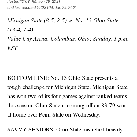
Posted
10:03 PM, Jan 29, 2021
and last updated
10:03 PM, Jan 29, 2021
Michigan State (8-5, 2-5) vs. No. 13 Ohio State
(13-4, 7-4)
Value City Arena, Columbus, Ohio; Sunday, 1 p.m.
EST
BOTTOM LINE: No. 13 Ohio State presents a
tough challenge for Michigan State. Michigan State
has won two of its four games against ranked teams
this season. Ohio State is coming off an 83-79 win
at home over Penn State on Wednesday.
SAVVY SENIORS: Ohio State has relied heavily