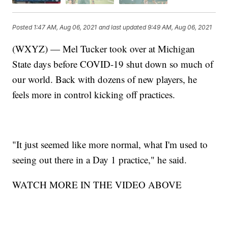
Posted
1:47 AM, Aug 06, 2021
and last updated
9:49 AM, Aug 06, 2021
(WXYZ) — Mel Tucker took over at Michigan
State days before COVID-19 shut down so much of
our world. Back with dozens of new players, he
feels more in control kicking off practices.
"It just seemed like more normal, what I'm used to
seeing out there in a Day 1 practice," he said.
WATCH MORE IN THE VIDEO ABOVE