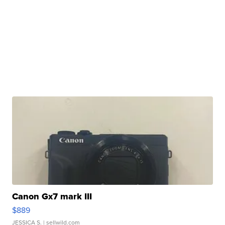
Canon Gx7 mark III
$889
JESSICA S.
| sellwild.com