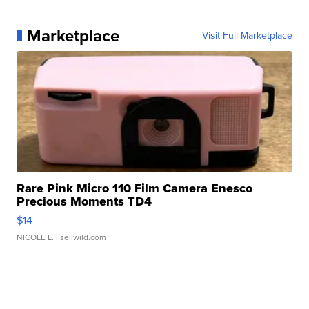
Marketplace
Visit Full Marketplace
Rare Pink Micro 110 Film Camera Enesco
Precious Moments TD4
$14
NICOLE L.
| sellwild.com