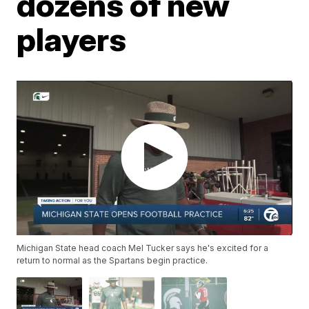
dozens of new
players
Michigan State head coach Mel Tucker says he's excited for a
return to normal as the Spartans begin practice.