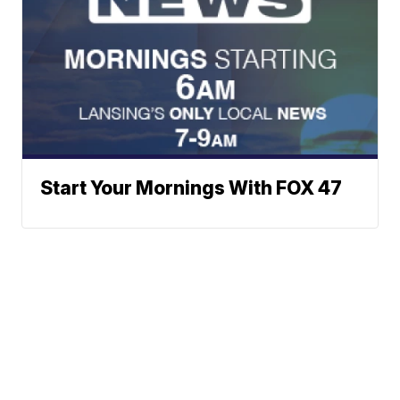
Start Your Mornings With FOX 47