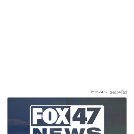
Powered by