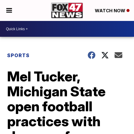
WATCH NOW
SPORTS
Mel Tucker,
Michigan State
open football
practices with