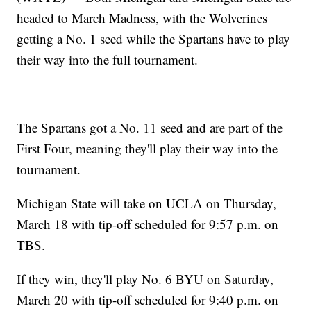
headed to March Madness, with the Wolverines
getting a No. 1 seed while the Spartans have to play
their way into the full tournament.
The Spartans got a No. 11 seed and are part of the
First Four, meaning they'll play their way into the
tournament.
Michigan State will take on UCLA on Thursday,
March 18 with tip-off scheduled for 9:57 p.m. on
TBS.
If they win, they'll play No. 6 BYU on Saturday,
March 20 with tip-off scheduled for 9:40 p.m. on