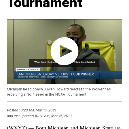
Tournament
Michigan head coach Juwan Howard reacts to the Wolverines
receiving a No. 1 seed in the NCAA Tournament.
Posted
10:28 AM, Mar 15, 2021
and last updated
10:28 AM, Mar 15, 2021
(WXYZ) — Both Michigan and Michigan State are