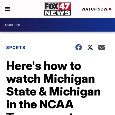
WATCH NOW
SPORTS
Here's how to
watch Michigan
State & Michigan
in the NCAA