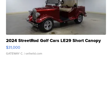
2024 StreetRod Golf Cars LE29 Short Canopy
$31,000
GATEWAY C.
| sellwild.com