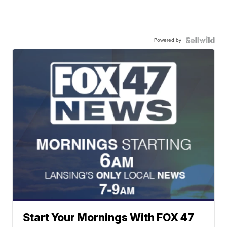
Powered by
Start Your Mornings With FOX 47