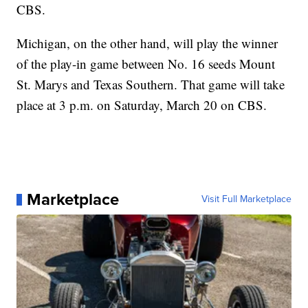
CBS.
Michigan, on the other hand, will play the winner
of the play-in game between No. 16 seeds Mount
St. Marys and Texas Southern. That game will take
place at 3 p.m. on Saturday, March 20 on CBS.
Marketplace
Visit Full Marketplace