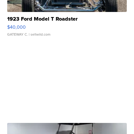
1923 Ford Model T Roadster
$40,000
GATEWAY C.
| sellwild.com